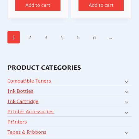
Add to cart
Add to cart
1
2
3
4
5
6
→
PRODUCT CATEGORIES
Compatible Toners
Ink Bottles
Ink Cartridge
Printer Accessories
Printers
Tapes & Ribbons