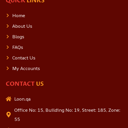
QUICK
LINKS
Home
About Us
Blogs
FAQs
Contact Us
My Accounts
CONTACT
US
Loon.qa
Office No: 15, Building No: 19, Street: 185, Zone:
55