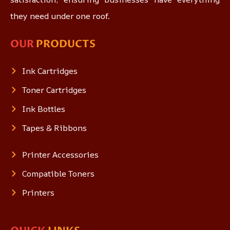
they need under one roof.
OUR
PRODUCTS
Ink Cartridges
Toner Cartridges
Ink Bottles
Tapes & Ribbons
Printer Accessories
Compatible Toners
Printers