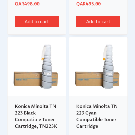
QAR
498.00
QAR
495.00
Add to cart
Add to cart
Konica Minolta TN
Konica Minolta TN
223 Black
223 Cyan
Compatible Toner
Compatible Toner
Cartridge, TN223K
Cartridge