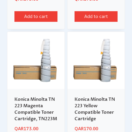
Add to cart
Add to cart
Konica Minolta TN
Konica Minolta TN
223 Magenta
223 Yellow
Compatible Toner
Compatible Toner
Cartridge, TN223M
Cartridge
QAR
173.00
QAR
170.00