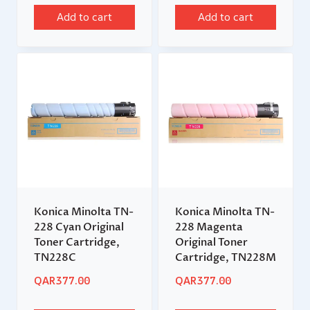
Add to cart
Add to cart
Konica Minolta TN-
Konica Minolta TN-
228 Cyan Original
228 Magenta
Toner Cartridge,
Original Toner
TN228C
Cartridge, TN228M
QAR
377.00
QAR
377.00