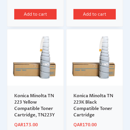
Add to cart
Add to cart
Konica Minolta TN
Konica Minolta TN
223 Yellow
223K Black
Compatible Toner
Compatible Toner
Cartridge, TN223Y
Cartridge
QAR
173.00
QAR
170.00