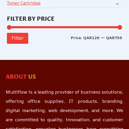
Toner Cartridge
FILTER BY PRICE
Price:
QAR120
—
QAR750
Filter
ABOUT
US
Multiflow is a leading provider of business solutions,
offering office supplies, IT products, branding,
digital marketing, web development, and more. We
are committed to quality, innovation, and customer
satisfaction, ensuring businesses have everything