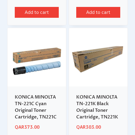
Add to cart
Add to cart
KONICA MINOLTA
KONICA MINOLTA
TN-221C Cyan
TN-221K Black
Original Toner
Original Toner
Cartridge, TN221C
Cartridge, TN221K
QAR
373.00
QAR
303.00