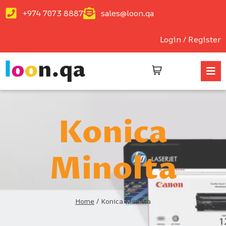
+974 7073 8887
sales@loon.qa
Login / Register
Konica
Minolta
Home
/
Konica Minolta