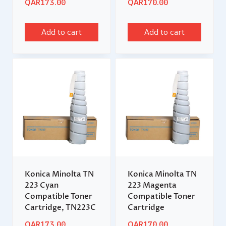
QAR
173.00
QAR
170.00
Add to cart
Add to cart
Konica Minolta TN
Konica Minolta TN
223 Cyan
223 Magenta
Compatible Toner
Compatible Toner
Cartridge, TN223C
Cartridge
QAR
173.00
QAR
170.00