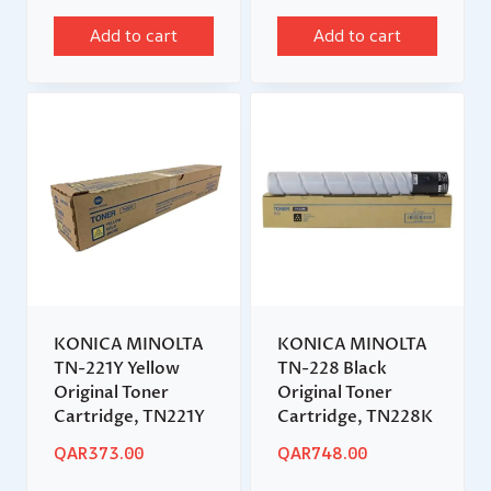
Add to cart
Add to cart
KONICA MINOLTA
KONICA MINOLTA
TN-221Y Yellow
TN-228 Black
Original Toner
Original Toner
Cartridge, TN221Y
Cartridge, TN228K
QAR
373.00
QAR
748.00