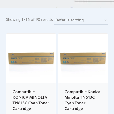
Showing 1–16 of 90 results
Compatible
Compatible Konica
KONICA MINOLTA
Minolta TN613C
TN613C Cyan Toner
Cyan Toner
Cartridge
Cartridge