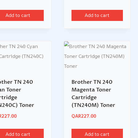
Add to cart
Add to cart
other TN 240
Brother TN 240
an Toner
Magenta Toner
rtridge
Cartridge
N240C) Toner
(TN240M) Toner
R
227.00
QAR
227.00
Add to cart
Add to cart