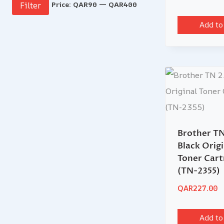
Price:
QAR90
—
QAR400
Filter
Add to
Brother TN
Black Origi
Toner Cart
(TN-2355)
QAR
227.00
Add to