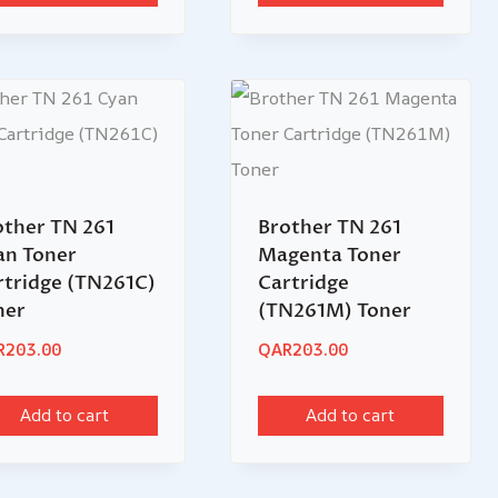
other TN 261
Brother TN 261
an Toner
Magenta Toner
rtridge (TN261C)
Cartridge
ner
(TN261M) Toner
R
203.00
QAR
203.00
Add to cart
Add to cart