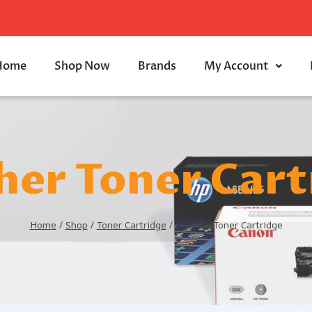
Home
Shop Now
Brands
My Account
her Toner Cart
Home
/
Shop
/
Toner Cartridge
/
Brother Toner Cartridge