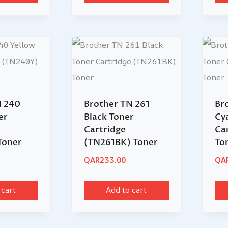
N 240
Brother TN 261
Br
er
Black Toner
Cy
Cartridge
Ca
Toner
(TN261BK) Toner
To
QAR
233.00
QA
 cart
Add to cart