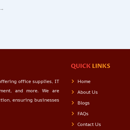
→
QUICK
LINKS
ffering office supplies, IT
Home
opment, and more. We are
About Us
ction, ensuring businesses
Blogs
FAQs
Contact Us