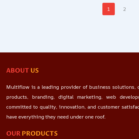
1
2
ABOUT
US
Multiflow is a leading provider of business solutions, o
products, branding, digital marketing, web devel
committed to quality, innovation, and customer satisfa
have everything they need under one roof.
OUR
PRODUCTS