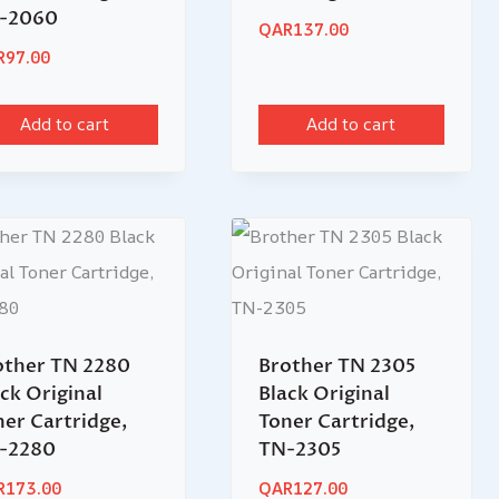
-2060
QAR
137.00
R
97.00
Add to cart
Add to cart
other TN 2280
Brother TN 2305
ck Original
Black Original
ner Cartridge,
Toner Cartridge,
-2280
TN-2305
R
173.00
QAR
127.00