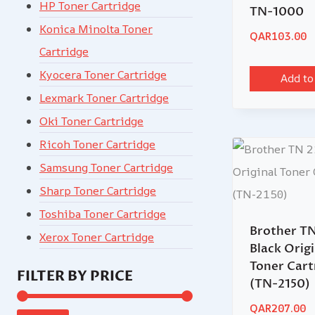
HP Toner Cartridge
TN-1000
Konica Minolta Toner
QAR
103.00
Cartridge
Kyocera Toner Cartridge
Add to
Lexmark Toner Cartridge
Oki Toner Cartridge
Ricoh Toner Cartridge
Samsung Toner Cartridge
Sharp Toner Cartridge
Toshiba Toner Cartridge
Brother TN
Xerox Toner Cartridge
Black Origi
Toner Cart
FILTER BY PRICE
(TN-2150)
QAR
207.00