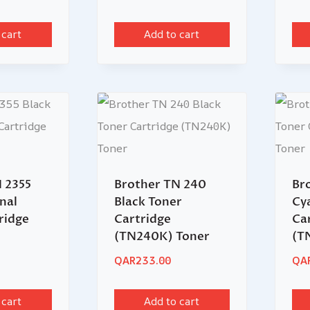
 cart
Add to cart
 2355
Brother TN 240
Br
nal
Black Toner
Cy
ridge
Cartridge
Ca
(TN240K) Toner
(T
QAR
233.00
QA
 cart
Add to cart