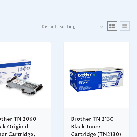
other TN 2060
Brother TN 2130
ck Original
Black Toner
ner Cartridge,
Cartridge (TN2130)