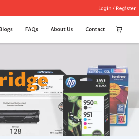
Login / Register
Blogs
FAQs
About Us
Contact
ridge