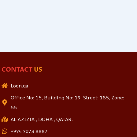
CONTACT
US
Loon.qa
Office No: 15, Building No: 19, Street: 185, Zone:
55
AL AZIZIA , DOHA , QATAR.
+974 7073 8887