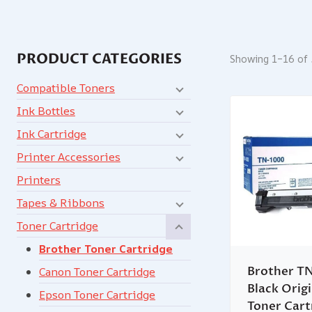
PRODUCT CATEGORIES
Showing 1–16 of 
Compatible Toners
Ink Bottles
Ink Cartridge
Printer Accessories
Printers
Tapes & Ribbons
Toner Cartridge
Brother Toner Cartridge
Brother T
Canon Toner Cartridge
Black Origi
Epson Toner Cartridge
Toner Cart