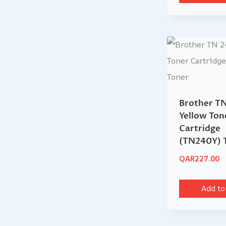
Brother T
Yellow Ton
Cartridge
(TN240Y) 
QAR
227.00
Add to