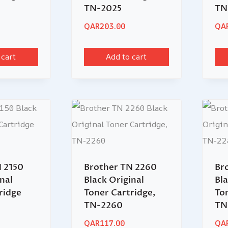
TN-2025
TN
QAR
203.00
QA
 cart
Add to cart
 2150
Brother TN 2260
Br
nal
Black Original
Bla
ridge
Toner Cartridge,
To
TN-2260
TN
QAR
117.00
QA