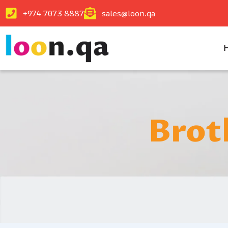
+974 7073 8887
sales@loon.qa
Brot