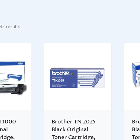
32 results
N 1000
Brother TN 2025
Br
nal
Black Original
Bla
ridge,
Toner Cartridge,
To