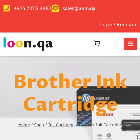
+974 7073 8887
sales@loon.qa
Login / Register
Brother Ink
Cartridge
Home
/
Shop
/
Ink Cartridge
/
Brother Ink Cartridge