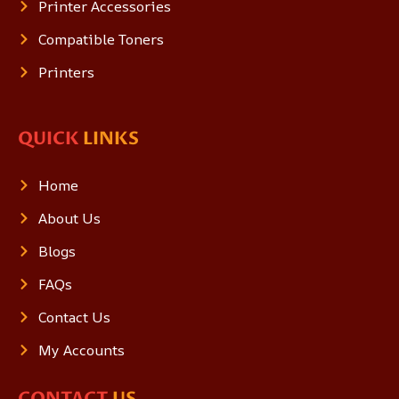
Printer Accessories
Compatible Toners
Printers
QUICK
LINKS
Home
About Us
Blogs
FAQs
Contact Us
My Accounts
CONTACT
US