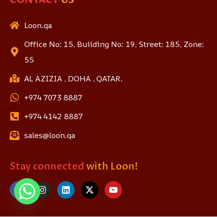
Loon.qa
Office No: 15, Building No: 19, Street: 185, Zone:
55
AL AZIZIA , DOHA , QATAR.
+974 7073 8887
+974 4142 8887
sales@loon.qa
Stay connected
with Loon!