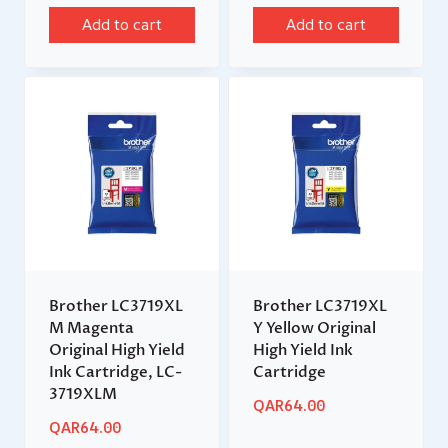
Add to cart
Add to cart
Brother LC3719XL
Brother LC3719XL
M Magenta
Y Yellow Original
Original High Yield
High Yield Ink
Ink Cartridge, LC-
Cartridge
3719XLM
QAR
64.00
QAR
64.00