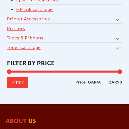
HP Ink Cartridge
Printer Accessories
Printers
Tapes & Ribbons
Toner Cartridge
FILTER BY PRICE
Price:
QAR40
—
QAR90
Filter
ABOUT
US