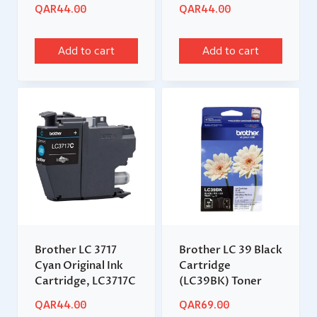
QAR
44.00
QAR
44.00
Add to cart
Add to cart
Brother LC 3717
Brother LC 39 Black
Cyan Original Ink
Cartridge
Cartridge, LC3717C
(LC39BK) Toner
QAR
44.00
QAR
69.00