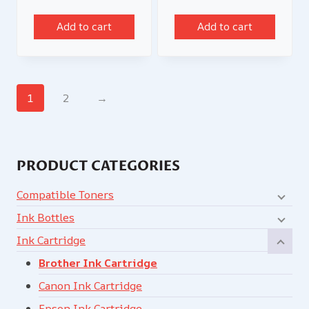
Add to cart
Add to cart
1
2
→
PRODUCT CATEGORIES
Compatible Toners
Ink Bottles
Ink Cartridge
Brother Ink Cartridge
Canon Ink Cartridge
Epson Ink Cartridge