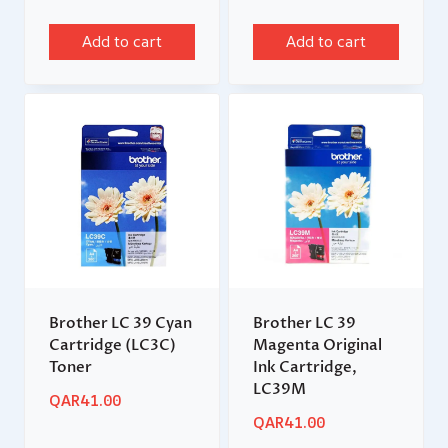
Add to cart
Add to cart
Brother LC 39 Cyan
Brother LC 39
Cartridge (LC3C)
Magenta Original
Toner
Ink Cartridge,
LC39M
QAR
41.00
QAR
41.00