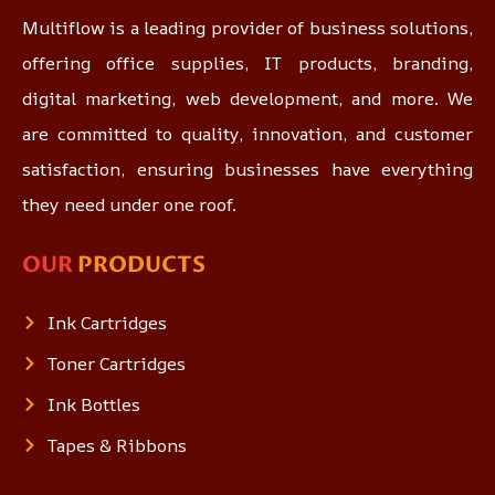
Multiflow is a leading provider of business solutions,
offering office supplies, IT products, branding,
digital marketing, web development, and more. We
are committed to quality, innovation, and customer
satisfaction, ensuring businesses have everything
they need under one roof.
OUR
PRODUCTS
Ink Cartridges
Toner Cartridges
Ink Bottles
Tapes & Ribbons