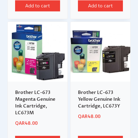
Add to cart
Add to cart
Brother LC-673
Brother LC-673
Magenta Genuine
Yellow Genuine Ink
Ink Cartridge,
Cartridge, LC673Y
LC673M
QAR
48.00
QAR
48.00