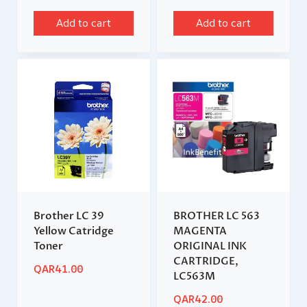
Add to cart
Add to cart
Brother LC 39
BROTHER LC 563
Yellow Catridge
MAGENTA
Toner
ORIGINAL INK
CARTRIDGE,
QAR
41.00
LC563M
QAR
42.00