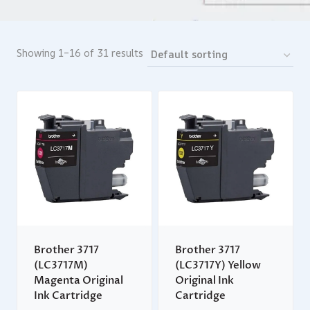
Showing 1–16 of 31 results
Brother 3717
Brother 3717
(LC3717M)
(LC3717Y) Yellow
Magenta Original
Original Ink
Ink Cartridge
Cartridge