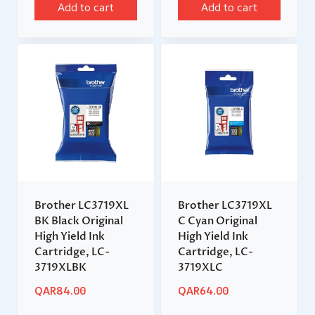
Add to cart
Add to cart
Brother LC3719XL
Brother LC3719XL
BK Black Original
C Cyan Original
High Yield Ink
High Yield Ink
Cartridge, LC-
Cartridge, LC-
3719XLBK
3719XLC
QAR
84.00
QAR
64.00