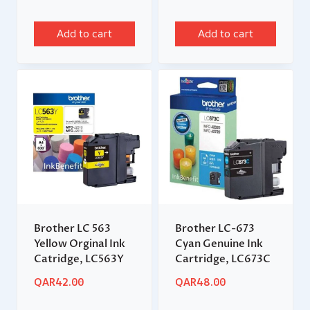
Add to cart
Add to cart
Brother LC 563
Brother LC-673
Yellow Orginal Ink
Cyan Genuine Ink
Catridge, LC563Y
Cartridge, LC673C
QAR
42.00
QAR
48.00