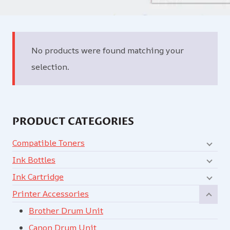
No products were found matching your
selection.
PRODUCT CATEGORIES
Compatible Toners
Ink Bottles
Ink Cartridge
Printer Accessories
Brother Drum Unit
Canon Drum Unit