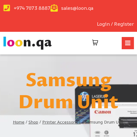
+974 7073 8887
sales@loon.qa
Login / Register
Samsung
Drum Unit
Home
/
Shop
/
Printer Accessories
/
Samsung Drum Unit