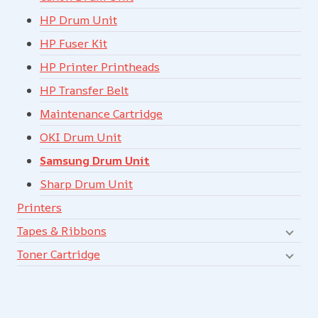
HP Drum Unit
HP Fuser Kit
HP Printer Printheads
HP Transfer Belt
Maintenance Cartridge
OKI Drum Unit
Samsung Drum Unit
Sharp Drum Unit
Printers
Tapes & Ribbons
Toner Cartridge