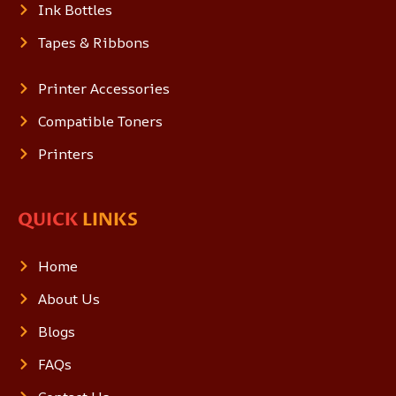
Ink Bottles
Tapes & Ribbons
Printer Accessories
Compatible Toners
Printers
QUICK
LINKS
Home
About Us
Blogs
FAQs