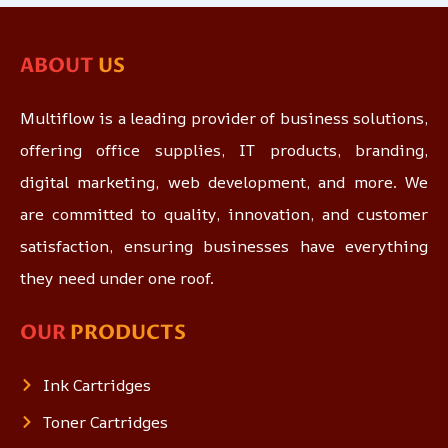
ABOUT
US
Multiflow is a leading provider of business solutions,
offering office supplies, IT products, branding,
digital marketing, web development, and more. We
are committed to quality, innovation, and customer
satisfaction, ensuring businesses have everything
they need under one roof.
OUR
PRODUCTS
Ink Cartridges
Toner Cartridges