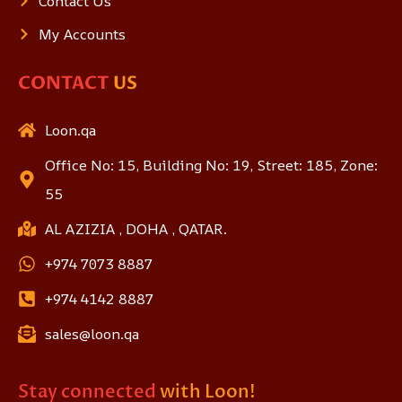
Contact Us
My Accounts
CONTACT
US
Loon.qa
Office No: 15, Building No: 19, Street: 185, Zone:
55
AL AZIZIA , DOHA , QATAR.
+974 7073 8887
+974 4142 8887
sales@loon.qa
Stay connected
with Loon!