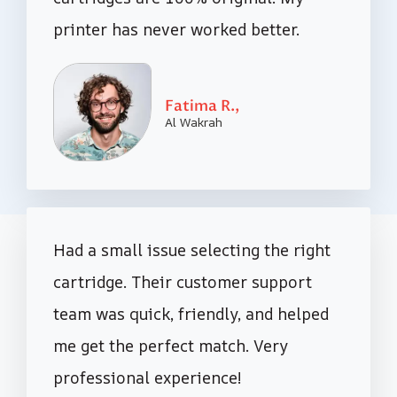
printer has never worked better.
Fatima R.,
Al Wakrah
Had a small issue selecting the right
cartridge. Their customer support
team was quick, friendly, and helped
me get the perfect match. Very
professional experience!