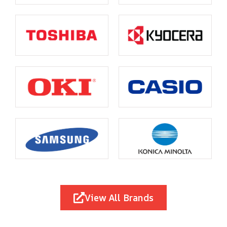
View All Brands