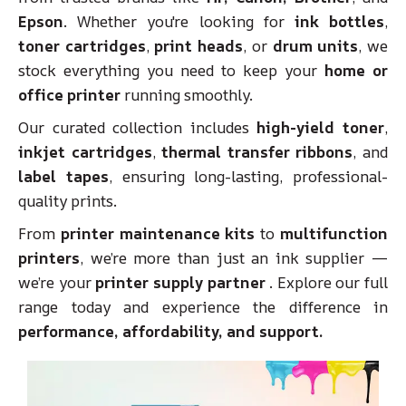
Epson
. Whether you're looking for
ink bottles
,
toner cartridges
,
print heads
, or
drum units
, we
stock everything you need to keep your
home or
office printer
running smoothly.
Our curated collection includes
high-yield toner
,
inkjet cartridges
,
thermal transfer ribbons
, and
label tapes
, ensuring long-lasting, professional-
quality prints.
From
printer maintenance kits
to
multifunction
printers
, we’re more than just an ink supplier —
we’re your
printer supply partner
. Explore our full
range today and experience the difference in
performance, affordability, and support.