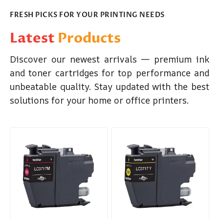
FRESH PICKS FOR YOUR PRINTING NEEDS
Latest
Products
Discover our newest arrivals — premium ink
and toner cartridges for top performance and
unbeatable quality. Stay updated with the best
solutions for your home or office printers.