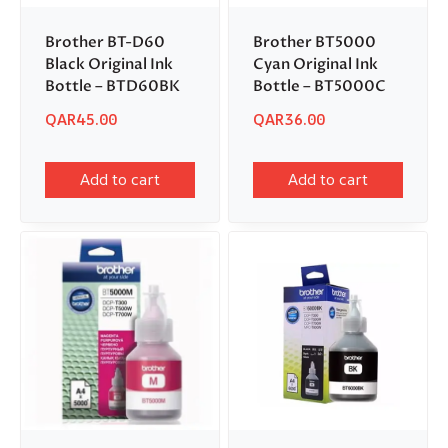
Brother BT-D60
Brother BT5000
Black Original Ink
Cyan Original Ink
Bottle – BTD60BK
Bottle – BT5000C
QAR
45.00
QAR
36.00
Add to cart
Add to cart