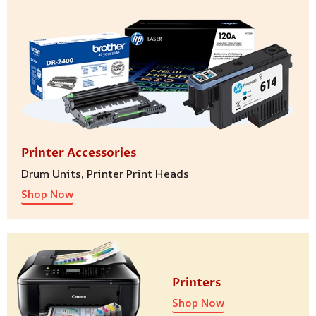
Printer Accessories
Drum Units, Printer Print Heads
Shop Now
Printers
Shop Now