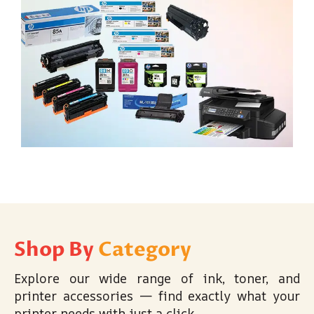
Shop By
Category
Explore our wide range of ink, toner, and
printer accessories — find exactly what your
printer needs with just a click