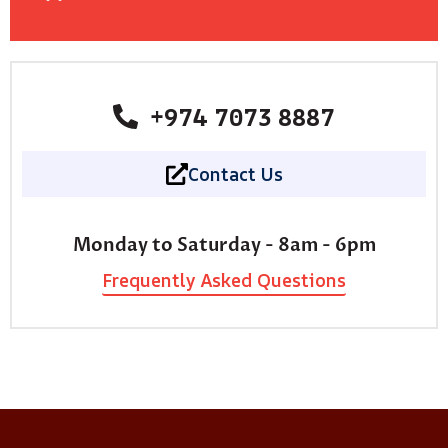
+974 7073 8887
Contact Us
Monday to Saturday - 8am - 6pm
Frequently Asked Questions