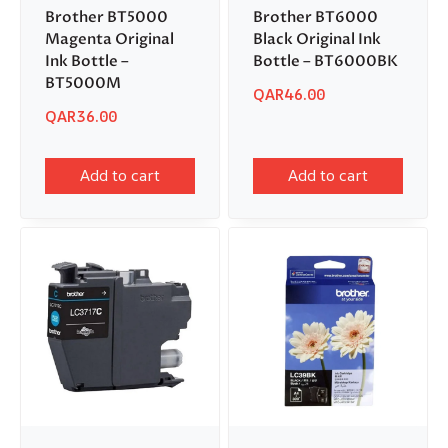
Brother BT5000
Brother BT6000
Magenta Original
Black Original Ink
Ink Bottle –
Bottle – BT6000BK
BT5000M
QAR
46.00
QAR
36.00
Add to cart
Add to cart