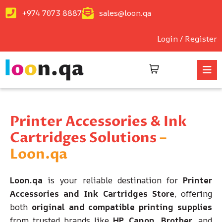
+974 7073 8887
sales@loon.qa
Login / Register
Printer Accessories & Ink
Cartridges Solutions
–
Loon.qa
Loon.qa
is your reliable destination for
Printer
Accessories and Ink Cartridges Store
, offering
both
original and compatible printing supplies
from trusted brands like
HP, Canon, Brother
, and