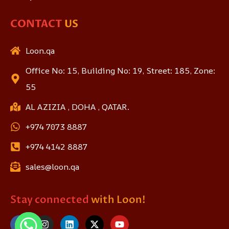
CONTACT
US
Loon.qa
Office No: 15, Building No: 19, Street: 185, Zone:
55
AL AZIZIA , DOHA , QATAR.
+974 7073 8887
+974 4142 8887
sales@loon.qa
Stay connected
with Loon!