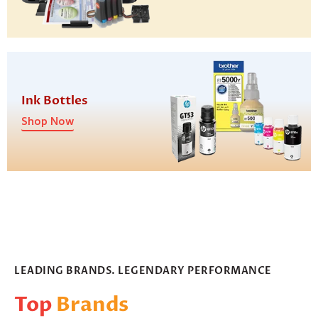
Ink Bottles
Shop Now
LEADING BRANDS. LEGENDARY PERFORMANCE
Top
Brands