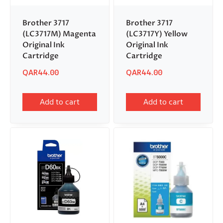
Brother 3717
Brother 3717
(LC3717M) Magenta
(LC3717Y) Yellow
Original Ink
Original Ink
Cartridge
Cartridge
QAR
44.00
QAR
44.00
Add to cart
Add to cart