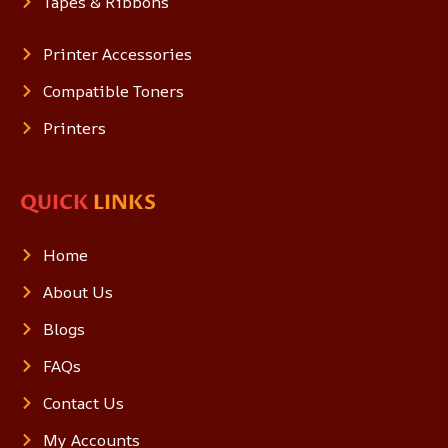
Tapes & Ribbons
Printer Accessories
Compatible Toners
Printers
QUICK
LINKS
Home
About Us
Blogs
FAQs
Contact Us
My Accounts