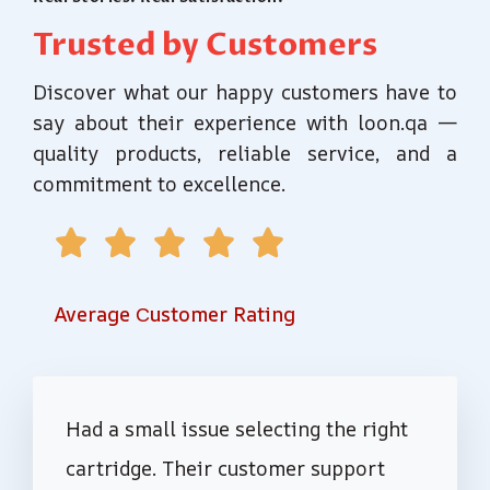
Trusted by Customers
Discover what our happy customers have to
say about their experience with loon.qa —
quality products, reliable service, and a
commitment to excellence.





Average Сustomer Rating
Had a small issue selecting the right
cartridge. Their customer support