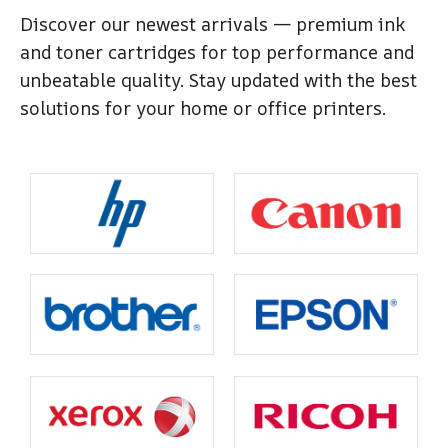
Discover our newest arrivals — premium ink
and toner cartridges for top performance and
unbeatable quality. Stay updated with the best
solutions for your home or office printers.