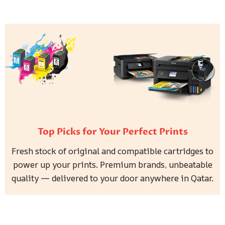
Top Picks for Your Perfect Prints
Fresh stock of original and compatible cartridges to
power up your prints. Premium brands, unbeatable
quality — delivered to your door anywhere in Qatar.