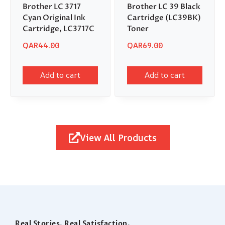
Brother LC 3717
Brother LC 39 Black
Cyan Original Ink
Cartridge (LC39BK)
Cartridge, LC3717C
Toner
QAR
44.00
QAR
69.00
Add to cart
Add to cart
View All Products
Real Stories. Real Satisfaction.