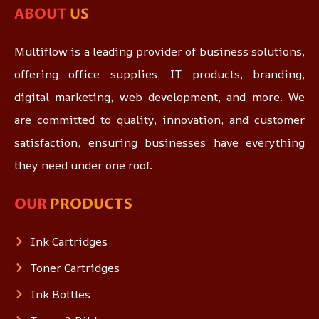
ABOUT
US
Multiflow is a leading provider of business solutions,
offering office supplies, IT products, branding,
digital marketing, web development, and more. We
are committed to quality, innovation, and customer
satisfaction, ensuring businesses have everything
they need under one roof.
OUR
PRODUCTS
Ink Cartridges
Toner Cartridges
Ink Bottles