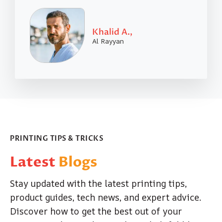
Khalid A.,
Al Rayyan
PRINTING TIPS & TRICKS
Latest
Blogs
Stay updated with the latest printing tips,
product guides, tech news, and expert advice.
Discover how to get the best out of your