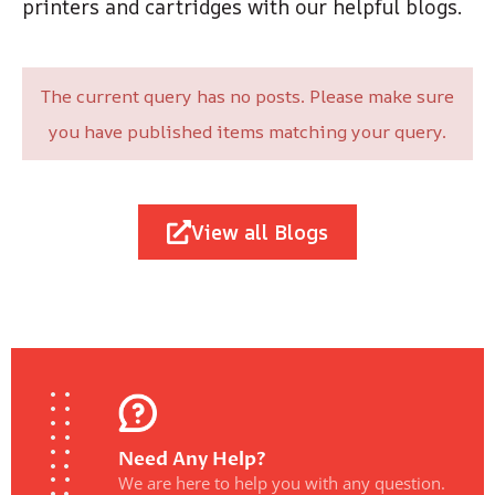
printers and cartridges with our helpful blogs.
The current query has no posts. Please make sure
you have published items matching your query.
View all Blogs
Need Any Help?
We are here to help you with any question.