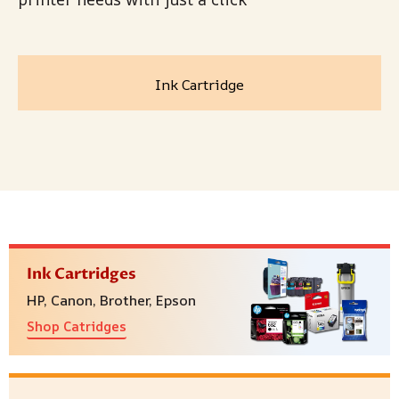
Ink Cartridge
Ink Cartridges
HP, Canon, Brother, Epson
Shop Catridges