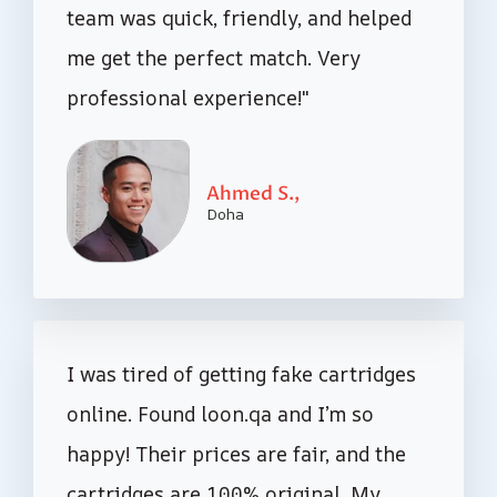
team was quick, friendly, and helped
me get the perfect match. Very
professional experience!"
Ahmed S.,
Doha
I was tired of getting fake cartridges
online. Found loon.qa and I’m so
happy! Their prices are fair, and the
cartridges are 100% original. My