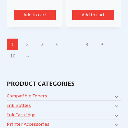
Add to cart
Add to cart
1
2
3
4
…
8
9
10
→
PRODUCT CATEGORIES
Compatible Toners
Ink Bottles
Ink Cartridge
Printer Accessories