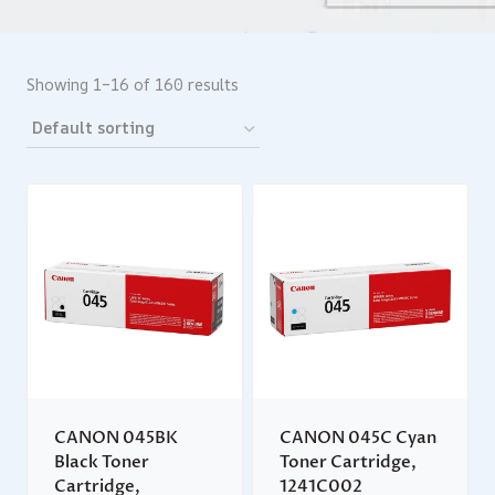
Showing 1–16 of 160 results
CANON 045BK
CANON 045C Cyan
Black Toner
Toner Cartridge,
Cartridge,
1241C002