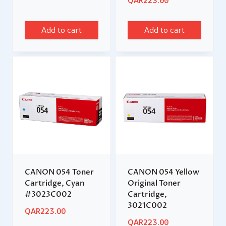
QAR
223.00
Add to cart
Add to cart
CANON 054 Toner
CANON 054 Yellow
Cartridge, Cyan
Original Toner
#3023C002
Cartridge,
3021C002
QAR
223.00
QAR
223.00