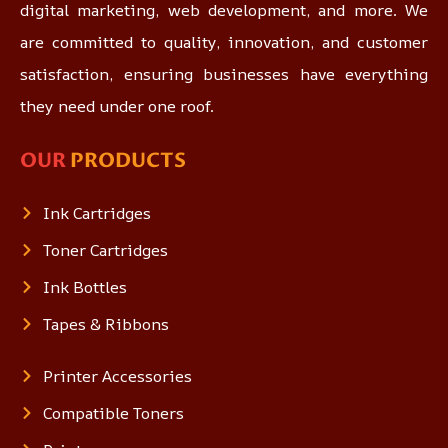
digital marketing, web development, and more. We
are committed to quality, innovation, and customer
satisfaction, ensuring businesses have everything
they need under one roof.
OUR
PRODUCTS
Ink Cartridges
Toner Cartridges
Ink Bottles
Tapes & Ribbons
Printer Accessories
Compatible Toners