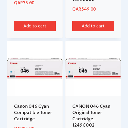
QAR
75.00
QAR
349.00
Add to cart
Add to cart
Canon 046 Cyan
CANON 046 Cyan
Compatible Toner
Original Toner
Cartridge
Cartridge,
1249C002