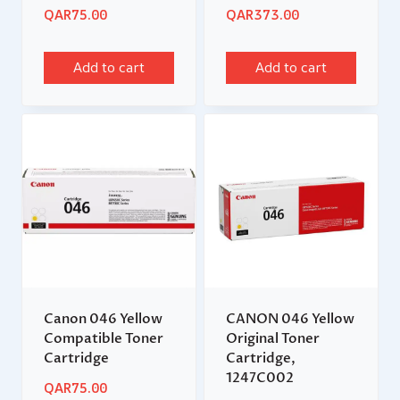
QAR
75.00
QAR
373.00
Add to cart
Add to cart
Canon 046 Yellow
CANON 046 Yellow
Compatible Toner
Original Toner
Cartridge
Cartridge,
1247C002
QAR
75.00