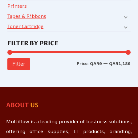
Printers
Tapes & Ribbons
Toner Cartridge
FILTER BY PRICE
Price:
QAR0
—
QAR1,180
Filter
ABOUT
US
Multiflow is a leading provider of business solutions,
offering office supplies, IT products, branding,