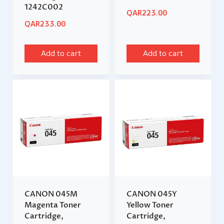
1242C002
QAR
223.00
QAR
233.00
Add to cart
Add to cart
CANON 045M
CANON 045Y
Magenta Toner
Yellow Toner
Cartridge,
Cartridge,