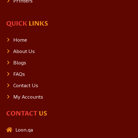
Printers
QUICK
LINKS
Home
About Us
Blogs
FAQs
Contact Us
My Accounts
CONTACT
US
Loon.qa