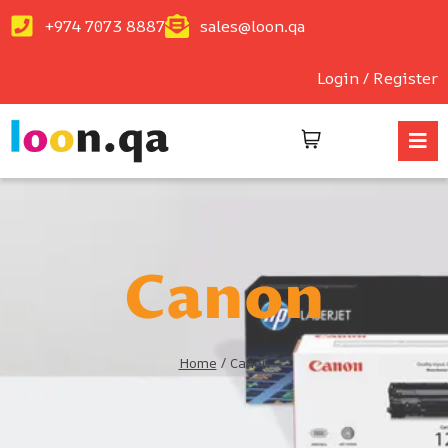
+974 7073 8887
sales@loon.qa
Login / Register
Canon
Home
/
Canon