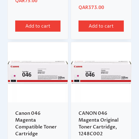
QAR
75.00
QAR
373.00
Add to cart
Add to cart
Canon 046
CANON 046
Magenta
Magenta Original
Compatible Toner
Toner Cartridge,
Cartridge
1248C002