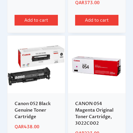
QAR
373.00
Add to cart
Add to cart
Canon 052 Black
CANON 054
Genuine Toner
Magenta Original
Cartridge
Toner Cartridge,
3022C002
QAR
438.00