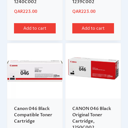
1240C002
1239C002
QAR
223.00
QAR
223.00
Add to cart
Add to cart
Canon 046 Black
CANON 046 Black
Compatible Toner
Original Toner
Cartridge
Cartridge,
1250C002