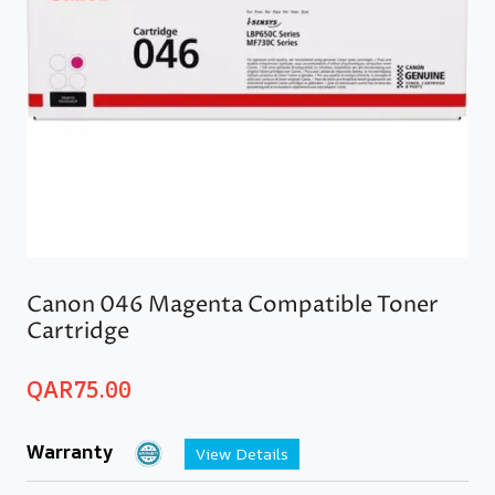
Canon 046 Magenta Compatible Toner
Cartridge
QAR
75.00
Warranty
View Details