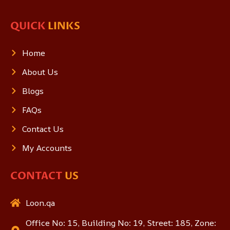
QUICK
LINKS
Home
About Us
Blogs
FAQs
Contact Us
My Accounts
CONTACT
US
Loon.qa
Office No: 15, Building No: 19, Street: 185, Zone: