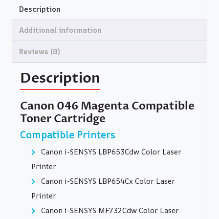
Description
Additional information
Reviews (0)
Description
Canon 046 Magenta Compatible
Toner Cartridge
Compatible Printers
Canon i-SENSYS LBP653Cdw Color Laser
Printer
Canon i-SENSYS LBP654Cx Color Laser
Printer
Canon i-SENSYS MF732Cdw Color Laser