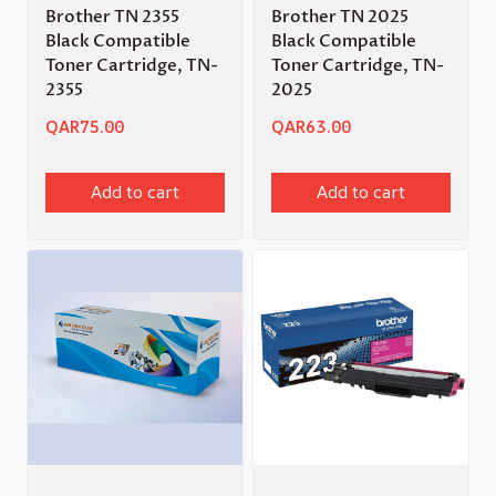
Brother TN 2355
Brother TN 2025
Black Compatible
Black Compatible
Toner Cartridge, TN-
Toner Cartridge, TN-
2355
2025
QAR
75.00
QAR
63.00
Add to cart
Add to cart