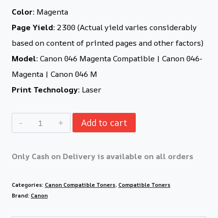
Color:
Magenta
Page Yield:
2300 (Actual yield varies considerably
based on content of printed pages and other factors)
Model:
Canon 046 Magenta Compatible | Canon 046-
Magenta | Canon 046 M
Print Technology:
Laser
Add to cart
Only Cash on Delivery is available on all orders
Categories:
Canon Compatible Toners
,
Compatible Toners
Brand:
Canon