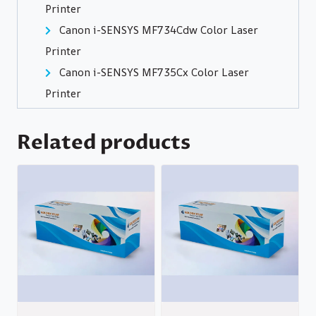
Printer
Canon i-SENSYS MF734Cdw Color Laser
Printer
Canon i-SENSYS MF735Cx Color Laser
Printer
Related products