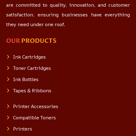
are committed to quality, innovation, and customer
satisfaction, ensuring businesses have everything
they need under one roof.
OUR
PRODUCTS
Ink Cartridges
Toner Cartridges
Ink Bottles
Tapes & Ribbons
Printer Accessories
Compatible Toners
Printers