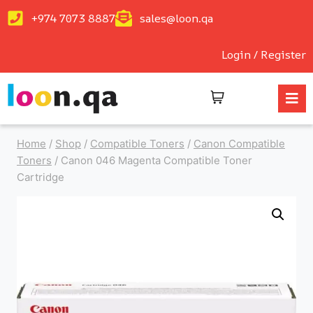
+974 7073 8887
sales@loon.qa
Login / Register
Home
/
Shop
/
Compatible Toners
/
Canon Compatible
Toners
/
Canon 046 Magenta Compatible Toner
Cartridge