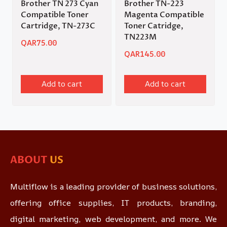
Brother TN 273 Cyan
Brother TN-223
Compatible Toner
Magenta Compatible
Cartridge, TN-273C
Toner Catridge,
TN223M
QAR
75.00
QAR
145.00
Add to cart
Add to cart
ABOUT
US
Multiflow is a leading provider of business solutions,
offering office supplies, IT products, branding,
digital marketing, web development, and more. We