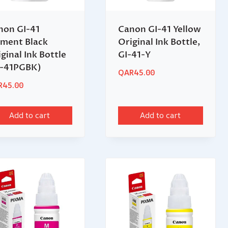
non GI-41
Canon GI-41 Yellow
gment Black
Original Ink Bottle,
ginal Ink Bottle
GI-41-Y
I-41PGBK)
QAR
45.00
R
45.00
Add to cart
Add to cart