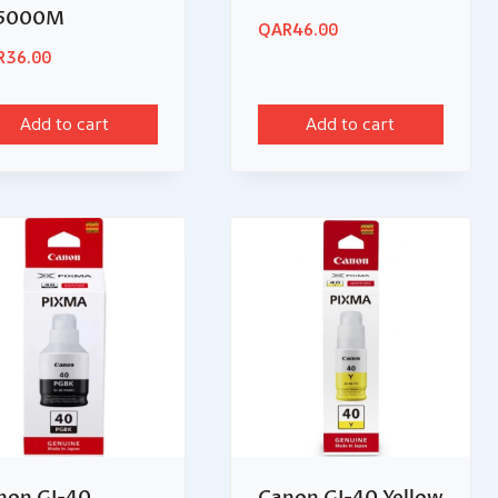
5000M
QAR
46.00
R
36.00
Add to cart
Add to cart
non GI-40
Canon GI-40 Yellow