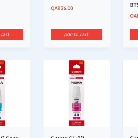
BT
QAR
36.00
QA
 cart
Add to cart
40 Cyan
Canon GI-40
Ca