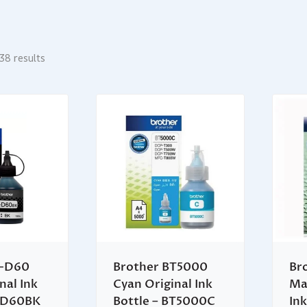
38 results
T-D60
Brother BT5000
Br
nal Ink
Cyan Original Ink
Ma
BTD60BK
Bottle – BT5000C
Ink