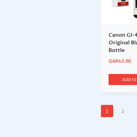
Canon GI-
Original Bl
Bottle
QAR
43.00
Add to
1
2