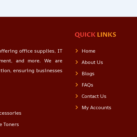
QUICK
LINKS
ffering office supplies, IT
Home
opment, and more. We are
About Us
ction, ensuring businesses
Blogs
FAQs
Contact Us
My Accounts
cessories
e Toners