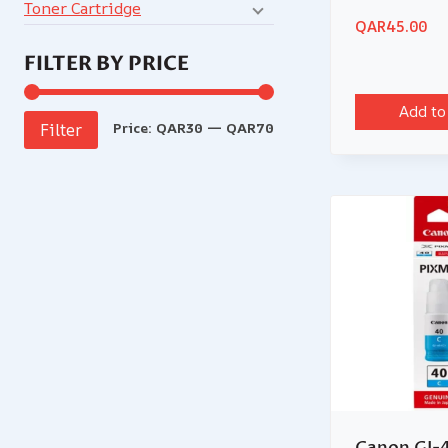
Toner Cartridge
QAR
45.00
FILTER BY PRICE
Add to
Price:
QAR30
—
QAR70
Filter
Canon GI-