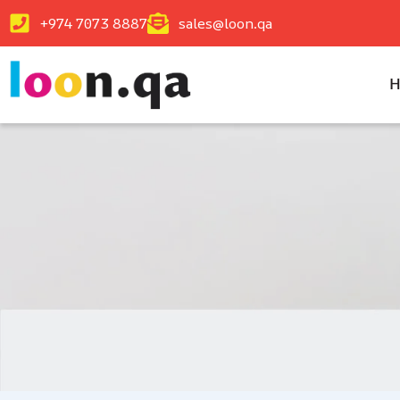
+974 7073 8887
sales@loon.qa
H