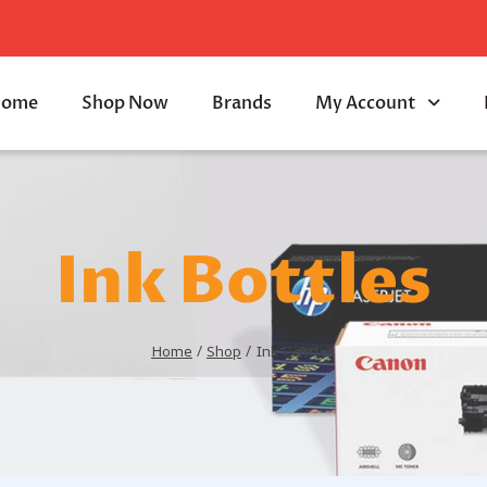
ome
Shop Now
Brands
My Account
Ink Bottles
Home
/
Shop
/
Ink Bottles