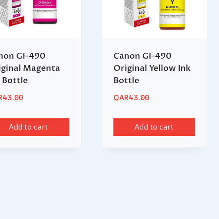
non GI-490
Canon GI-490
iginal Magenta
Original Yellow Ink
 Bottle
Bottle
R
43.00
QAR
43.00
Add to cart
Add to cart