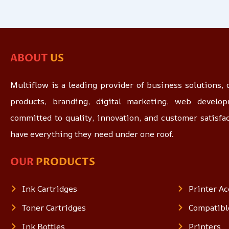
ABOUT
US
Multiflow is a leading provider of business solutions, o
products, branding, digital marketing, web devel
committed to quality, innovation, and customer satisfa
have everything they need under one roof.
OUR
PRODUCTS
Ink Cartridges
Printer Ac
Toner Cartridges
Compatibl
Ink Bottles
Printers