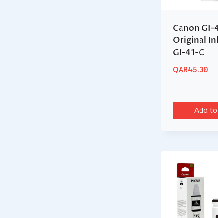
Canon GI-
Original In
GI-41-C
QAR
45.00
Add to