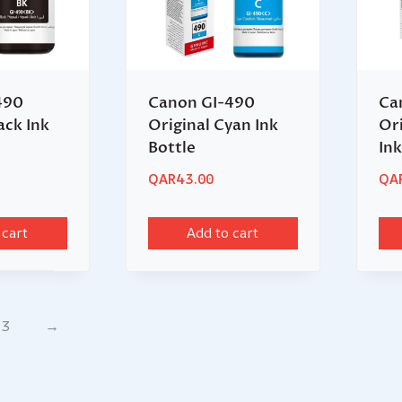
490
Canon GI-490
Ca
ack Ink
Original Cyan Ink
Or
Bottle
Ink
QAR
43.00
QA
 cart
Add to cart
3
→