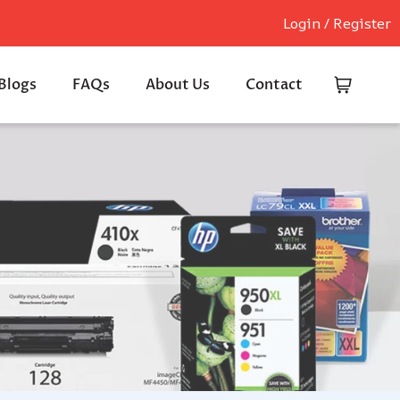
Login / Register
Blogs
FAQs
About Us
Contact