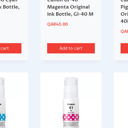
k Bottle,
Magenta Original
Pi
Ink Bottle, GI-40 M
Ori
40
QAR
45.00
QA
 cart
Add to cart