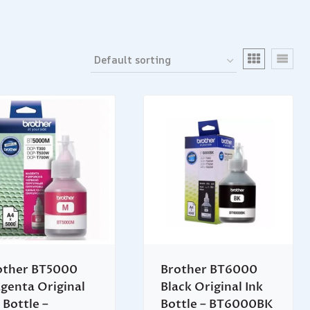
other BT5000
Brother BT6000
genta Original
Black Original Ink
 Bottle –
Bottle – BT6000BK