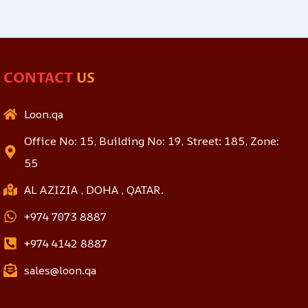
CONTACT
US
Loon.qa
Office No: 15, Building No: 19, Street: 185, Zone:
55
AL AZIZIA , DOHA , QATAR.
+974 7073 8887
+974 4142 8887
sales@loon.qa