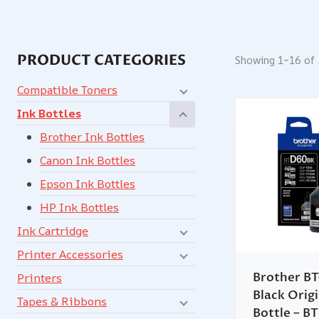
PRODUCT CATEGORIES
Showing 1–16 of 
Compatible Toners
Ink Bottles
Brother Ink Bottles
Canon Ink Bottles
Epson Ink Bottles
HP Ink Bottles
Ink Cartridge
Printer Accessories
Brother B
Printers
Black Origi
Tapes & Ribbons
Bottle – 