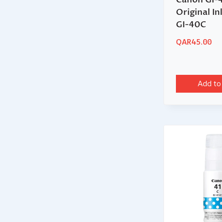
Original In
GI-40C
QAR
45.00
Add to