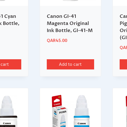
41 Cyan
Canon GI-41
Ca
k Bottle,
Magenta Original
Pi
Ink Bottle, GI-41-M
Ori
(G
QAR
45.00
QA
 cart
Add to cart