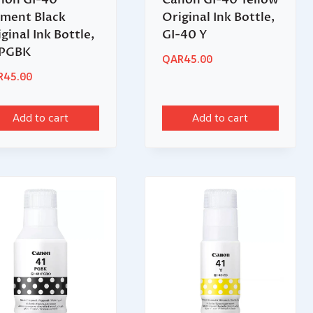
gment Black
Original Ink Bottle,
ginal Ink Bottle,
GI-40 Y
PGBK
QAR
45.00
R
45.00
Add to cart
Add to cart