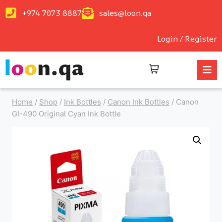
+974 7073 8887
sales@loon.qa
Login / Register
Home
/
Shop
/
Ink Bottles
/
Canon Ink Bottles
/
Canon
GI-490 Original Cyan Ink Bottle