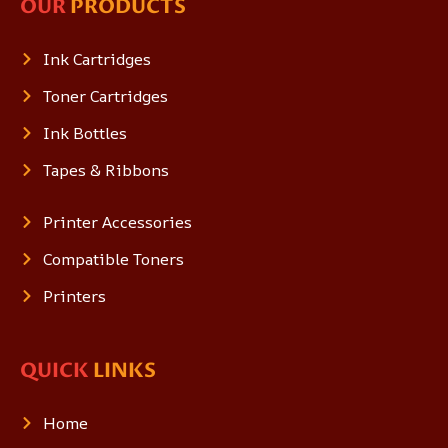
OUR
PRODUCTS
Ink Cartridges
Toner Cartridges
Ink Bottles
Tapes & Ribbons
Printer Accessories
Compatible Toners
Printers
QUICK
LINKS
Home