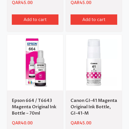
QAR
45.00
QAR
45.00
Add to cart
Add to cart
Epson 664 / T6643
Canon GI-41 Magenta
Magenta Original Ink
Original Ink Bottle,
Bottle – 70ml
GI-41-M
QAR
40.00
QAR
45.00