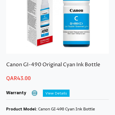
Canon GI-490 Original Cyan Ink Bottle
QAR
43.00
Warranty
View Details
Product Model:
Canon GI-490 Cyan Ink Bottle