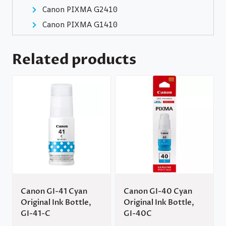
Canon PIXMA G2410
Canon PIXMA G1410
Related products
Canon GI-41 Cyan
Canon GI-40 Cyan
Original Ink Bottle,
Original Ink Bottle,
GI-41-C
GI-40C