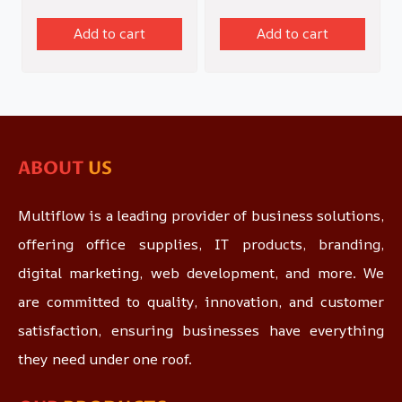
Add to cart
Add to cart
ABOUT
US
Multiflow is a leading provider of business solutions,
offering office supplies, IT products, branding,
digital marketing, web development, and more. We
are committed to quality, innovation, and customer
satisfaction, ensuring businesses have everything
they need under one roof.