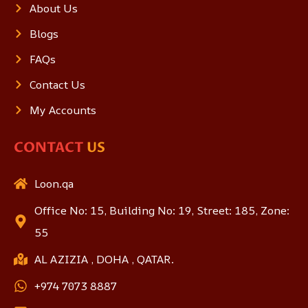
About Us
Blogs
FAQs
Contact Us
My Accounts
CONTACT
US
Loon.qa
Office No: 15, Building No: 19, Street: 185, Zone:
55
AL AZIZIA , DOHA , QATAR.
+974 7073 8887