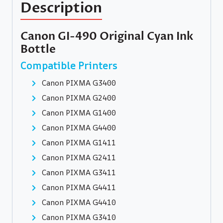
Description
Canon GI-490 Original Cyan Ink
Bottle
Compatible Printers
Canon PIXMA G3400
Canon PIXMA G2400
Canon PIXMA G1400
Canon PIXMA G4400
Canon PIXMA G1411
Canon PIXMA G2411
Canon PIXMA G3411
Canon PIXMA G4411
Canon PIXMA G4410
Canon PIXMA G3410