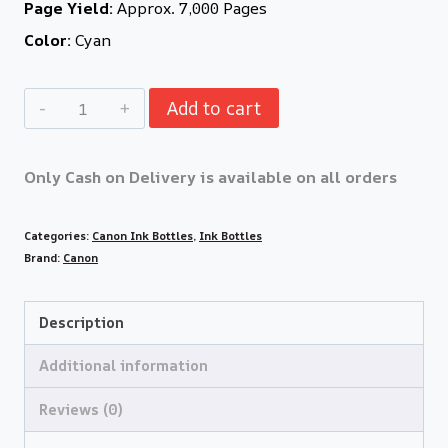
Page Yield:
Approx. 7,000 Pages
Color:
Cyan
Add to cart
Only Cash on Delivery is available on all orders
Categories:
Canon Ink Bottles
,
Ink Bottles
Brand:
Canon
Description
Additional information
Reviews (0)