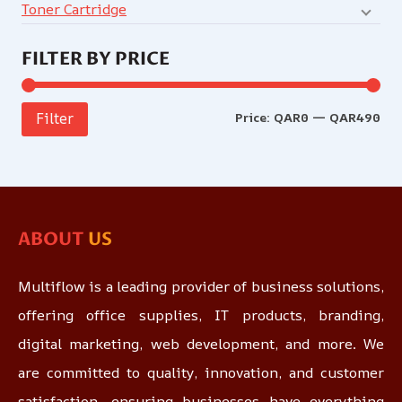
Toner Cartridge
FILTER BY PRICE
Price:
QAR0
—
QAR490
Filter
ABOUT
US
Multiflow is a leading provider of business solutions,
offering office supplies, IT products, branding,
digital marketing, web development, and more. We
are committed to quality, innovation, and customer
satisfaction, ensuring businesses have everything