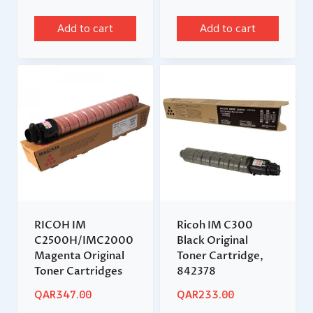
Add to cart
Add to cart
RICOH IM
Ricoh IM C300
C2500H/IMC2000
Black Original
Magenta Original
Toner Cartridge,
Toner Cartridges
842378
QAR
347.00
QAR
233.00