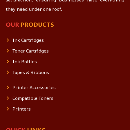
they need under one roof.
OUR
PRODUCTS
Ink Cartridges
Toner Cartridges
Ink Bottles
Tapes & Ribbons
Printer Accessories
Compatible Toners
Printers