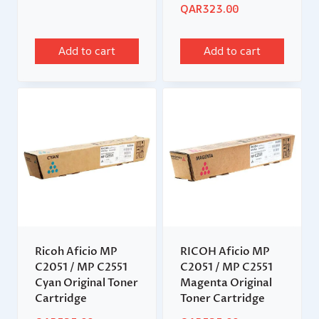
QAR
323.00
Add to cart
Add to cart
Ricoh Aficio MP
RICOH Aficio MP
C2051 / MP C2551
C2051 / MP C2551
Cyan Original Toner
Magenta Original
Cartridge
Toner Cartridge