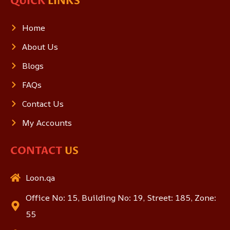
QUICK
LINKS
Home
About Us
Blogs
FAQs
Contact Us
My Accounts
CONTACT
US
Loon.qa
Office No: 15, Building No: 19, Street: 185, Zone:
55