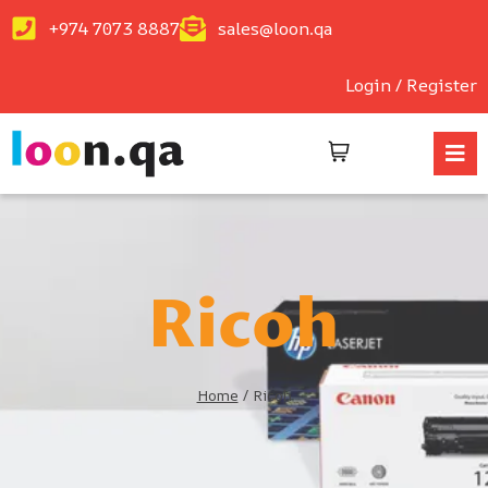
+974 7073 8887
sales@loon.qa
Login / Register
Ricoh
Home
/
Ricoh