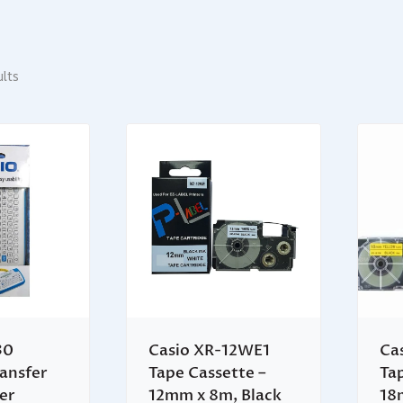
ults
30
Casio XR-12WE1
Ca
ansfer
Tape Cassette –
Ta
ter
12mm x 8m, Black
18