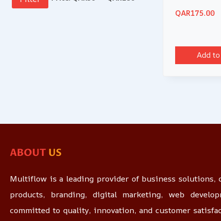
QAR
175.00
Add to
ABOUT
US
Multiflow is a leading provider of business solutions, o
products, branding, digital marketing, web devel
committed to quality, innovation, and customer satisfa