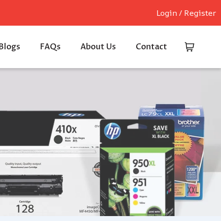
Login / Register
Blogs
FAQs
About Us
Contact