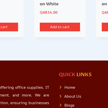
on White
on
QAR
34.00
QA
 cart
Add to cart
QUICK
LINKS
ffering office supplies, IT
Home
opment, and more. We are
About Us
ction, ensuring businesses
Blogs