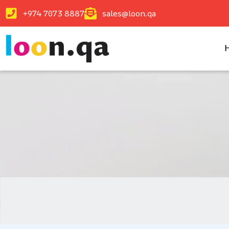
+974 7073 8887
sales@loon.qa