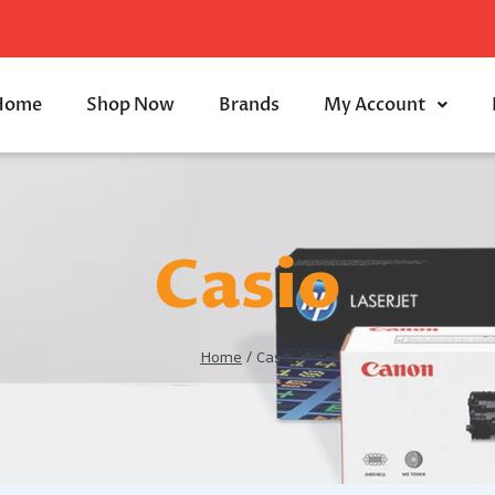
Home
Shop Now
Brands
My Account
Casio
Home
/
Casio