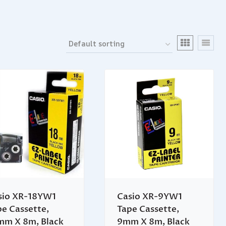
sio XR-18YW1
Casio XR-9YW1
pe Cassette,
Tape Cassette,
mm X 8m, Black
9mm X 8m, Black