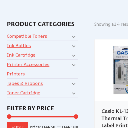
PRODUCT CATEGORIES
Showing all 4 res
Compatible Toners
Ink Bottles
Ink Cartridge
Printer Accessories
Printers
Tapes & Ribbons
Toner Cartridge
FILTER BY PRICE
Casio KL-1
Thermal Tr
Label Prin
Price:
QAR30
—
QAR180
Filter