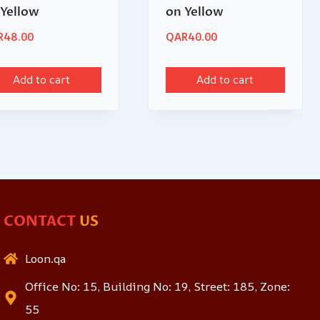
 Yellow
on Yellow
R
48.00
QAR
40.00
Add to cart
Add to cart
CONTACT
US
Loon.qa
Office No: 15, Building No: 19, Street: 185, Zone:
55