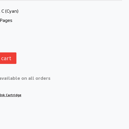
C (Cyan)
 Pages
 cart
available on all orders
Ink Cartridge