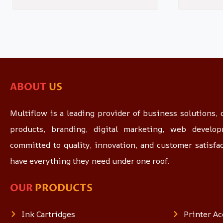
ABOUT
US
Multiflow is a leading provider of business solutions, o
products, branding, digital marketing, web devel
committed to quality, innovation, and customer satisfa
have everything they need under one roof.
OUR
PRODUCTS
Ink Cartridges
Printer Ac