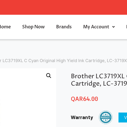
Home
Shop Now
Brands
My Account
r LC3719XL C Cyan Original High Yield Ink Cartridge, LC-3719
Brother LC3719XL C
Cartridge, LC-371
QAR
64.00
Warranty
V