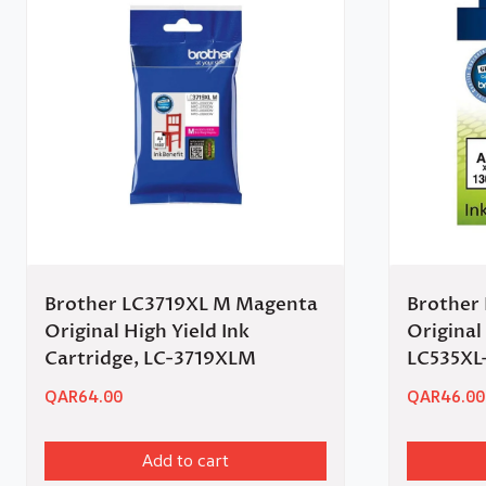
Brother LC3719XL M Magenta
Brother
Original High Yield Ink
Original
Cartridge, LC-3719XLM
LC535XL
QAR
64.00
QAR
46.00
Add to cart