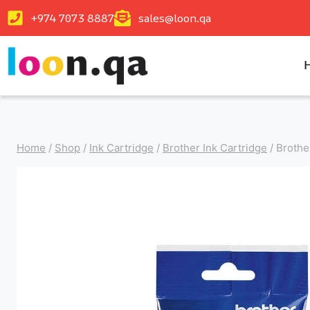
+974 7073 8887
sales@loon.qa
Home
/
Shop
/
Ink Cartridge
/
Brother Ink Cartridge
/
Brothe