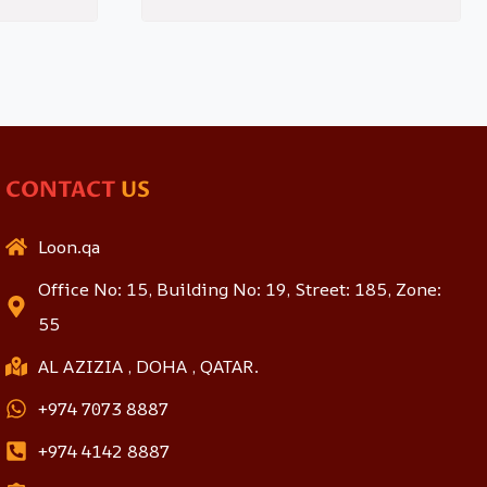
CONTACT
US
Loon.qa
Office No: 15, Building No: 19, Street: 185, Zone:
55
AL AZIZIA , DOHA , QATAR.
+974 7073 8887
+974 4142 8887