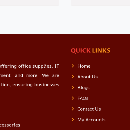
QUICK
LINKS
ffering office supplies, IT
Home
opment, and more. We are
About Us
ction, ensuring businesses
Blogs
FAQs
Contact Us
My Accounts
cessories