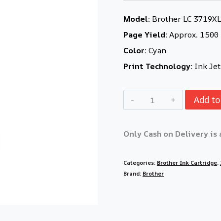
Model:
Brother LC 3719XL 
Page Yield:
Approx. 1500
Color:
Cyan
Print Technology:
Ink Jet
Add to
Only Cash on Delivery is 
Categories:
Brother Ink Cartridge
,
Brand:
Brother