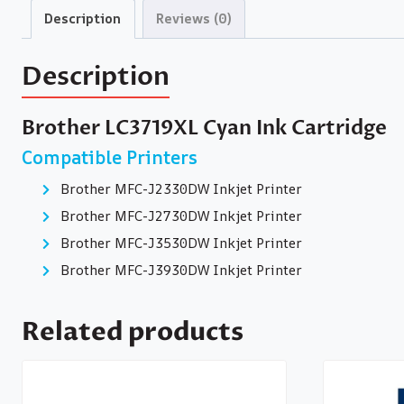
Description
Reviews (0)
Description
Brother LC3719XL Cyan Ink Cartridge
Compatible Printers
Brother MFC-J2330DW Inkjet Printer
Brother MFC-J2730DW Inkjet Printer
Brother MFC-J3530DW Inkjet Printer
Brother MFC-J3930DW Inkjet Printer
Related products