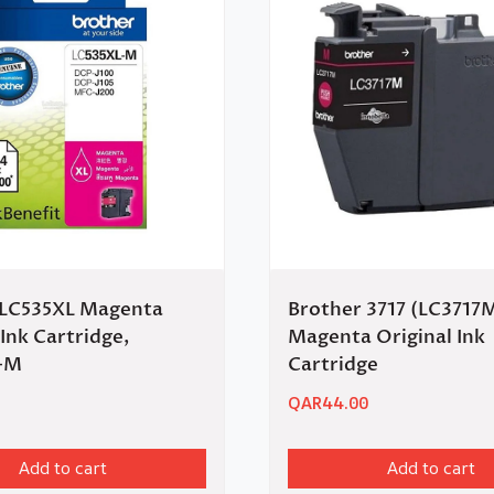
 LC535XL Magenta
Brother 3717 (LC3717
 Ink Cartridge,
Magenta Original Ink
-M
Cartridge
QAR
44.00
Add to cart
Add to cart