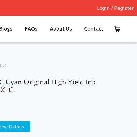
Login / Register
Blogs
FAQs
About Us
Contact
XLC
 Cyan Original High Yield Ink
9XLC
iew Details