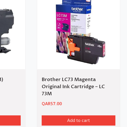
M)
Brother LC73 Magenta
Original Ink Cartridge – LC
73M
QAR
57.00
Add to cart