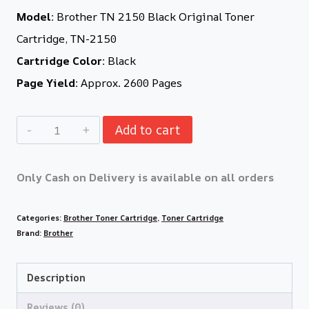
Model:
Brother TN 2150 Black Original Toner
Cartridge, TN-2150
Cartridge Color:
Black
Page Yield:
Approx. 2600 Pages
Add to cart
Only Cash on Delivery is available on all orders
Categories:
Brother Toner Cartridge
,
Toner Cartridge
Brand:
Brother
Description
Reviews (0)