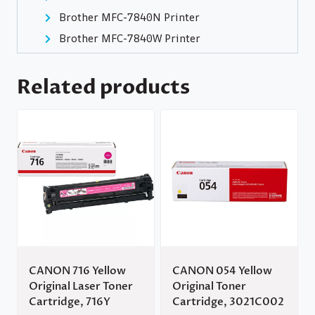
Brother MFC-7840N Printer
Brother MFC-7840W Printer
Related products
CANON 716 Yellow
CANON 054 Yellow
Original Laser Toner
Original Toner
Cartridge, 716Y
Cartridge, 3021C002