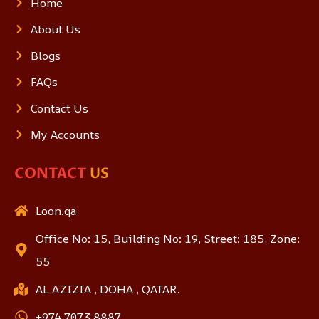
Home
About Us
Blogs
FAQs
Contact Us
My Accounts
CONTACT
US
Loon.qa
Office No: 15, Building No: 19, Street: 185, Zone:
55
AL AZIZIA , DOHA , QATAR.
+974 7073 8887