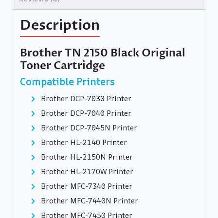
Description
Brother TN 2150 Black Original
Toner Cartridge
Compatible Printers
Brother DCP-7030 Printer
Brother DCP-7040 Printer
Brother DCP-7045N Printer
Brother HL-2140 Printer
Brother HL-2150N Printer
Brother HL-2170W Printer
Brother MFC-7340 Printer
Brother MFC-7440N Printer
Brother MFC-7450 Printer