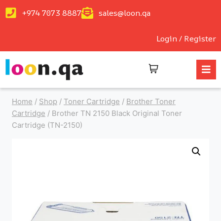
+974 7073 8887
sales@loon.qa
Login / Register
Home
/
Shop
/
Toner Cartridge
/
Brother Toner
Cartridge
/
Brother TN 2150 Black Original Toner
Cartridge (TN-2150)