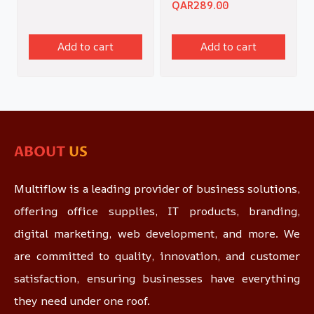
QAR
289.00
Add to cart
Add to cart
ABOUT
US
Multiflow is a leading provider of business solutions,
offering office supplies, IT products, branding,
digital marketing, web development, and more. We
are committed to quality, innovation, and customer
satisfaction, ensuring businesses have everything
they need under one roof.