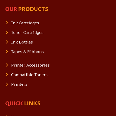
OUR
PRODUCTS
Ink Cartridges
Toner Cartridges
Ink Bottles
Tapes & Ribbons
Printer Accessories
Compatible Toners
Printers
QUICK
LINKS