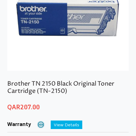
Brother TN 2150 Black Original Toner
Cartridge (TN-2150)
QAR
207.00
Warranty
View Details