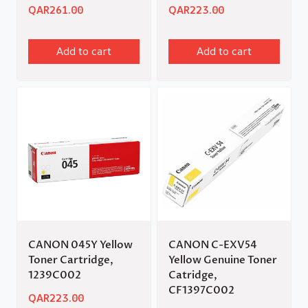
QAR
261.00
QAR
223.00
Add to cart
Add to cart
CANON 045Y Yellow
CANON C-EXV54
Toner Cartridge,
Yellow Genuine Toner
1239C002
Catridge,
CF1397C002
QAR
223.00