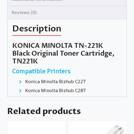
Reviews (0)
Description
KONICA MINOLTA TN-221K
Black Original Toner Cartridge,
TN221K
Compatible Printers
Konica Minolta Bizhub C227
Konica Minolta Bizhub C287
Related products