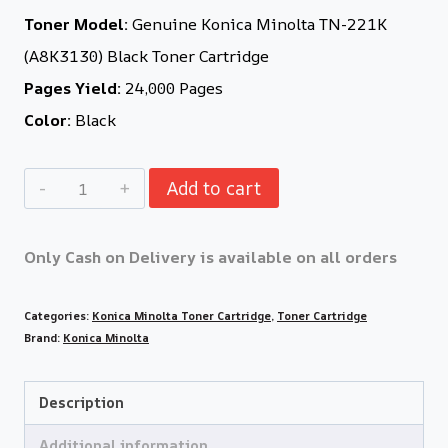
Toner Model:
Genuine Konica Minolta TN-221K
(A8K3130) Black Toner Cartridge
Pages Yield:
24,000 Pages
Color:
Black
Add to cart
Only Cash on Delivery is available on all orders
Categories:
Konica Minolta Toner Cartridge
,
Toner Cartridge
Brand:
Konica Minolta
Description
Additional information