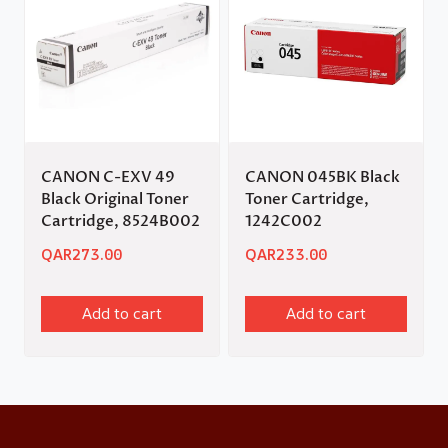
CANON C-EXV 49
CANON 045BK Black
Black Original Toner
Toner Cartridge,
Cartridge, 8524B002
1242C002
QAR
273.00
QAR
233.00
Add to cart
Add to cart