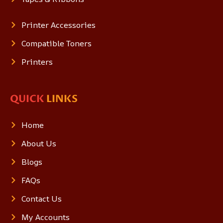
Printer Accessories
Compatible Toners
Printers
QUICK
LINKS
Home
About Us
Blogs
FAQs
Contact Us
My Accounts