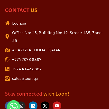
CONTACT
US
Loon.qa
Office No: 15, Building No: 19, Street: 185, Zone:
55
AL AZIZIA , DOHA , QATAR.
+974 7073 8887
+974 4142 8887
sales@loon.qa
Stay connected
with Loon!