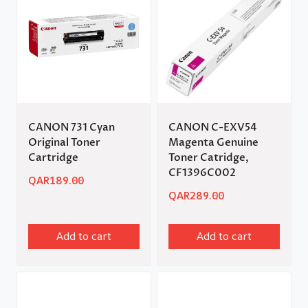
CANON 731 Cyan
CANON C-EXV54
Original Toner
Magenta Genuine
Cartridge
Toner Catridge,
CF1396C002
QAR
189.00
QAR
289.00
Add to cart
Add to cart