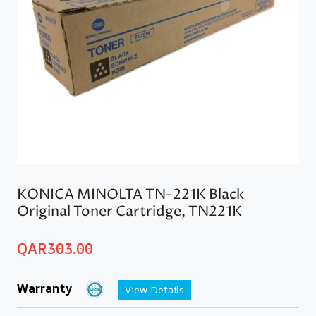
KONICA MINOLTA TN-221K Black
Original Toner Cartridge, TN221K
QAR
303.00
Warranty
View Details