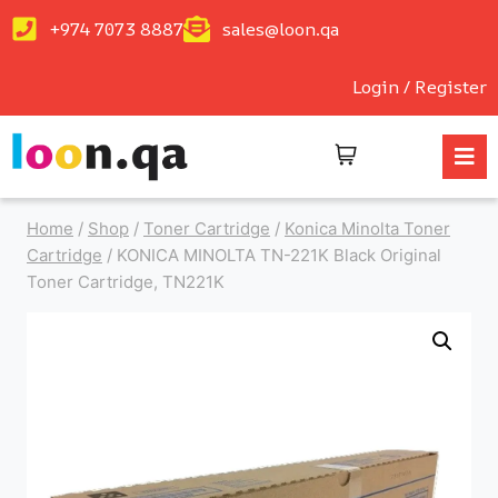
+974 7073 8887
sales@loon.qa
Login / Register
Home
/
Shop
/
Toner Cartridge
/
Konica Minolta Toner
Cartridge
/
KONICA MINOLTA TN-221K Black Original
Toner Cartridge, TN221K