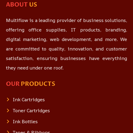
ABOUT
US
Multiflow is a leading provider of business solutions,
offering office supplies, IT products, branding,
digital marketing, web development, and more. We
are committed to quality, innovation, and customer
satisfaction, ensuring businesses have everything
they need under one roof.
OUR
PRODUCTS
Ink Cartridges
Toner Cartridges
Ink Bottles
Tapes & Ribbons