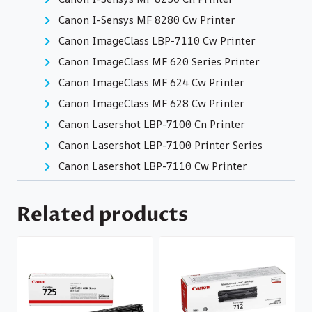
Canon I-Sensys MF 8280 Cw Printer
Canon ImageClass LBP-7110 Cw Printer
Canon ImageClass MF 620 Series Printer
Canon ImageClass MF 624 Cw Printer
Canon ImageClass MF 628 Cw Printer
Canon Lasershot LBP-7100 Cn Printer
Canon Lasershot LBP-7100 Printer Series
Canon Lasershot LBP-7110 Cw Printer
Related products