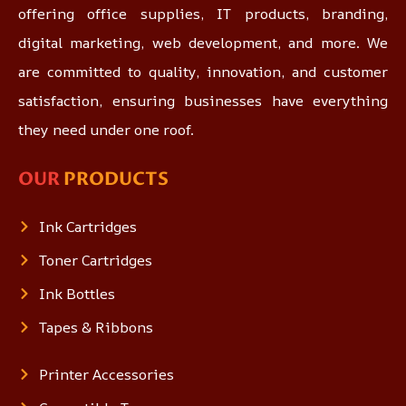
offering office supplies, IT products, branding,
digital marketing, web development, and more. We
are committed to quality, innovation, and customer
satisfaction, ensuring businesses have everything
they need under one roof.
OUR
PRODUCTS
Ink Cartridges
Toner Cartridges
Ink Bottles
Tapes & Ribbons
Printer Accessories