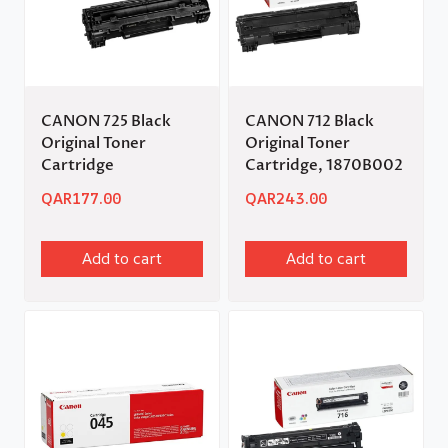
CANON 725 Black
CANON 712 Black
Original Toner
Original Toner
Cartridge
Cartridge, 1870B002
QAR
177.00
QAR
243.00
Add to cart
Add to cart