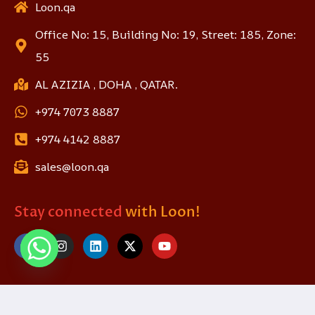
Loon.qa
Office No: 15, Building No: 19, Street: 185, Zone:
55
AL AZIZIA , DOHA , QATAR.
+974 7073 8887
+974 4142 8887
sales@loon.qa
Stay connected
with Loon!
© 2025 loon.qa. All Rights Reserved.