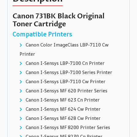
Canon 731BK Black Original
Toner Cartridge
Compatible Printers
Canon Color ImageClass LBP-7110 Cw
Printer
Canon I-Sensys LBP-7100 Cn Printer
Canon I-Sensys LBP-7100 Series Printer
Canon I-Sensys LBP-7110 Cw Printer
Canon I-Sensys MF 620 Printer Series
Canon I-Sensys MF 623 Cn Printer
Canon I-Sensys MF 624 Cw Printer
Canon I-Sensys MF 628 Cw Printer
Canon I-Sensys MF 8200 Printer Series
Canon I-Sensys MF 8230 Cn Printer