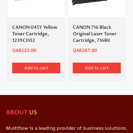
CANON 045Y Yellow
CANON 716 Black
Toner Cartridge,
Original Laser Toner
1239C002
Cartridge, 716BK
QAR
223.00
QAR
287.00
Add to cart
Add to cart
ABOUT
US
Multiflow is a leading provider of business solutions,