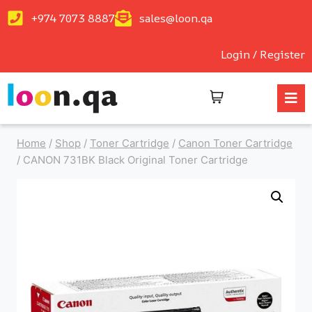
+974 7073 8887
sales@loon.qa
Login / Register
Home
/
Shop
/
Toner Cartridge
/
Canon Toner Cartridge
/
CANON 731BK Black Original Toner Cartridge