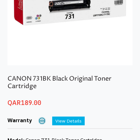
CANON 731BK Black Original Toner
Cartridge
QAR
189.00
Warranty
View Details
Model:
Canon 731 Black Toner Cartridge