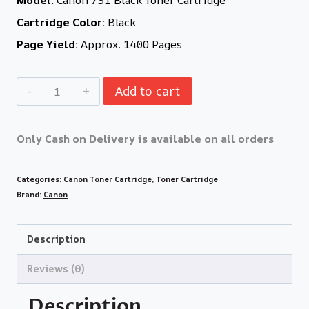
Cartridge Color:
Black
Page Yield:
Approx. 1400 Pages
Add to cart
Only Cash on Delivery is available on all orders
Categories:
Canon Toner Cartridge
,
Toner Cartridge
Brand:
Canon
Description
Reviews (0)
Description