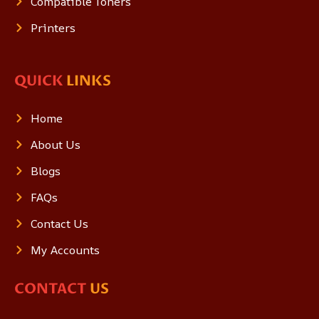
Compatible Toners
Printers
QUICK
LINKS
Home
About Us
Blogs
FAQs
Contact Us
My Accounts
CONTACT
US