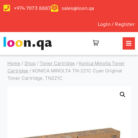
+974 7073 8887
sales@loon.qa
Login / Register
Home
/
Shop
/
Toner Cartridge
/
Konica Minolta Toner
Cartridge
/
KONICA MINOLTA TN-221C Cyan Original
Toner Cartridge, TN221C