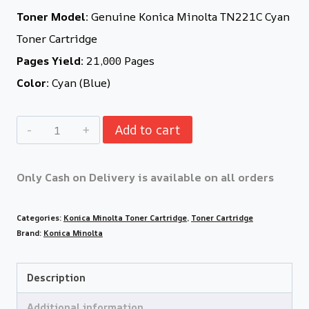
Toner Model:
Genuine Konica Minolta TN221C Cyan
Toner Cartridge
Pages Yield:
21,000 Pages
Color:
Cyan (Blue)
Add to cart
Only Cash on Delivery is available on all orders
Categories:
Konica Minolta Toner Cartridge
,
Toner Cartridge
Brand:
Konica Minolta
Description
Additional information