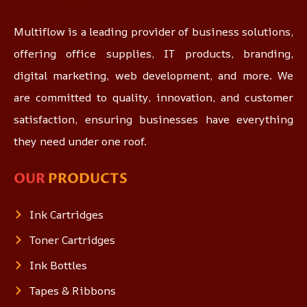
Multiflow is a leading provider of business solutions,
offering office supplies, IT products, branding,
digital marketing, web development, and more. We
are committed to quality, innovation, and customer
satisfaction, ensuring businesses have everything
they need under one roof.
OUR
PRODUCTS
Ink Cartridges
Toner Cartridges
Ink Bottles
Tapes & Ribbons