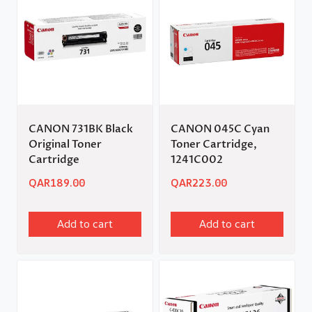
CANON 731BK Black
CANON 045C Cyan
Original Toner
Toner Cartridge,
Cartridge
1241C002
QAR
189.00
QAR
223.00
Add to cart
Add to cart