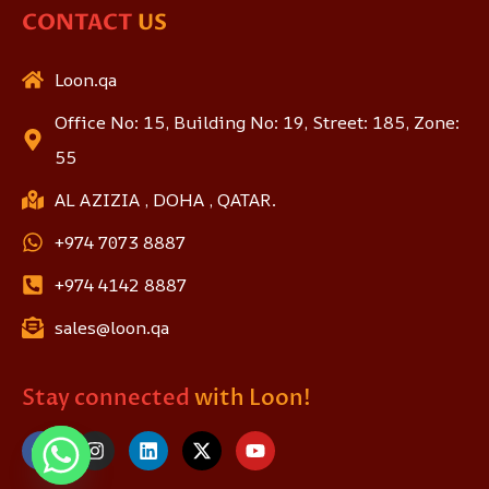
CONTACT
US
Loon.qa
Office No: 15, Building No: 19, Street: 185, Zone:
55
AL AZIZIA , DOHA , QATAR.
+974 7073 8887
+974 4142 8887
sales@loon.qa
Stay connected
with Loon!