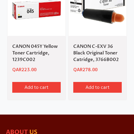
CANON 045Y Yellow
CANON C-EXV 36
Toner Cartridge,
Black Original Toner
1239C002
Catridge, 3766B002
QAR
223.00
QAR
278.00
Add to cart
Add to cart
ABOUT
US