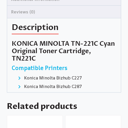
Reviews (0)
Description
KONICA MINOLTA TN-221C Cyan
Original Toner Cartridge,
TN221C
Compatible Printers
Konica Minolta Bizhub C227
Konica Minolta Bizhub C287
Related products