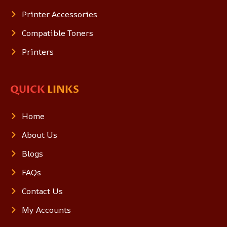
Printer Accessories
Compatible Toners
Printers
QUICK
LINKS
Home
About Us
Blogs
FAQs
Contact Us
My Accounts