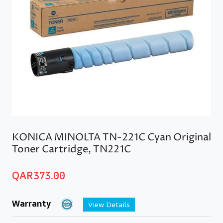
KONICA MINOLTA TN-221C Cyan Original
Toner Cartridge, TN221C
QAR
373.00
Warranty
View Details