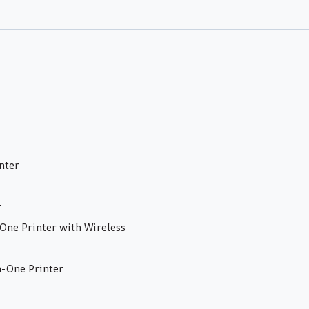
nter
r
ne Printer with Wireless
-One Printer