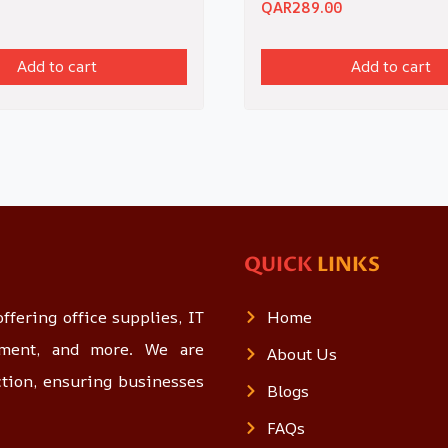
QAR
289.00
Add to cart
Add to cart
QUICK
LINKS
ffering office supplies, IT
Home
opment, and more. We are
About Us
ction, ensuring businesses
Blogs
FAQs