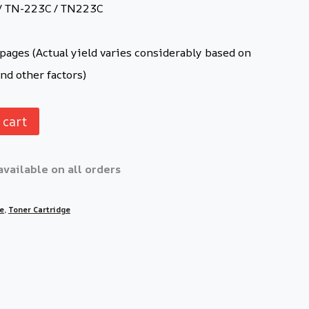
/ TN-223C / TN223C
ages (Actual yield varies considerably based on
nd other factors)
 cart
available on all orders
ge
,
Toner Cartridge