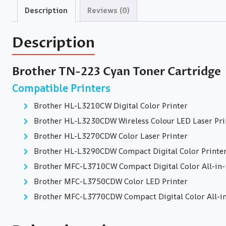
Description
Reviews (0)
Description
Brother TN-223 Cyan Toner Cartridge
Compatible Printers
Brother HL-L3210CW Digital Color Printer
Brother HL-L3230CDW Wireless Colour LED Laser Pri
Brother HL-L3270CDW Color Laser Printer
Brother HL-L3290CDW Compact Digital Color Printe
Brother MFC-L3710CW Compact Digital Color All-in-O
Brother MFC-L3750CDW Color LED Printer
Brother MFC-L3770CDW Compact Digital Color All-in