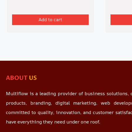
Add to cart
ABOUT
US
Multiflow is a leading provider of business solutions, o
products, branding, digital marketing, web devel
committed to quality, innovation, and customer satisfa
have everything they need under one roof.