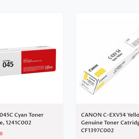
45C Cyan Toner
CANON C-EXV54 Yell
ge, 1241C002
Genuine Toner Catrid
CF1397C002
0