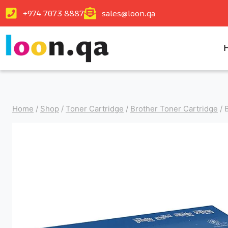
+974 7073 8887
sales@loon.qa
Home
/
Shop
/
Toner Cartridge
/
Brother Toner Cartridge
/