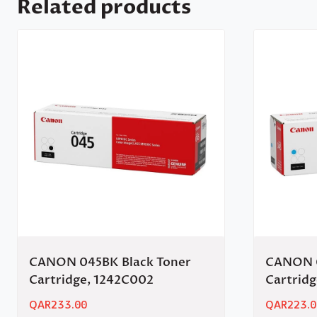
Related products
CANON 045BK Black Toner
CANON 0
Cartridge, 1242C002
Cartrid
QAR
233.00
QAR
223.0