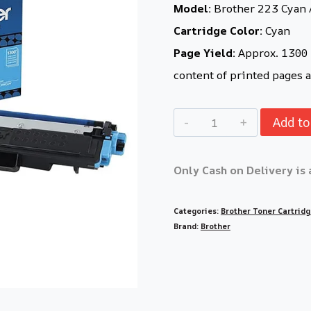
Model:
Brother 223 Cyan 
Cartridge Color:
Cyan
Page Yield:
Approx. 1300 p
content of printed pages a
Add to
Only Cash on Delivery is 
Categories:
Brother Toner Cartrid
Brand:
Brother