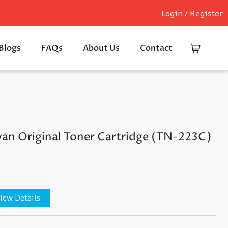
Login / Register
Blogs
FAQs
About Us
Contact
an Original Toner Cartridge (TN-223C)
iew Details