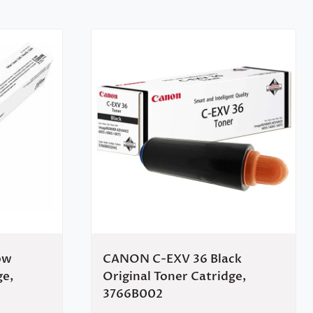
ow
CANON C-EXV 36 Black
ge,
Original Toner Catridge,
3766B002