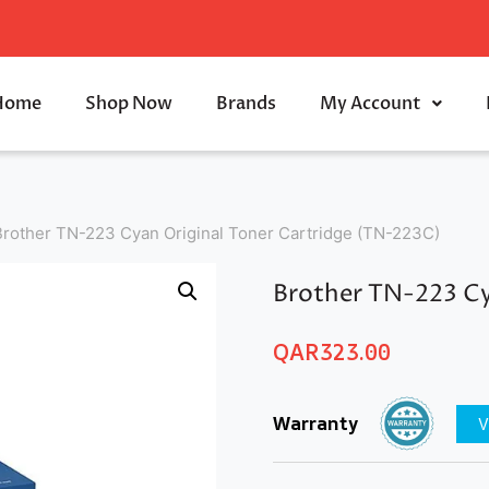
Home
Shop Now
Brands
My Account
Brother TN-223 Cyan Original Toner Cartridge (TN-223C)
Brother TN-223 Cy
QAR
323.00
Warranty
V