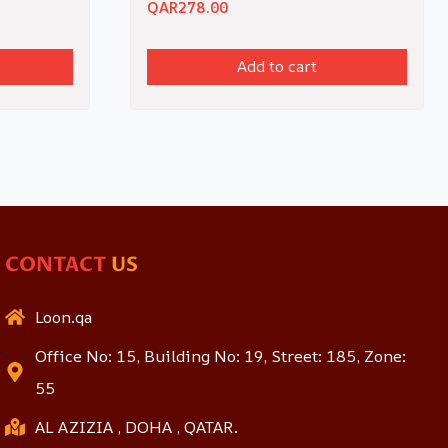
QAR
278.00
Add to cart
CONTACT
US
Loon.qa
Office No: 15, Building No: 19, Street: 185, Zone:
55
AL AZIZIA , DOHA , QATAR.