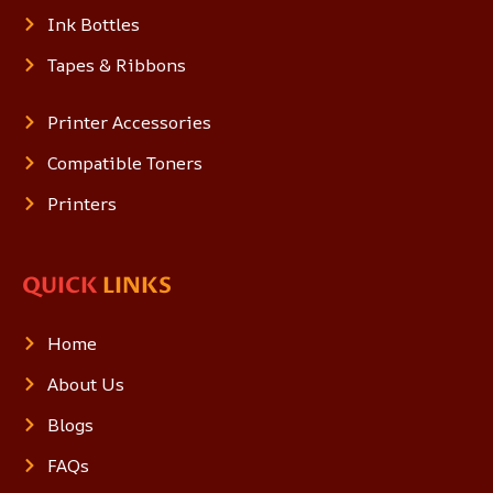
Ink Bottles
Tapes & Ribbons
Printer Accessories
Compatible Toners
Printers
QUICK
LINKS
Home
About Us
Blogs
FAQs