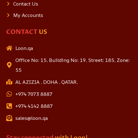
Contact Us
My Accounts
CONTACT
US
Loon.qa
Office No: 15, Building No: 19, Street: 185, Zone:
55
AL AZIZIA , DOHA , QATAR.
+974 7073 8887
+974 4142 8887
sales@loon.qa
Stay connected
with Loon!