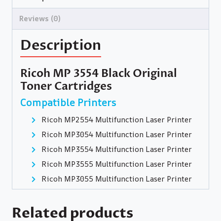
Reviews (0)
Description
Ricoh MP 3554 Black Original
Toner Cartridges
Compatible Printers
Ricoh MP2554 Multifunction Laser Printer
Ricoh MP3054 Multifunction Laser Printer
Ricoh MP3554 Multifunction Laser Printer
Ricoh MP3555 Multifunction Laser Printer
Ricoh MP3055 Multifunction Laser Printer
Related products