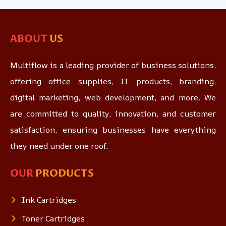
ABOUT
US
Multiflow is a leading provider of business solutions,
offering office supplies, IT products, branding,
digital marketing, web development, and more. We
are committed to quality, innovation, and customer
satisfaction, ensuring businesses have everything
they need under one roof.
OUR
PRODUCTS
Ink Cartridges
Toner Cartridges