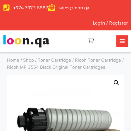
+974 7073 8887
sales@loon.qa
Login / Register
Home
/
Shop
/
Toner Cartridge
/
Ricoh Toner Cartridge
/
Ricoh MP 3554 Black Original Toner Cartridges