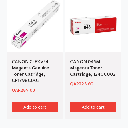
CANON C-EXV54
CANON 045M
Magenta Genuine
Magenta Toner
Toner Catridge,
Cartridge, 1240C002
CF1396C002
QAR
223.00
QAR
289.00
Add to cart
Add to cart