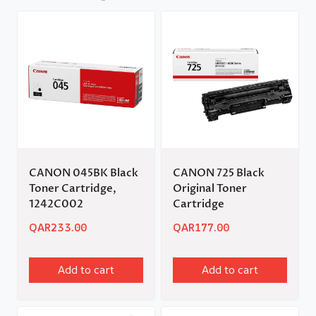
CANON 045BK Black
CANON 725 Black
Toner Cartridge,
Original Toner
1242C002
Cartridge
QAR
233.00
QAR
177.00
Add to cart
Add to cart