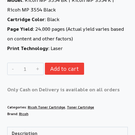
Ricoh MP 3554 Black
Cartridge Color:
Black
Page Yield:
24,000 pages (Actual yield varies based
on content and other factors)
Print Technology:
Laser
Add to cart
Only Cash on Delivery is available on all orders
Categories:
Ricoh Toner Cartridge
,
Toner Cartridge
Brand:
Ricoh
Description