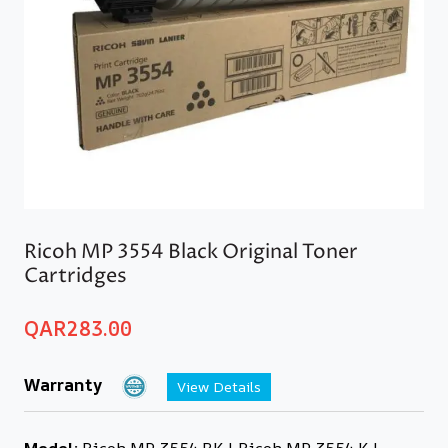
Ricoh MP 3554 Black Original Toner
Cartridges
QAR
283.00
Warranty
View Details
Model:
Ricoh MP 3554 BK | Ricoh MP 3554 K |