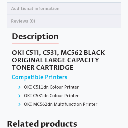
Additional information
Reviews (0)
Description
OKI C511, C531, MC562 BLACK
ORIGINAL LARGE CAPACITY
TONER CARTRIDGE
Compatible Printers
OKI C511dn Colour Printer
OKI C531dn Colour Printer
OKI MC562dn Multifunction Printer
Related products