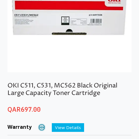
OKI C511, C531, MC562 Black Original
Large Capacity Toner Cartridge
QAR
697.00
Warranty
View Details