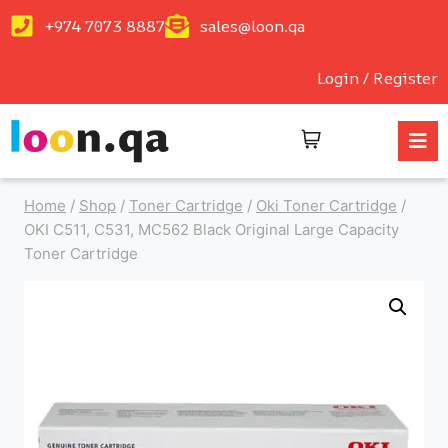
+974 7073 8887
sales@loon.qa
Login / Register
Home
/
Shop
/
Toner Cartridge
/
Oki Toner Cartridge
/
OKI C511, C531, MC562 Black Original Large Capacity
Toner Cartridge