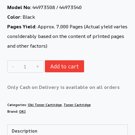
Model No:
44973508 / 44973540
Color:
Black
Pages Yield:
Approx. 7,000 Pages (Actual yield varies
considerably based on the content of printed pages
and other factors)
Add to cart
Only Cash on Delivery is available on all orders
Categories:
Oki Toner Cartridge
,
Toner Cartridge
Brand:
OKI
Description