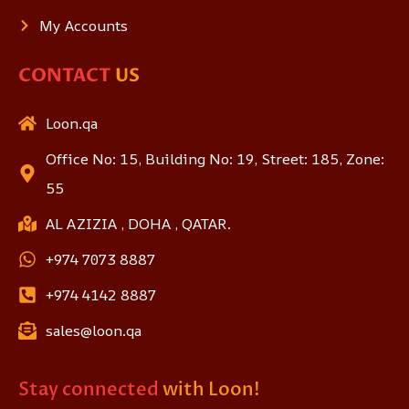
My Accounts
CONTACT
US
Loon.qa
Office No: 15, Building No: 19, Street: 185, Zone:
55
AL AZIZIA , DOHA , QATAR.
+974 7073 8887
+974 4142 8887
sales@loon.qa
Stay connected
with Loon!