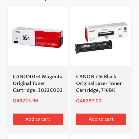
CANON 054 Magenta
CANON 716 Black
Original Toner
Original Laser Toner
Cartridge, 3022C002
Cartridge, 716BK
QAR
223.00
QAR
287.00
Add to cart
Add to cart