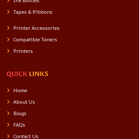
Ink Bottles
Tapes & Ribbons
Printer Accessories
Compatible Toners
Printers
QUICK
LINKS
Home
About Us
Blogs
FAQs
Contact Us