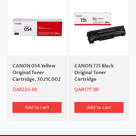
CANON 054 Yellow
CANON 725 Black
Original Toner
Original Toner
Cartridge, 3021C002
Cartridge
QAR
223.00
QAR
177.00
Add to cart
Add to cart