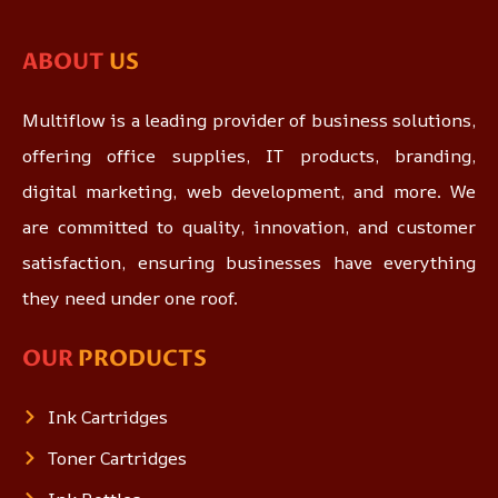
ABOUT
US
Multiflow is a leading provider of business solutions,
offering office supplies, IT products, branding,
digital marketing, web development, and more. We
are committed to quality, innovation, and customer
satisfaction, ensuring businesses have everything
they need under one roof.
OUR
PRODUCTS
Ink Cartridges
Toner Cartridges