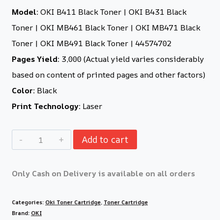
Model:
OKI B411 Black Toner | OKI B431 Black
Toner | OKI MB461 Black Toner | OKI MB471 Black
Toner | OKI MB491 Black Toner | 44574702
Pages Yield:
3,000 (Actual yield varies considerably
based on content of printed pages and other factors)
Color:
Black
Print Technology:
Laser
Add to cart
Only Cash on Delivery is available on all orders
Categories:
Oki Toner Cartridge
,
Toner Cartridge
Brand:
OKI