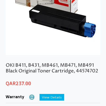
OKI B411, B431, MB461, MB471, MB491
Black Original Toner Cartridge, 44574702
QAR
237.00
Warranty
View Details