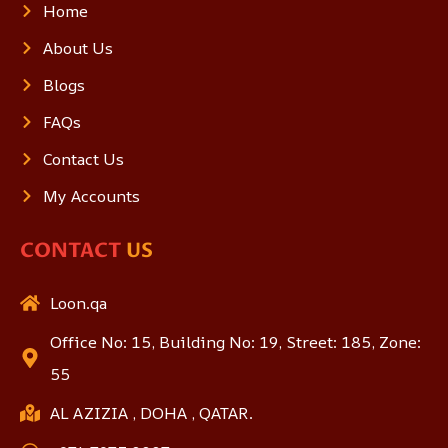
Home
About Us
Blogs
FAQs
Contact Us
My Accounts
CONTACT
US
Loon.qa
Office No: 15, Building No: 19, Street: 185, Zone:
55
AL AZIZIA , DOHA , QATAR.