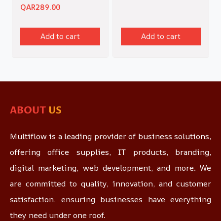
QAR
289.00
Add to cart
Add to cart
ABOUT
US
Multiflow is a leading provider of business solutions,
offering office supplies, IT products, branding,
digital marketing, web development, and more. We
are committed to quality, innovation, and customer
satisfaction, ensuring businesses have everything
they need under one roof.