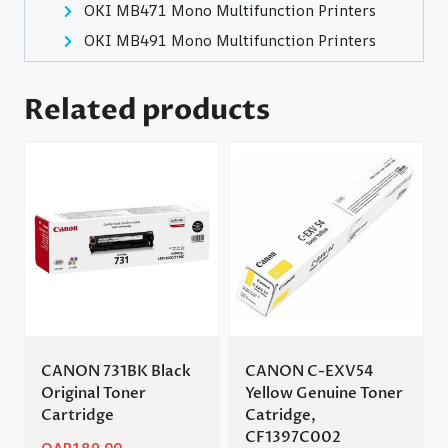
OKI MB471 Mono Multifunction Printers
OKI MB491 Mono Multifunction Printers
Related products
CANON 731BK Black
CANON C-EXV54
Original Toner
Yellow Genuine Toner
Cartridge
Catridge,
CF1397C002