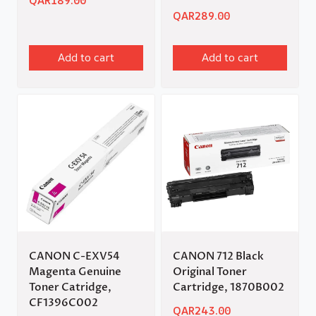
QAR
189.00
QAR
289.00
Add to cart
Add to cart
CANON C-EXV54
CANON 712 Black
Magenta Genuine
Original Toner
Toner Catridge,
Cartridge, 1870B002
CF1396C002
QAR
243.00