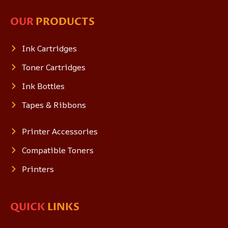
OUR
PRODUCTS
Ink Cartridges
Toner Cartridges
Ink Bottles
Tapes & Ribbons
Printer Accessories
Compatible Toners
Printers
QUICK
LINKS