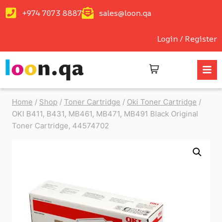
+974 7073 8887
sales@loon.qa
Login / Register
Home
/
Shop
/
Toner Cartridge
/
Oki Toner Cartridge
/
OKI B411, B431, MB461, MB471, MB491 Black Original
Toner Cartridge, 44574702