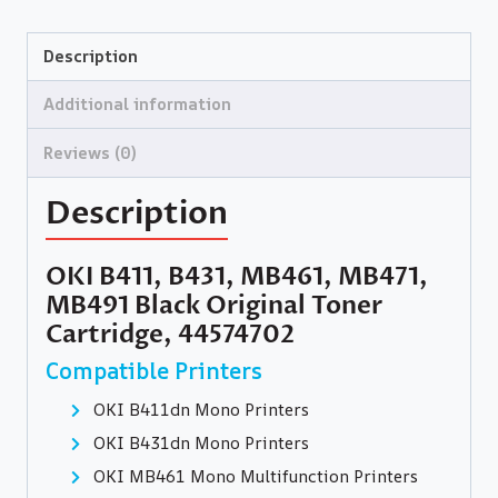
Description
Additional information
Reviews (0)
Description
OKI B411, B431, MB461, MB471,
MB491 Black Original Toner
Cartridge, 44574702
Compatible Printers
OKI B411dn Mono Printers
OKI B431dn Mono Printers
OKI MB461 Mono Multifunction Printers