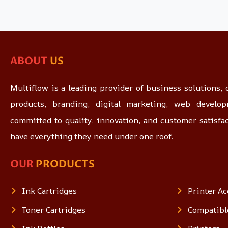
ABOUT
US
Multiflow is a leading provider of business solutions, o
products, branding, digital marketing, web devel
committed to quality, innovation, and customer satisfa
have everything they need under one roof.
OUR
PRODUCTS
Ink Cartridges
Printer Ac
Toner Cartridges
Compatibl