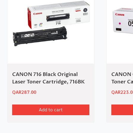
CANON 716 Black Original
CANON 0
Laser Toner Cartridge, 716BK
Toner C
QAR
287.00
QAR
223.0
Add to cart