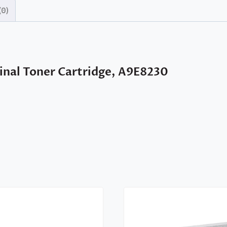
(0)
nal Toner Cartridge, A9E8230