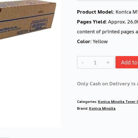
Product Model:
Konica Mi
Pages Yield:
Approx. 26,00
content of printed pages a
Color:
Yellow
Add to
Only Cash on Delivery is 
Categories:
Konica Minolta Toner 
Brand:
Konica Minolta