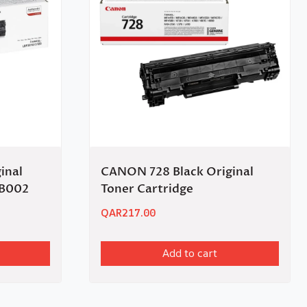
inal
CANON 728 Black Original
0B002
Toner Cartridge
QAR
217.00
Add to cart