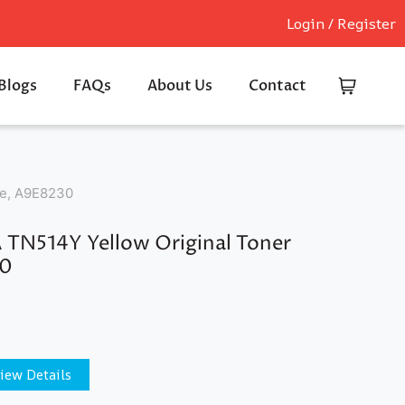
Login / Register
Blogs
FAQs
About Us
Contact
ge, A9E8230
N514Y Yellow Original Toner
30
iew Details