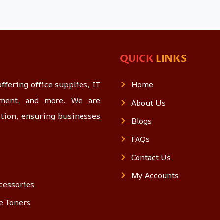
QUICK
LINKS
ffering office supplies, IT
Home
opment, and more. We are
About Us
ction, ensuring businesses
Blogs
FAQs
Contact Us
My Accounts
cessories
e Toners