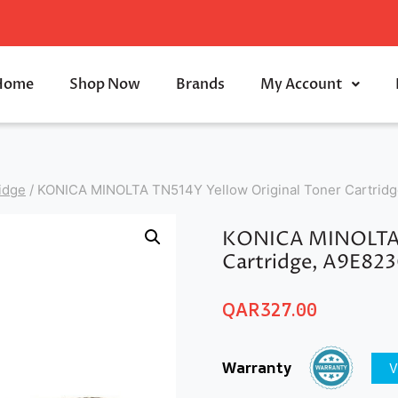
Home
Shop Now
Brands
My Account
idge
/
KONICA MINOLTA TN514Y Yellow Original Toner Cartrid
KONICA MINOLTA T
Cartridge, A9E82
QAR
327.00
Warranty
V