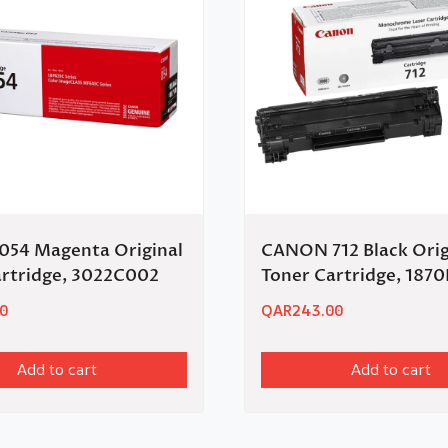
54 Magenta Original
CANON 712 Black Orig
artridge, 3022C002
Toner Cartridge, 187
0
QAR
243.00
Add to cart
Add to cart