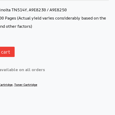
nolta TN514Y, A9E8230 / A9E8250
0 Pages (Actual yield varies considerably based on the
nd other factors)
 cart
available on all orders
Cartridge
,
Toner Cartridge