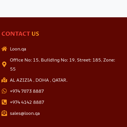
CONTACT
US
Loon.qa
Office No: 15, Building No: 19, Street: 185, Zone:
55
AL AZIZIA , DOHA , QATAR.
+974 7073 8887
+974 4142 8887
sales@loon.qa