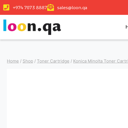
+974 7073 8887
sales@loon.qa
Home
/
Shop
/
Toner Cartridge
/
Konica Minolta Toner Cartr