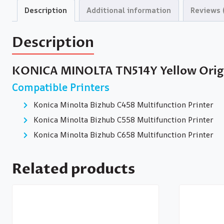
Description
Additional information
Reviews 
Description
KONICA MINOLTA TN514Y Yellow Origi
Compatible Printers
Konica Minolta Bizhub C458 Multifunction Printer
Konica Minolta Bizhub C558 Multifunction Printer
Konica Minolta Bizhub C658 Multifunction Printer
Related products