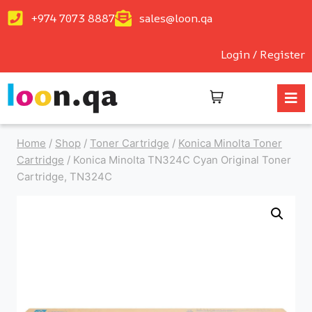
+974 7073 8887
sales@loon.qa
Login / Register
Home
/
Shop
/
Toner Cartridge
/
Konica Minolta Toner
Cartridge
/
Konica Minolta TN324C Cyan Original Toner
Cartridge, TN324C