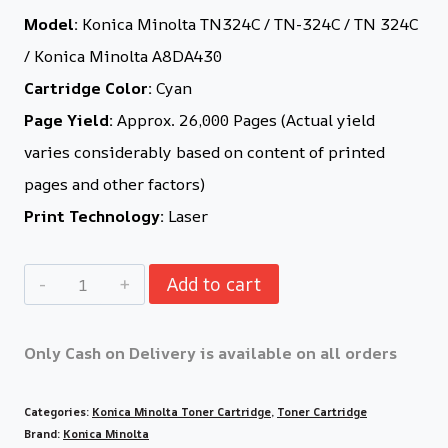
Model:
Konica Minolta TN324C / TN-324C / TN 324C
/ Konica Minolta A8DA430
Cartridge Color:
Cyan
Page Yield:
Approx. 26,000 Pages (Actual yield
varies considerably based on content of printed
pages and other factors)
Print Technology:
Laser
Add to cart
Only Cash on Delivery is available on all orders
Categories:
Konica Minolta Toner Cartridge
,
Toner Cartridge
Brand:
Konica Minolta