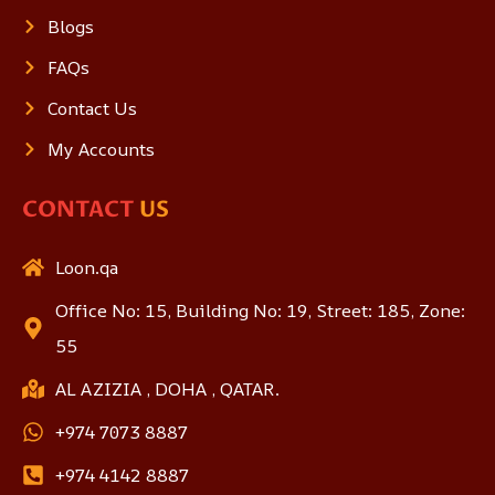
Blogs
FAQs
Contact Us
My Accounts
CONTACT
US
Loon.qa
Office No: 15, Building No: 19, Street: 185, Zone:
55
AL AZIZIA , DOHA , QATAR.
+974 7073 8887
+974 4142 8887