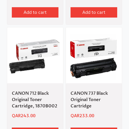
Add to cart
Add to cart
CANON 712 Black
CANON 737 Black
Original Toner
Original Toner
Cartridge, 1870B002
Cartridge
QAR
243.00
QAR
233.00