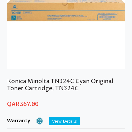
Konica Minolta TN324C Cyan Original
Toner Cartridge, TN324C
QAR
367.00
Warranty
View Details