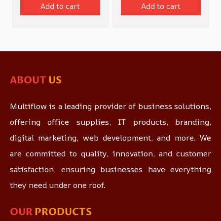
Add to cart
Add to cart
ABOUT
US
Multiflow is a leading provider of business solutions,
offering office supplies, IT products, branding,
digital marketing, web development, and more. We
are committed to quality, innovation, and customer
satisfaction, ensuring businesses have everything
they need under one roof.
OUR
PRODUCTS