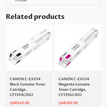
Printer
Related products
CANON C-EXV54
CANON C-EXV54
Black Genuine Toner
Magenta Genuine
Catridge,
Toner Catridge,
CF1394C002
CF1396C002
QAR
249.00
QAR
289.00