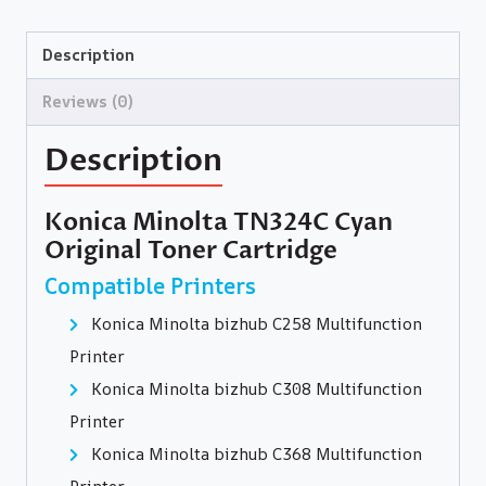
Description
Reviews (0)
Description
Konica Minolta TN324C Cyan
Original Toner Cartridge
Compatible Printers
Konica Minolta bizhub C258 Multifunction
Printer
Konica Minolta bizhub C308 Multifunction
Printer
Konica Minolta bizhub C368 Multifunction