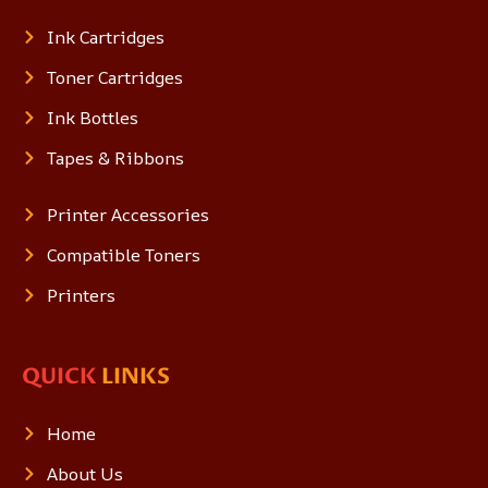
Ink Cartridges
Toner Cartridges
Ink Bottles
Tapes & Ribbons
Printer Accessories
Compatible Toners
Printers
QUICK
LINKS
Home
About Us