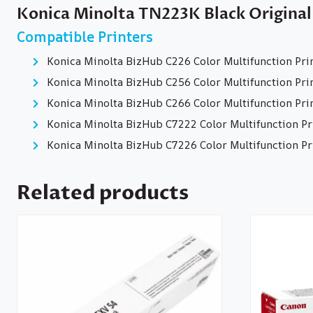
Konica Minolta TN223K Black Original
Compatible Printers
Konica Minolta BizHub C226 Color Multifunction Pri
Konica Minolta BizHub C256 Color Multifunction Pri
Konica Minolta BizHub C266 Color Multifunction Pri
Konica Minolta BizHub C7222 Color Multifunction Pr
Konica Minolta BizHub C7226 Color Multifunction Pr
Related products