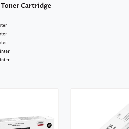
 Toner Cartridge
nter
nter
nter
inter
inter