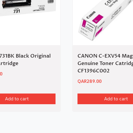
31BK Black Original
CANON C-EXV54 Mag
rtridge
Genuine Toner Catrid
CF1396C002
0
QAR
289.00
Add to cart
Add to cart