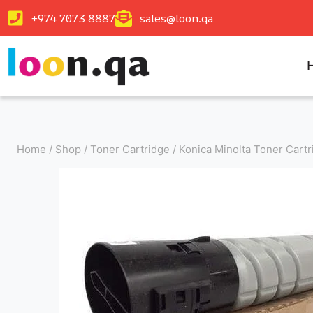
+974 7073 8887
sales@loon.qa
Home
/
Shop
/
Toner Cartridge
/
Konica Minolta Toner Cartr