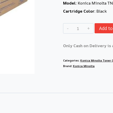
Model:
Konica Minolta T
Cartridge Color:
Black
Add to
Only Cash on Delivery is 
Categories:
Konica Minolta Toner 
Brand:
Konica Minolta