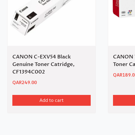
CANON C-EXV54 Black
CANON 7
Genuine Toner Catridge,
Toner Ca
CF1394C002
QAR
189.0
QAR
249.00
Add to cart