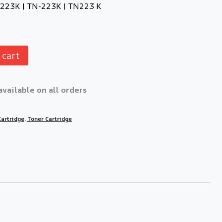
N223K | TN-223K | TN223 K
 cart
available on all orders
Cartridge
,
Toner Cartridge