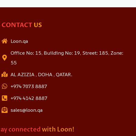
CONTACT
US
Loon.qa
Office No: 15, Building No: 19, Street: 185, Zone:
55
AL AZIZIA , DOHA , QATAR.
+974 7073 8887
+974 4142 8887
sales@loon.qa
tay connected
with Loon!