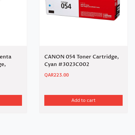
enta
CANON 054 Toner Cartridge,
ge,
Cyan #3023C002
QAR
223.00
Add to cart