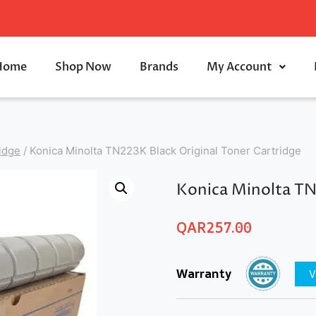
Home
Shop Now
Brands
My Account
idge
/
Konica Minolta TN223K Black Original Toner Cartridge
Konica Minolta TN
QAR
257.00
Warranty
V