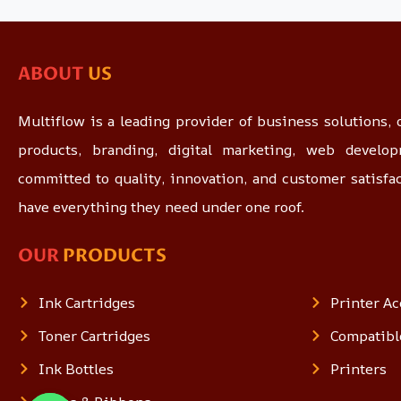
ABOUT
US
Multiflow is a leading provider of business solutions, o
products, branding, digital marketing, web devel
committed to quality, innovation, and customer satisfa
have everything they need under one roof.
OUR
PRODUCTS
Ink Cartridges
Printer Ac
Toner Cartridges
Compatibl
Ink Bottles
Printers