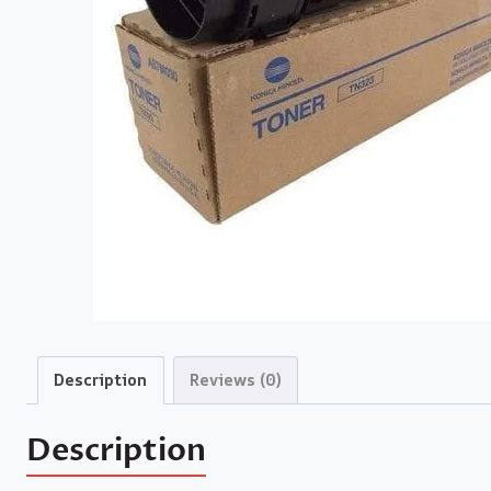
Description
Reviews (0)
Description