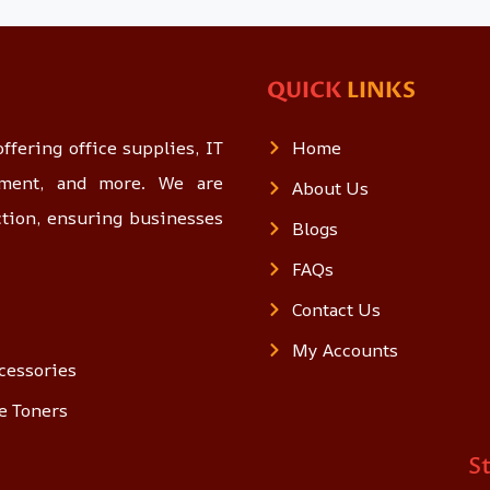
QUICK
LINKS
ffering office supplies, IT
Home
opment, and more. We are
About Us
ction, ensuring businesses
Blogs
FAQs
Contact Us
My Accounts
cessories
e Toners
S