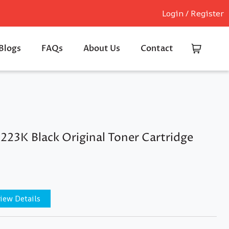
Login / Register
Blogs
FAQs
About Us
Contact
223K Black Original Toner Cartridge
iew Details