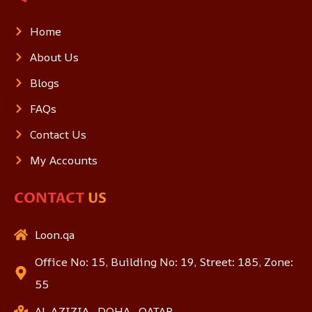
Home
About Us
Blogs
FAQs
Contact Us
My Accounts
CONTACT
US
Loon.qa
Office No: 15, Building No: 19, Street: 185, Zone:
55
AL AZIZIA , DOHA , QATAR.