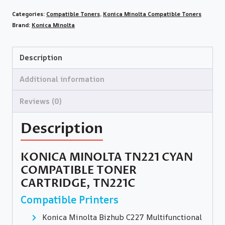
Categories:
Compatible Toners
,
Konica Minolta Compatible Toners
Brand:
Konica Minolta
Description
Additional information
Reviews (0)
Description
KONICA MINOLTA TN221 CYAN
COMPATIBLE TONER
CARTRIDGE, TN221C
Compatible Printers
Konica Minolta Bizhub C227 Multifunctional