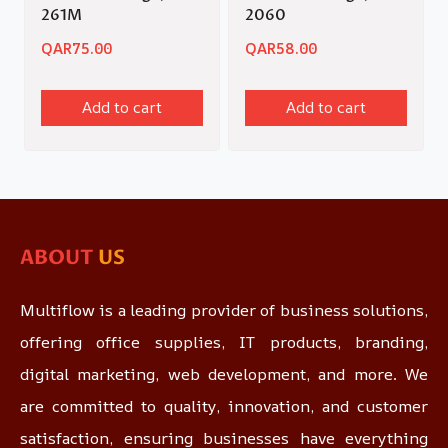
261M
2060
QAR
75.00
QAR
58.00
Add to cart
Add to cart
ABOUT
US
Multiflow is a leading provider of business solutions,
offering office supplies, IT products, branding,
digital marketing, web development, and more. We
are committed to quality, innovation, and customer
satisfaction, ensuring businesses have everything