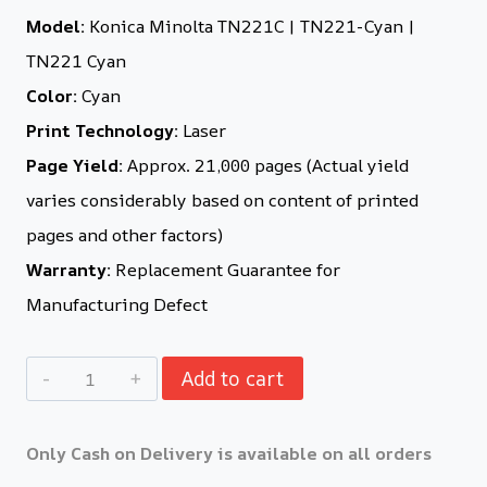
Model:
Konica Minolta TN221C | TN221-Cyan |
TN221 Cyan
Color:
Cyan
Print Technology:
Laser
Page Yield:
Approx. 21,000 pages (Actual yield
varies considerably based on content of printed
pages and other factors)
Warranty:
Replacement Guarantee for
Manufacturing Defect
Add to cart
Only Cash on Delivery is available on all orders