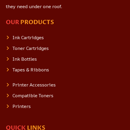
they need under one roof.
OUR
PRODUCTS
Ink Cartridges
Toner Cartridges
Ink Bottles
Tapes & Ribbons
Printer Accessories
Compatible Toners
Printers
QUICK
LINKS