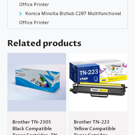
Office Printer
Konica Minolta Bizhub C287 Multifunctional
Office Printer
Related products
Brother TN-2305
Brother TN-223
Black Compatible
Yellow Compatible