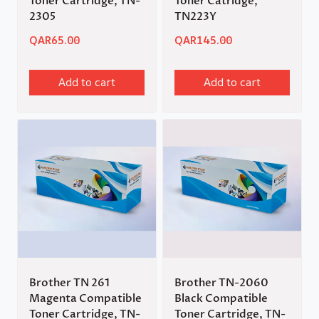
Toner Cartridge, TN-
Toner Catridge,
2305
TN223Y
QAR
65.00
QAR
145.00
Add to cart
Add to cart
Brother TN 261
Brother TN-2060
Magenta Compatible
Black Compatible
Toner Cartridge, TN-
Toner Cartridge, TN-