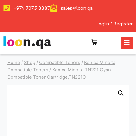
+974 7073 8887
sales@loon.qa
Login / Register
Home
/
Shop
/
Compatible Toners
/
Konica Minolta
Compatible Toners
/
Konica Minolta TN221 Cyan
Compatible Toner Cartridge,TN221C