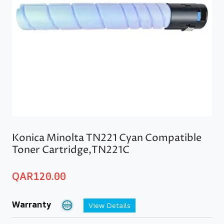
Konica Minolta TN221 Cyan Compatible
Toner Cartridge,TN221C
QAR
120.00
Warranty
View Details