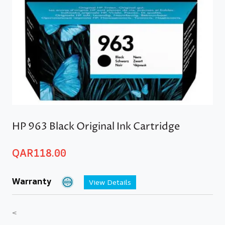
HP 963 Black Original Ink Cartridge
QAR
118.00
Warranty
View Details
<