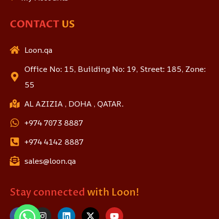
CONTACT
US
Loon.qa
Office No: 15, Building No: 19, Street: 185, Zone:
55
AL AZIZIA , DOHA , QATAR.
+974 7073 8887
+974 4142 8887
sales@loon.qa
Stay connected
with Loon!