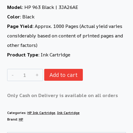
Model:
HP 963 Black | 3JA26AE
Color:
Black
Page Yield:
Approx. 1000 Pages (Actual yield varies
considerably based on content of printed pages and
other factors)
Product Type:
Ink Cartridge
Add to cart
Only Cash on Delivery is available on all orders
Categories:
HP Ink Cartridge
,
Ink Cartridge
Brand:
HP