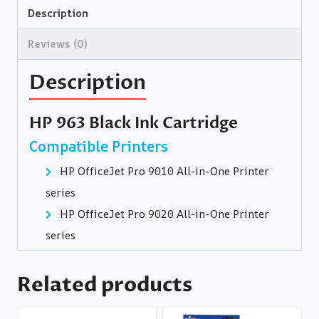
Description
Reviews (0)
Description
HP 963 Black Ink Cartridge
Compatible Printers
HP OfficeJet Pro 9010 All-in-One Printer
series
HP OfficeJet Pro 9020 All-in-One Printer
series
Related products