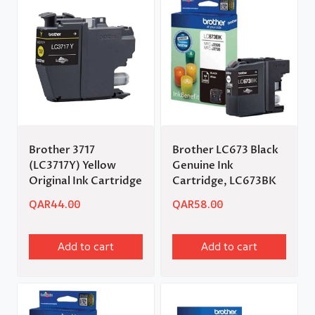
Brother 3717
Brother LC673 Black
(LC3717Y) Yellow
Genuine Ink
Original Ink Cartridge
Cartridge, LC673BK
QAR
44.00
QAR
58.00
Add to cart
Add to cart