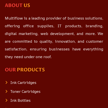
ABOUT
US
Multiflow is a leading provider of business solutions,
offering office supplies, IT products, branding,
digital marketing, web development, and more. We
are committed to quality, innovation, and customer
satisfaction, ensuring businesses have everything
they need under one roof.
OUR
PRODUCTS
Ink Cartridges
Toner Cartridges
Ink Bottles