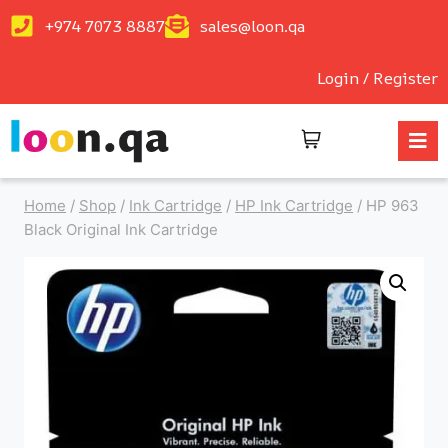
+974 7073 8887
sales@loon.qa
Login / Register
Home
/
Shop
/
Ink Cartridge
/
HP Ink Cartridge
/
HP 963
Black Original Ink Cartridge