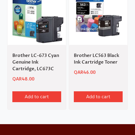
Brother LC-673 Cyan
Brother LC563 Black
Genuine Ink
Ink Cartridge Toner
Cartridge, LC673C
QAR
46.00
QAR
48.00
Add to cart
Add to cart