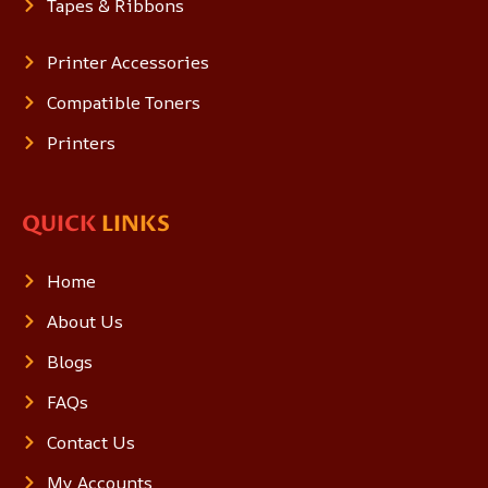
Tapes & Ribbons
Printer Accessories
Compatible Toners
Printers
QUICK
LINKS
Home
About Us
Blogs
FAQs
Contact Us
My Accounts