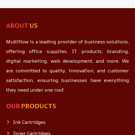
ABOUT
US
Multiflow is a leading provider of business solutions,
offering office supplies, IT products, branding,
digital marketing, web development, and more. We
are committed to quality, innovation, and customer
satisfaction, ensuring businesses have everything
they need under one roof.
OUR
PRODUCTS
Ink Cartridges
Toner Cartridges