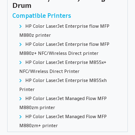
Drum
Compatible Printers
HP Color LaserJet Enterprise flow MFP
M880z printer
HP Color LaserJet Enterprise flow MFP
M880z+ NFC/Wireless Direct printer
HP Color LaserJet Enterprise M855x+
NFC/Wireless Direct Printer
HP Color LaserJet Enterprise M855xh
Printer
HP Color LaserJet Managed Flow MFP
M880zm printer
HP Color LaserJet Managed Flow MFP
M880zm+ printer