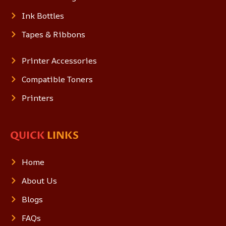
Ink Bottles
Tapes & Ribbons
Printer Accessories
Compatible Toners
Printers
QUICK
LINKS
Home
About Us
Blogs
FAQs