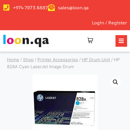
+974 7073 8887
sales@loon.qa
Login / Register
Home
/
Shop
/
Printer Accessories
/
HP Drum Unit
/
HP
828A Cyan LaserJet Image Drum