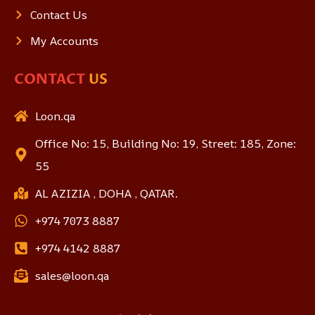
Contact Us
My Accounts
CONTACT
US
Loon.qa
Office No: 15, Building No: 19, Street: 185, Zone:
55
AL AZIZIA , DOHA , QATAR.
+974 7073 8887
+974 4142 8887
sales@loon.qa