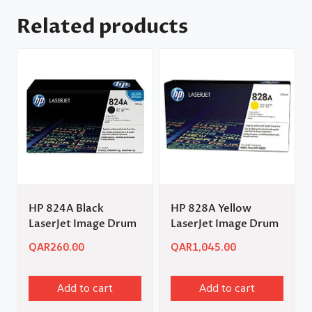
Related products
HP 824A Black
HP 828A Yellow
LaserJet Image Drum
LaserJet Image Drum
QAR
260.00
QAR
1,045.00
Add to cart
Add to cart