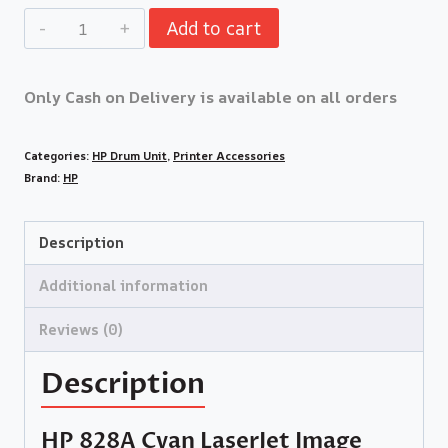
Add to cart
Only Cash on Delivery is available on all orders
Categories:
HP Drum Unit
,
Printer Accessories
Brand:
HP
Description
Additional information
Reviews (0)
Description
HP 828A Cyan LaserJet Image