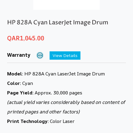
HP 828A Cyan LaserJet Image Drum
QAR
1,045.00
Warranty
View Details
Model:
HP 828A Cyan LaserJet Image Drum
Color:
Cyan
Page Yield:
Approx. 30,000 pages
(actual yield varies considerably based on content of
printed pages and other factors)
Print Technology:
Color Laser