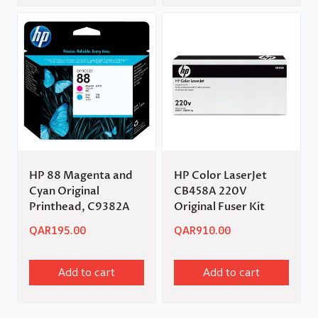
HP 88 Magenta and
HP Color LaserJet
Cyan Original
CB458A 220V
Printhead, C9382A
Original Fuser Kit
QAR
195.00
QAR
910.00
Add to cart
Add to cart