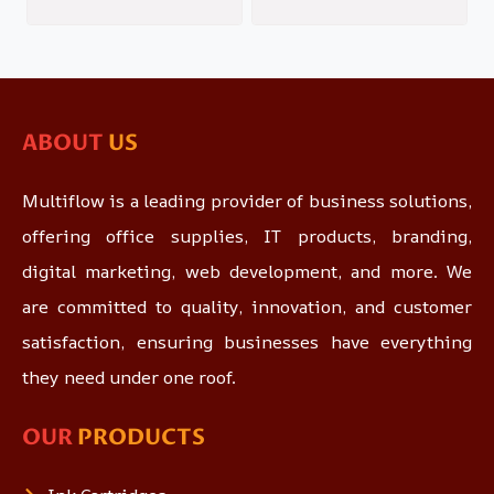
ABOUT
US
Multiflow is a leading provider of business solutions,
offering office supplies, IT products, branding,
digital marketing, web development, and more. We
are committed to quality, innovation, and customer
satisfaction, ensuring businesses have everything
they need under one roof.
OUR
PRODUCTS