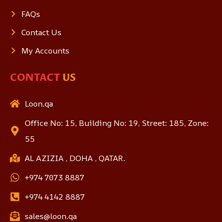
FAQs
Contact Us
My Accounts
CONTACT
US
Loon.qa
Office No: 15, Building No: 19, Street: 185, Zone:
55
AL AZIZIA , DOHA , QATAR.
+974 7073 8887
+974 4142 8887
sales@loon.qa