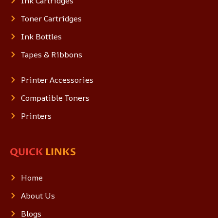
Ink Cartridges
Toner Cartridges
Ink Bottles
Tapes & Ribbons
Printer Accessories
Compatible Toners
Printers
QUICK
LINKS
Home
About Us
Blogs