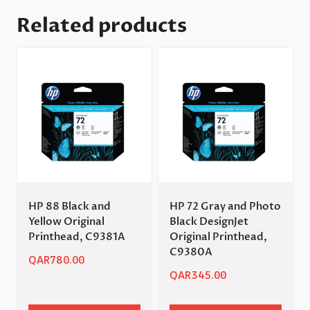
Related products
HP 88 Black and
HP 72 Gray and Photo
Yellow Original
Black DesignJet
Printhead, C9381A
Original Printhead,
C9380A
QAR
780.00
QAR
345.00