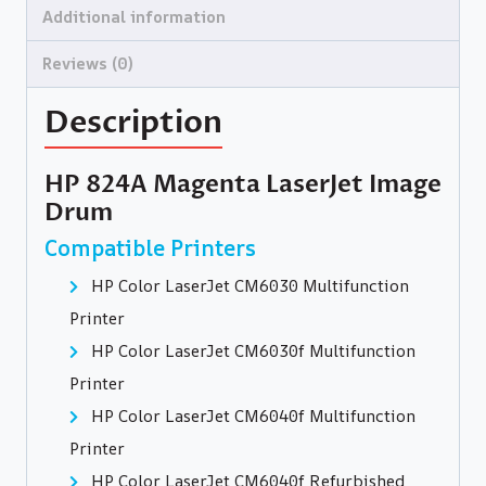
Additional information
Reviews (0)
Description
HP 824A Magenta LaserJet Image
Drum
Compatible Printers
HP Color LaserJet CM6030 Multifunction
Printer
HP Color LaserJet CM6030f Multifunction
Printer
HP Color LaserJet CM6040f Multifunction
Printer
HP Color LaserJet CM6040f Refurbished