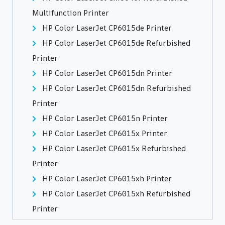
Multifunction Printer
HP Color LaserJet CP6015de Printer
HP Color LaserJet CP6015de Refurbished
Printer
HP Color LaserJet CP6015dn Printer
HP Color LaserJet CP6015dn Refurbished
Printer
HP Color LaserJet CP6015n Printer
HP Color LaserJet CP6015x Printer
HP Color LaserJet CP6015x Refurbished
Printer
HP Color LaserJet CP6015xh Printer
HP Color LaserJet CP6015xh Refurbished
Printer