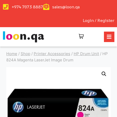
+974 7073 8887
sales@loon.qa
Login / Register
Home
/
Shop
/
Printer Accessories
/
HP Drum Unit
/
HP
824A Magenta LaserJet Image Drum