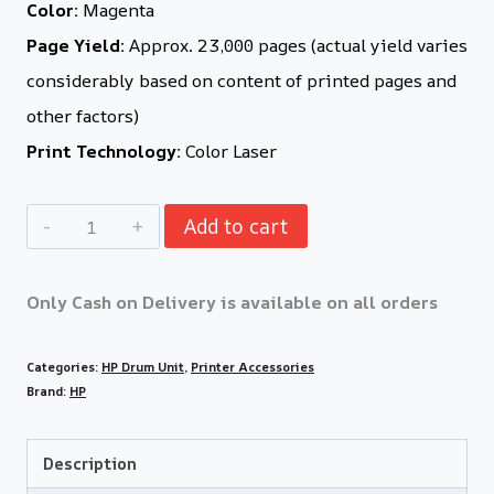
Color:
Magenta
Page Yield:
Approx. 23,000 pages (actual yield varies
considerably based on content of printed pages and
other factors)
Print Technology:
Color Laser
Add to cart
Only Cash on Delivery is available on all orders
Categories:
HP Drum Unit
,
Printer Accessories
Brand:
HP
Description