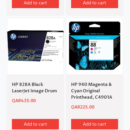
Add to cart
Add to cart
HP 828A Black
HP 940 Magenta &
LaserJet Image Drum
Cyan Original
Printhead, C4901A
QAR
435.00
QAR
225.00
Add to cart
Add to cart