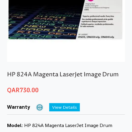
HP 824A Magenta LaserJet Image Drum
QAR
730.00
Warranty
View Details
Model:
HP 824A Magenta LaserJet Image Drum