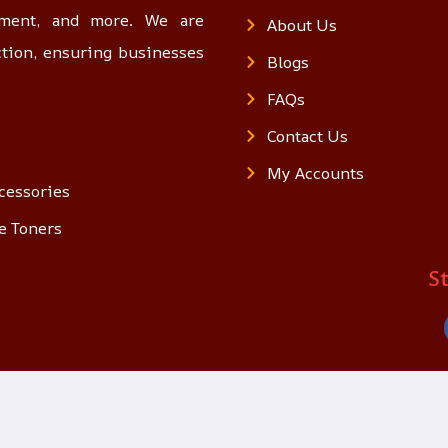
opment, and more. We are
About Us
ction, ensuring businesses
Blogs
FAQs
Contact Us
My Accounts
cessories
e Toners
S
© 2025 loon.qa. All Rights Reserved.