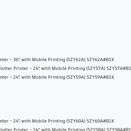
nter – 36″, with Mobile Printing (5ZY62A) 5ZY62A#B1K
otter Printer – 24″, with Mobile Printing (5ZY57A) 5ZY57A#B
nter – 24″, with Mobile Printing (5ZY59A) 5ZY59A#B1K
nter – 24″, with Mobile Printing (5ZY60A) 5ZY60A#B1K
otter Printer – 24″, with Mobile Printing (5ZY58A) 5ZY58A#B