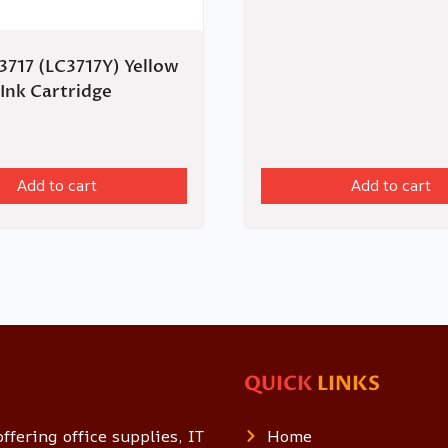
3717 (LC3717Y) Yellow
 Ink Cartridge
Add to cart
Add to cart
QUICK
LINKS
ffering office supplies, IT
Home