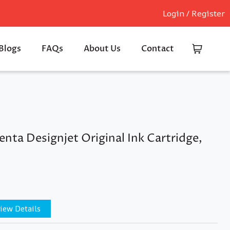
Login / Register
Blogs
FAQs
About Us
Contact
ta Designjet Original Ink Cartridge,
iew Details