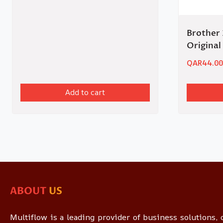
Brother 
Original
QAR
44.00
Add to cart
ABOUT
US
Multiflow is a leading provider of business solutions, o