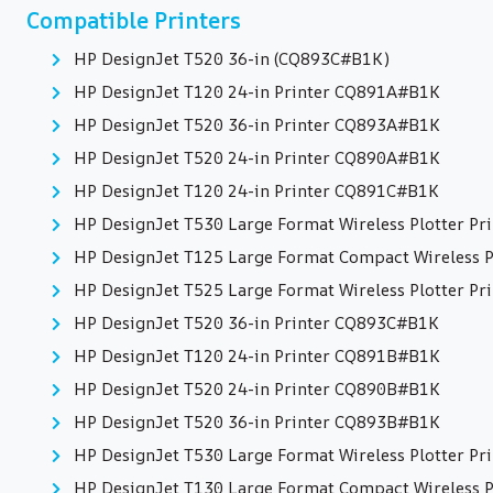
Compatible Printers
HP DesignJet T520 36-in (CQ893C#B1K)
HP DesignJet T120 24-in Printer CQ891A#B1K
HP DesignJet T520 36-in Printer CQ893A#B1K
HP DesignJet T520 24-in Printer CQ890A#B1K
HP DesignJet T120 24-in Printer CQ891C#B1K
HP DesignJet T530 Large Format Wireless Plotter Pri
HP DesignJet T125 Large Format Compact Wireless Pl
HP DesignJet T525 Large Format Wireless Plotter Pri
HP DesignJet T520 36-in Printer CQ893C#B1K
HP DesignJet T120 24-in Printer CQ891B#B1K
HP DesignJet T520 24-in Printer CQ890B#B1K
HP DesignJet T520 36-in Printer CQ893B#B1K
HP DesignJet T530 Large Format Wireless Plotter Pri
HP DesignJet T130 Large Format Compact Wireless Pl