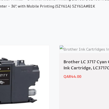
nter – 36″, with Mobile Printing (5ZY61A) 5ZY61A#B1K
Brother LC 3717 Cyan 
Ink Cartridge, LC3717
QAR
44.00