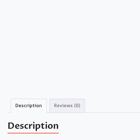
Description
Reviews (0)
Description