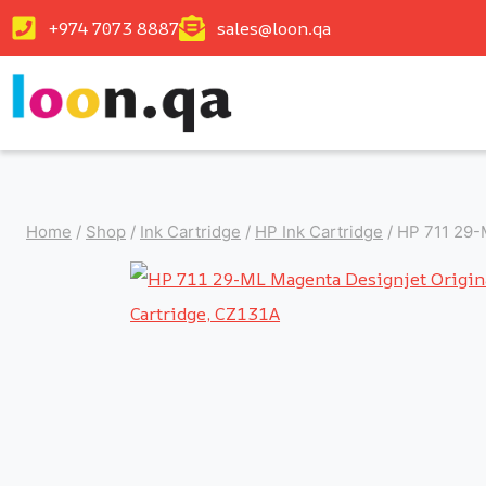
+974 7073 8887
sales@loon.qa
Home
/
Shop
/
Ink Cartridge
/
HP Ink Cartridge
/
HP 711 29-M