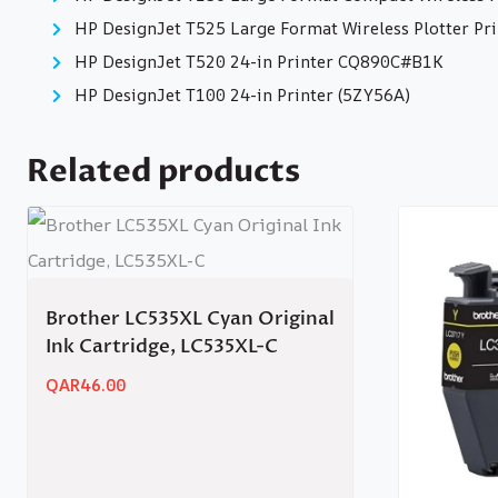
HP DesignJet T525 Large Format Wireless Plotter Pri
HP DesignJet T520 24-in Printer CQ890C#B1K
HP DesignJet T100 24-in Printer (5ZY56A)
Related products
Brother LC535XL Cyan Original
Ink Cartridge, LC535XL-C
QAR
46.00