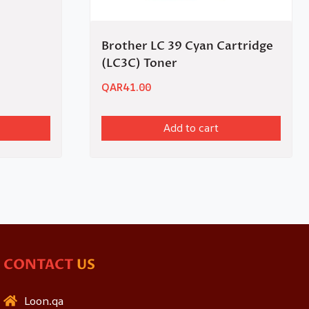
Brother LC 39 Cyan Cartridge
(LC3C) Toner
QAR
41.00
Add to cart
CONTACT
US
Loon.qa