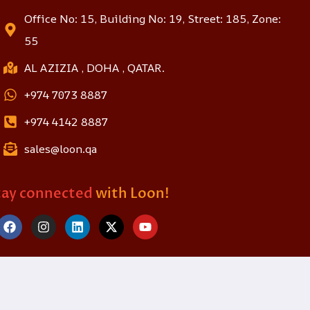
Office No: 15, Building No: 19, Street: 185, Zone:
55
AL AZIZIA , DOHA , QATAR.
+974 7073 8887
+974 4142 8887
sales@loon.qa
tay connected
with Loon!