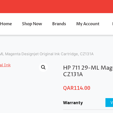
Home
Shop Now
Brands
My Account
L Magenta Designjet Original Ink Cartridge, CZ131A
HP 711 29-ML Magen
CZ131A
QAR
114.00
Warranty
V