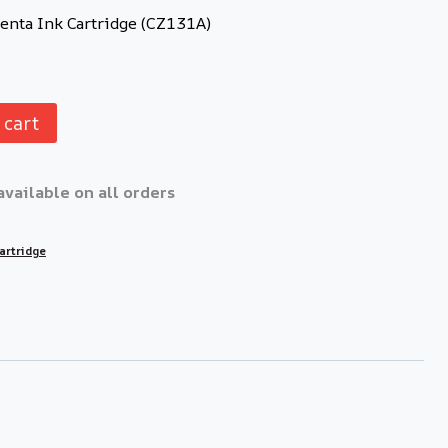
nta Ink Cartridge (CZ131A)
 cart
available on all orders
artridge