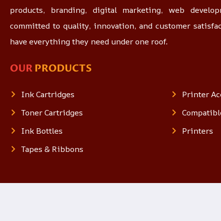
products, branding, digital marketing, web devel
committed to quality, innovation, and customer satisfa
have everything they need under one roof.
OUR
PRODUCTS
Ink Cartridges
Printer Ac
Toner Cartridges
Compatibl
Ink Bottles
Printers
Tapes & Ribbons