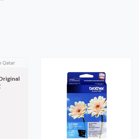
Original
C