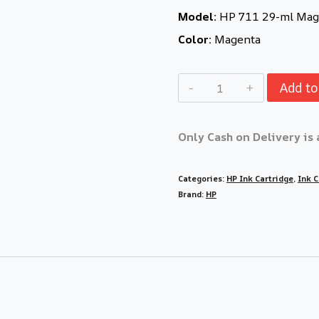
Model:
HP 711 29-ml Mage
Color:
Magenta
Add to
Only Cash on Delivery is 
Categories:
HP Ink Cartridge
,
Ink C
Brand:
HP