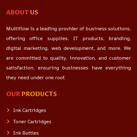
ABOUT
US
Multiflow is a leading provider of business solutions,
offering office supplies, IT products, branding,
digital marketing, web development, and more. We
are committed to quality, innovation, and customer
satisfaction, ensuring businesses have everything
they need under one roof.
OUR
PRODUCTS
Ink Cartridges
Toner Cartridges
Ink Bottles