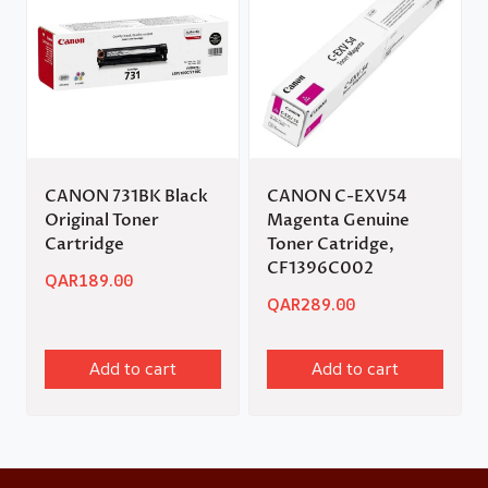
CANON 731BK Black
CANON C-EXV54
Original Toner
Magenta Genuine
Cartridge
Toner Catridge,
CF1396C002
QAR
189.00
QAR
289.00
Add to cart
Add to cart