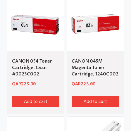
CANON 054 Toner
CANON 045M
Cartridge, Cyan
Magenta Toner
#3023C002
Cartridge, 1240C002
QAR
223.00
QAR
223.00
Add to cart
Add to cart