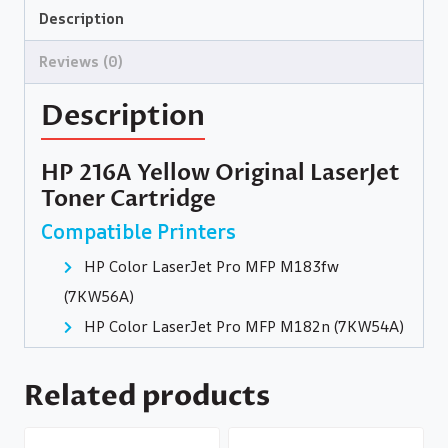
Description
Reviews (0)
Description
HP 216A Yellow Original LaserJet
Toner Cartridge
Compatible Printers
HP Color LaserJet Pro MFP M183fw
(7KW56A)
HP Color LaserJet Pro MFP M182n (7KW54A)
Related products