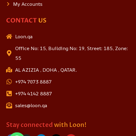
My Accounts
CONTACT
US
Loon.qa
Office No: 15, Building No: 19, Street: 185, Zone:
55
AL AZIZIA , DOHA , QATAR.
+974 7073 8887
+974 4142 8887
sales@loon.qa
Stay connected
with Loon!