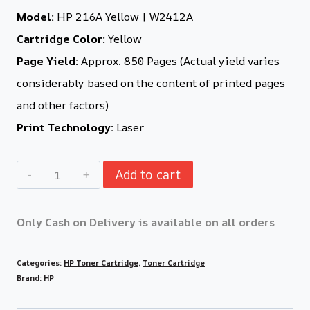
Model:
HP 216A Yellow | W2412A
Cartridge Color:
Yellow
Page Yield:
Approx. 850 Pages (Actual yield varies
considerably based on the content of printed pages
and other factors)
Print Technology:
Laser
Add to cart
Only Cash on Delivery is available on all orders
Categories:
HP Toner Cartridge
,
Toner Cartridge
Brand:
HP