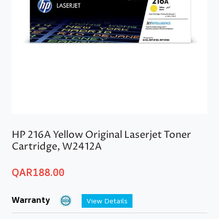
HP 216A Yellow Original Laserjet Toner
Cartridge, W2412A
QAR
188.00
Warranty
View Details