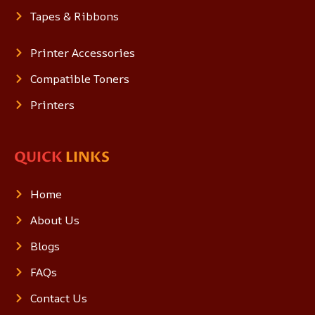
Tapes & Ribbons
Printer Accessories
Compatible Toners
Printers
QUICK
LINKS
Home
About Us
Blogs
FAQs
Contact Us