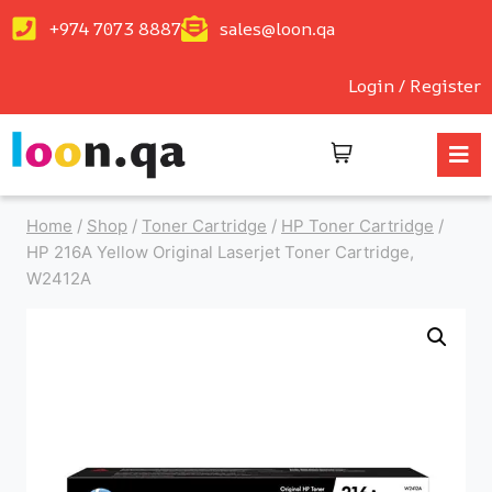
+974 7073 8887
sales@loon.qa
Login / Register
Home
/
Shop
/
Toner Cartridge
/
HP Toner Cartridge
/
HP 216A Yellow Original Laserjet Toner Cartridge,
W2412A