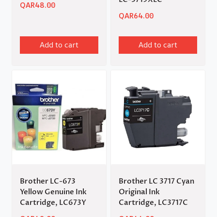
QAR
48.00
QAR
64.00
Add to cart
Add to cart
Brother LC-673
Brother LC 3717 Cyan
Yellow Genuine Ink
Original Ink
Cartridge, LC673Y
Cartridge, LC3717C