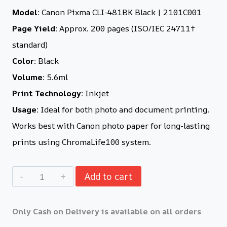
Model:
Canon Pixma CLI-481BK Black | 2101C001
Page Yield:
Approx. 200 pages (ISO/IEC 24711†
standard)
Color:
Black
Volume:
5.6ml
Print Technology:
Inkjet
Usage:
Ideal for both photo and document printing.
Works best with Canon photo paper for long-lasting
prints using ChromaLife100 system.
Add to cart
Only Cash on Delivery is available on all orders