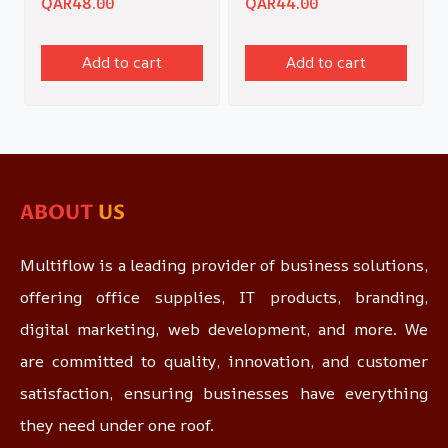
QAR
48.00
QAR
44.00
Add to cart
Add to cart
ABOUT
US
Multiflow is a leading provider of business solutions,
offering office supplies, IT products, branding,
digital marketing, web development, and more. We
are committed to quality, innovation, and customer
satisfaction, ensuring businesses have everything
they need under one roof.