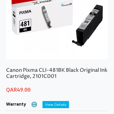
Canon Pixma CLI-481BK Black Original Ink
Cartridge, 2101C001
QAR
49.00
Warranty
View Details