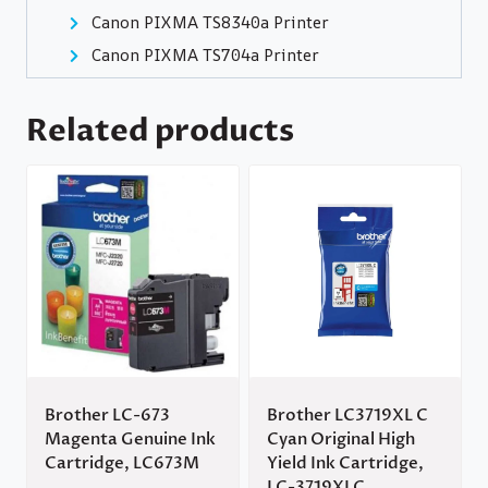
Canon PIXMA TS8340a Printer
Canon PIXMA TS704a Printer
Related products
Brother LC-673
Brother LC3719XL C
Magenta Genuine Ink
Cyan Original High
Cartridge, LC673M
Yield Ink Cartridge,
LC-3719XLC