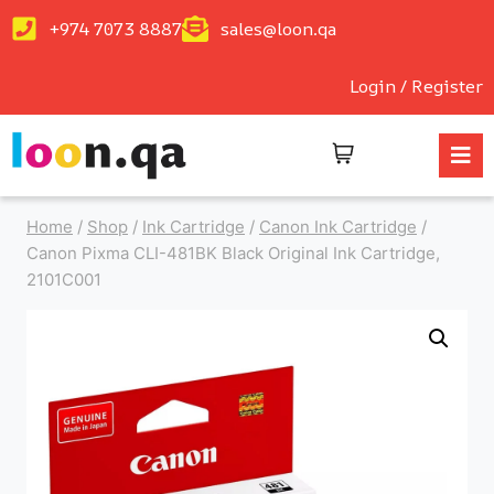
+974 7073 8887
sales@loon.qa
Login / Register
Home
/
Shop
/
Ink Cartridge
/
Canon Ink Cartridge
/
Canon Pixma CLI-481BK Black Original Ink Cartridge,
2101C001