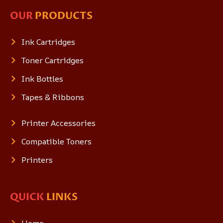
OUR
PRODUCTS
Ink Cartridges
Toner Cartridges
Ink Bottles
Tapes & Ribbons
Printer Accessories
Compatible Toners
Printers
QUICK
LINKS
Home