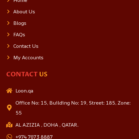
About Us
Blogs
FAQs
Contact Us
My Accounts
CONTACT
US
Loon.qa
Office No: 15, Building No: 19, Street: 185, Zone:
55
AL AZIZIA , DOHA , QATAR.
+974 7073 8887