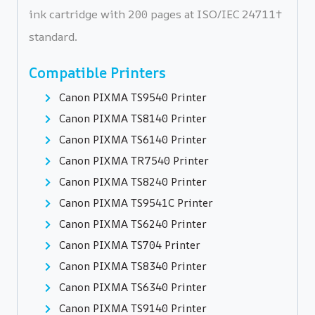
ink cartridge with 200 pages at ISO/IEC 24711†
standard.
Compatible Printers
Canon PIXMA TS9540 Printer
Canon PIXMA TS8140 Printer
Canon PIXMA TS6140 Printer
Canon PIXMA TR7540 Printer
Canon PIXMA TS8240 Printer
Canon PIXMA TS9541C Printer
Canon PIXMA TS6240 Printer
Canon PIXMA TS704 Printer
Canon PIXMA TS8340 Printer
Canon PIXMA TS6340 Printer
Canon PIXMA TS9140 Printer