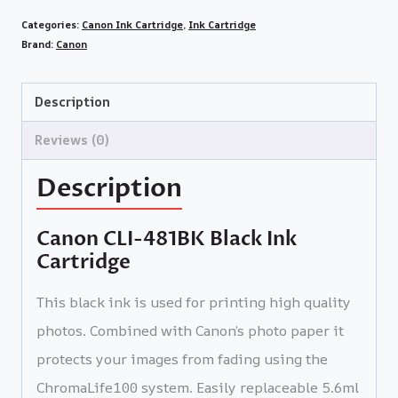
Categories:
Canon Ink Cartridge
,
Ink Cartridge
Brand:
Canon
Description
Reviews (0)
Description
Canon CLI-481BK Black Ink
Cartridge
This black ink is used for printing high quality
photos. Combined with Canon’s photo paper it
protects your images from fading using the
ChromaLife100 system. Easily replaceable 5.6ml