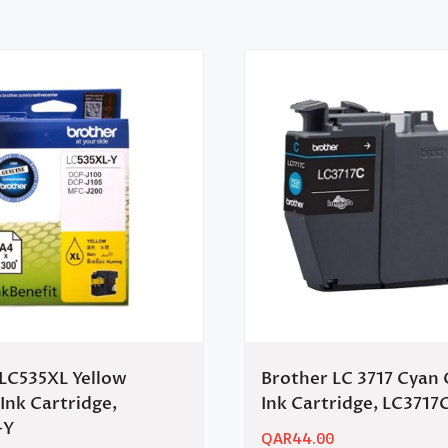
LC535XL Yellow
Brother LC 3717 Cyan 
 Ink Cartridge,
Ink Cartridge, LC3717
-Y
QAR
44.00