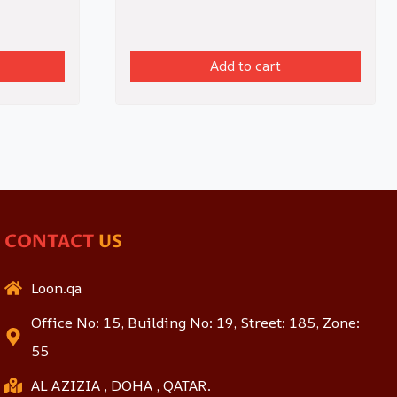
Add to cart
CONTACT
US
Loon.qa
Office No: 15, Building No: 19, Street: 185, Zone:
55
AL AZIZIA , DOHA , QATAR.