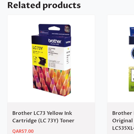
Related products
Brother LC73 Yellow Ink
Brother 
Cartridge (LC 73Y) Toner
Original
LC535XL
QAR
57.00