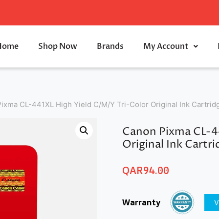
Home
Shop Now
Brands
My Account
ixma CL-441XL High Yield C/M/Y Tri-Color Original Ink Cartri
Canon Pixma CL-44
Original Ink Cartr
QAR
94.00
Warranty
V