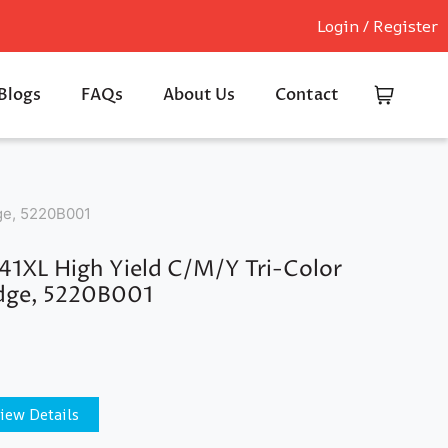
Login / Register
Blogs
FAQs
About Us
Contact
dge, 5220B001
1XL High Yield C/M/Y Tri-Color
idge, 5220B001
iew Details