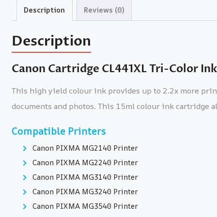
Description
Reviews (0)
Description
Canon Cartridge CL441XL Tri-Color Ink
This high yield colour ink provides up to 2.2x more pri
documents and photos. This 15ml colour ink cartridge al
Compatible Printers
Canon PIXMA MG2140 Printer
Canon PIXMA MG2240 Printer
Canon PIXMA MG3140 Printer
Canon PIXMA MG3240 Printer
Canon PIXMA MG3540 Printer