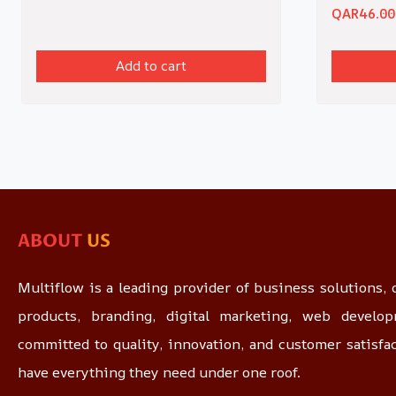
QAR
46.00
Add to cart
ABOUT
US
Multiflow is a leading provider of business solutions, o
products, branding, digital marketing, web devel
committed to quality, innovation, and customer satisfa
have everything they need under one roof.