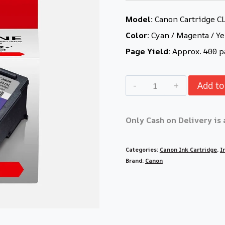
Model:
Canon Cartridge C
Color:
Cyan / Magenta / Ye
Page Yield:
Approx. 400 p
Add to
Only Cash on Delivery is 
Categories:
Canon Ink Cartridge
,
I
Brand:
Canon