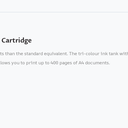
 Cartridge
nts than the standard equivalent. The tri-colour ink tank wi
lows you to print up to 400 pages of A4 documents.