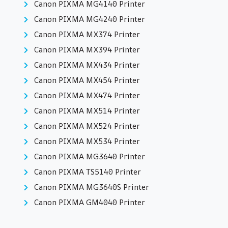
Canon PIXMA MG4140 Printer
Canon PIXMA MG4240 Printer
Canon PIXMA MX374 Printer
Canon PIXMA MX394 Printer
Canon PIXMA MX434 Printer
Canon PIXMA MX454 Printer
Canon PIXMA MX474 Printer
Canon PIXMA MX514 Printer
Canon PIXMA MX524 Printer
Canon PIXMA MX534 Printer
Canon PIXMA MG3640 Printer
Canon PIXMA TS5140 Printer
Canon PIXMA MG3640S Printer
Canon PIXMA GM4040 Printer