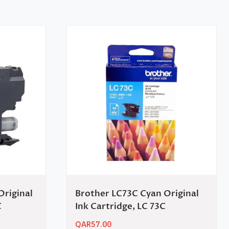
Original
Brother LC73C Cyan Original
C
Ink Cartridge, LC 73C
QAR
57.00