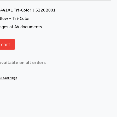
L441XL Tri-Color | 5220B001
llow – Tri-Color
ages of A4 documents
 cart
available on all orders
nk Cartridge