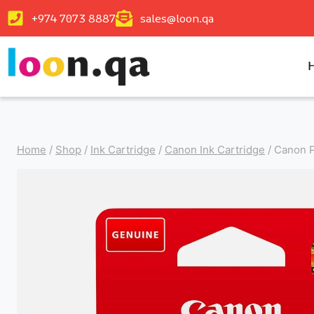
+974 7073 8887
sales@loon.qa
Home
/
Shop
/
Ink Cartridge
/
Canon Ink Cartridge
/
Canon P