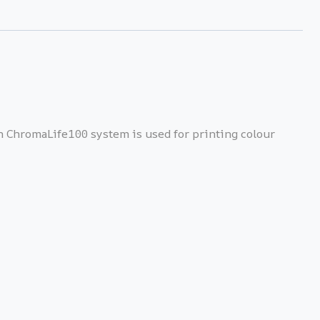
th ChromaLife100 system is used for printing colour