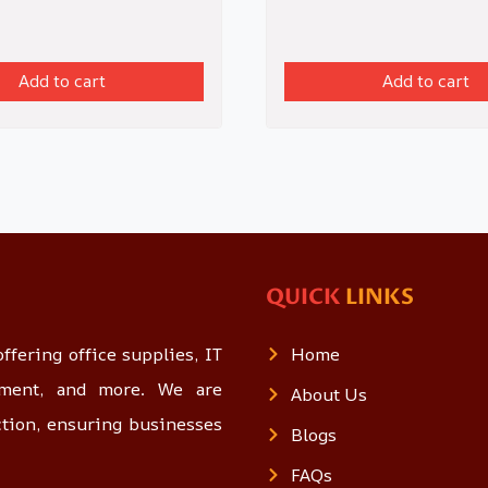
Add to cart
Add to cart
QUICK
LINKS
ffering office supplies, IT
Home
opment, and more. We are
About Us
ction, ensuring businesses
Blogs
FAQs