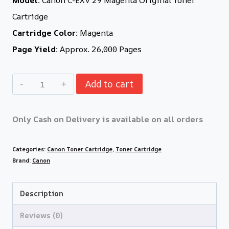
Cartridge
Cartridge Color:
Magenta
Page Yield:
Approx. 26,000 Pages
Add to cart
Only Cash on Delivery is available on all orders
Categories:
Canon Toner Cartridge
,
Toner Cartridge
Brand:
Canon
Description
Reviews (0)