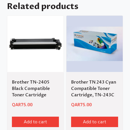
Related products
Brother TN-2405
Brother TN 243 Cyan
Black Compatible
Compatible Toner
Toner Cartridge
Cartridge, TN-243C
QAR
75.00
QAR
75.00
Add to cart
Add to cart