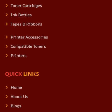
Toner Cartridges
Ink Bottles
Tapes & Ribbons
Printer Accessories
Compatible Toners
Printers
QUICK
LINKS
Home
About Us
Blogs