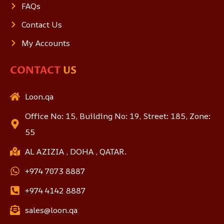
FAQs
Contact Us
My Accounts
CONTACT
US
Loon.qa
Office No: 15, Building No: 19, Street: 185, Zone:
55
AL AZIZIA , DOHA , QATAR.
+974 7073 8887
+974 4142 8887
sales@loon.qa