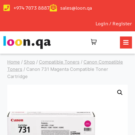
+974 7073 8887
sales@loon.qa
Login / Register
Home
/
Shop
/
Compatible Toners
/
Canon Compatible
Toners
/
Canon 731 Magenta Compatible Toner
Cartridge