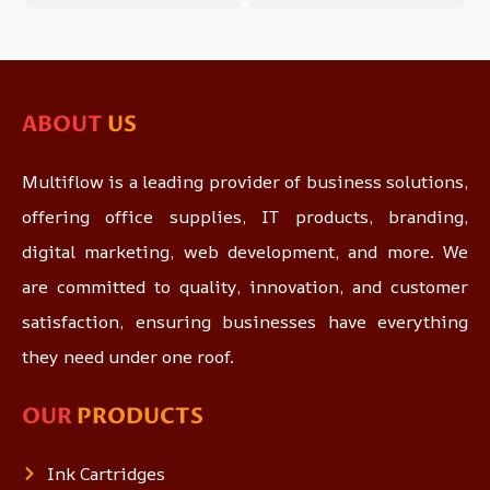
ABOUT
US
Multiflow is a leading provider of business solutions,
offering office supplies, IT products, branding,
digital marketing, web development, and more. We
are committed to quality, innovation, and customer
satisfaction, ensuring businesses have everything
they need under one roof.
OUR
PRODUCTS
Ink Cartridges