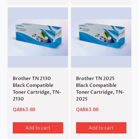
Brother TN 2130
Brother TN 2025
Black Compatible
Black Compatible
Toner Cartridge, TN-
Toner Cartridge, TN-
2130
2025
QAR
63.00
QAR
63.00
Add to cart
Add to cart