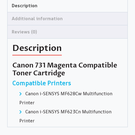
Description
Additional information
Reviews (0)
Description
Canon 731 Magenta Compatible
Toner Cartridge
Compatible Printers
Canon i-SENSYS MF628Cw Multifunction
Printer
Canon i-SENSYS MF623Cn Multifunction
Printer