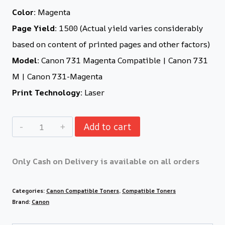
Color:
Magenta
Page Yield:
1500 (Actual yield varies considerably
based on content of printed pages and other factors)
Model:
Canon 731 Magenta Compatible | Canon 731
M | Canon 731-Magenta
Print Technology:
Laser
Add to cart
Only Cash on Delivery is available on all orders
Categories:
Canon Compatible Toners
,
Compatible Toners
Brand:
Canon