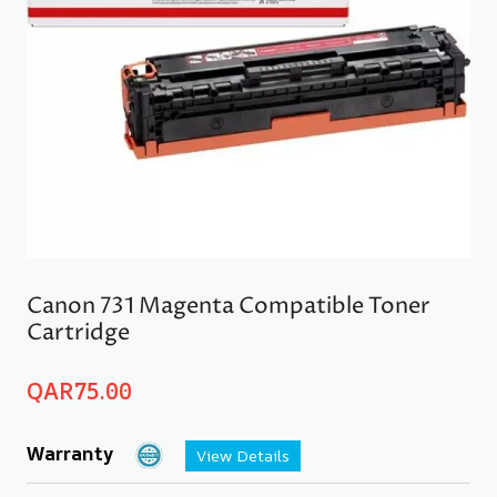
Canon 731 Magenta Compatible Toner
Cartridge
QAR
75.00
Warranty
View Details