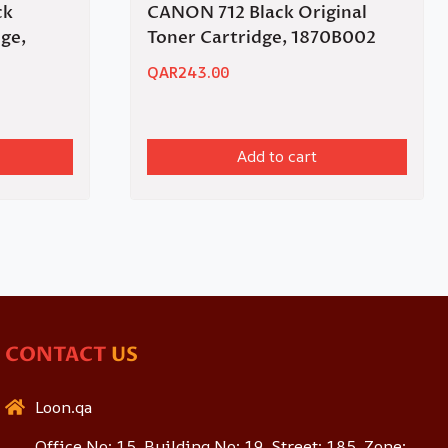
ck
CANON 712 Black Original
dge,
Toner Cartridge, 1870B002
QAR
243.00
Add to cart
CONTACT
US
Loon.qa
Office No: 15, Building No: 19, Street: 185, Zone: