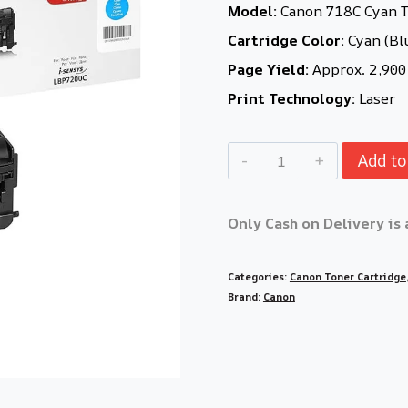
Model:
Canon 718C Cyan T
Cartridge Color:
Cyan (Bl
Page Yield:
Approx. 2,900
Print Technology:
Laser
Add to
Only Cash on Delivery is 
Categories:
Canon Toner Cartridge
Brand:
Canon