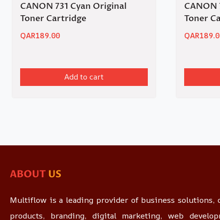
CANON 731 Cyan Original
CANON 7
Toner Cartridge
Toner Ca
QAR
189.00
QAR
189.0
Add to cart
ABOUT
US
Multiflow is a leading provider of business solutions, o
products, branding, digital marketing, web devel