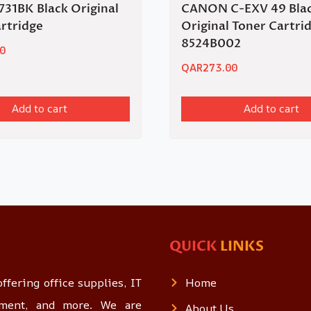
31BK Black Original
CANON C-EXV 49 Bla
rtridge
Original Toner Cartri
8524B002
0
QAR
273.00
Add to cart
Add to cart
QUICK
LINKS
ffering office supplies, IT
Home
opment, and more. We are
About Us