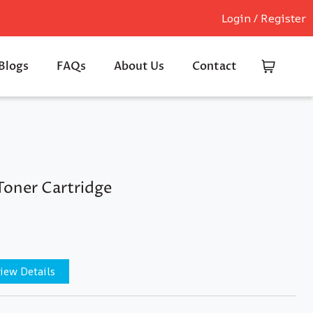
Login / Register
Blogs
FAQs
About Us
Contact
oner Cartridge
iew Details