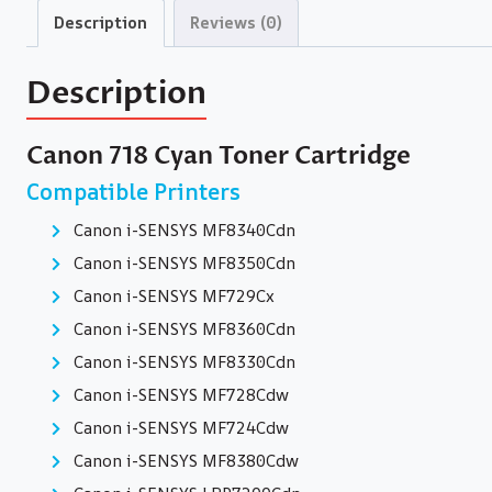
Description
Reviews (0)
Description
Canon 718 Cyan Toner Cartridge
Compatible Printers
Canon i-SENSYS MF8340Cdn
Canon i-SENSYS MF8350Cdn
Canon i-SENSYS MF729Cx
Canon i-SENSYS MF8360Cdn
Canon i-SENSYS MF8330Cdn
Canon i-SENSYS MF728Cdw
Canon i-SENSYS MF724Cdw
Canon i-SENSYS MF8380Cdw