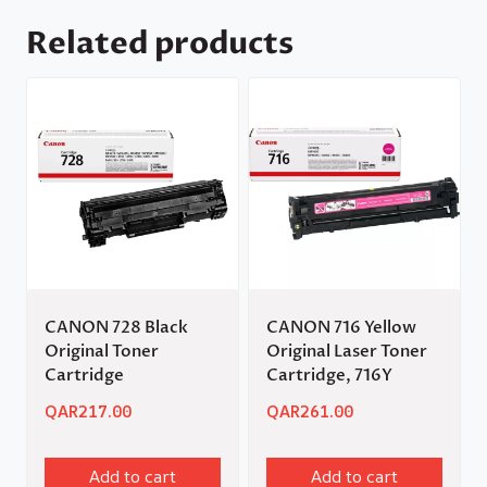
Related products
CANON 728 Black
CANON 716 Yellow
Original Toner
Original Laser Toner
Cartridge
Cartridge, 716Y
QAR
217.00
QAR
261.00
Add to cart
Add to cart