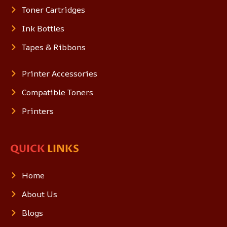
Toner Cartridges
Ink Bottles
Tapes & Ribbons
Printer Accessories
Compatible Toners
Printers
QUICK
LINKS
Home
About Us
Blogs