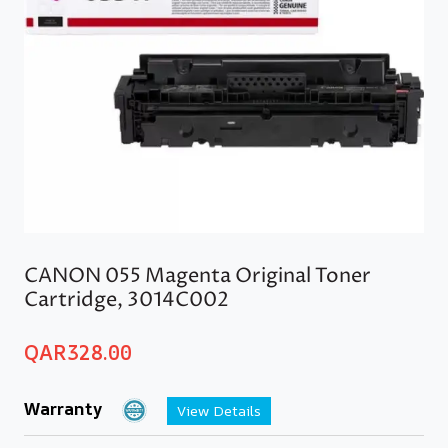
CANON 055 Magenta Original Toner
Cartridge, 3014C002
QAR
328.00
Warranty
View Details