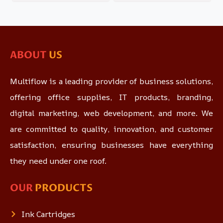
ABOUT
US
Multiflow is a leading provider of business solutions,
offering office supplies, IT products, branding,
digital marketing, web development, and more. We
are committed to quality, innovation, and customer
satisfaction, ensuring businesses have everything
they need under one roof.
OUR
PRODUCTS
Ink Cartridges