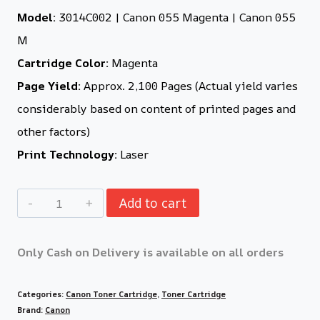
Model:
3014C002 | Canon 055 Magenta | Canon 055
M
Cartridge Color:
Magenta
Page Yield:
Approx. 2,100 Pages (Actual yield varies
considerably based on content of printed pages and
other factors)
Print Technology:
Laser
Add to cart
Only Cash on Delivery is available on all orders
Categories:
Canon Toner Cartridge
,
Toner Cartridge
Brand:
Canon