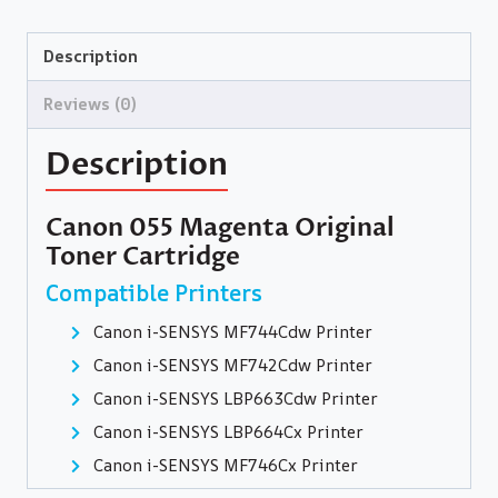
Description
Reviews (0)
Description
Canon 055 Magenta Original
Toner Cartridge
Compatible Printers
Canon i-SENSYS MF744Cdw Printer
Canon i-SENSYS MF742Cdw Printer
Canon i-SENSYS LBP663Cdw Printer
Canon i-SENSYS LBP664Cx Printer
Canon i-SENSYS MF746Cx Printer