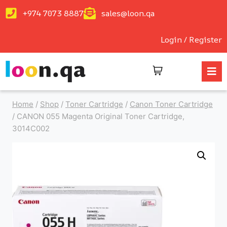
+974 7073 8887
sales@loon.qa
Login / Register
Home
/
Shop
/
Toner Cartridge
/
Canon Toner Cartridge
/
CANON 055 Magenta Original Toner Cartridge,
3014C002