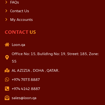
FAQs
Contact Us
My Accounts
CONTACT
US
Loon.qa
Office No: 15, Building No: 19, Street: 185, Zone:
55
AL AZIZIA , DOHA , QATAR.
+974 7073 8887
+974 4142 8887
sales@loon.qa