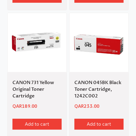
CANON 731 Yellow
CANON 045BK Black
Original Toner
Toner Cartridge,
Cartridge
1242C002
QAR
189.00
QAR
233.00
Add to cart
Add to cart