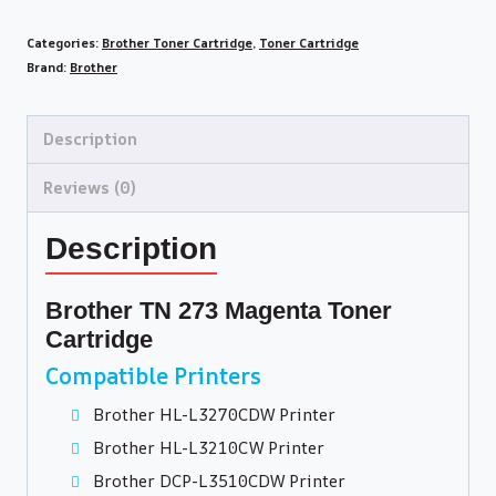
Categories:
Brother Toner Cartridge
,
Toner Cartridge
Brand:
Brother
Description
Reviews (0)
Description
Brother TN 273 Magenta Toner
Cartridge
Compatible Printers
Brother HL-L3270CDW Printer
Brother HL-L3210CW Printer
Brother DCP-L3510CDW Printer