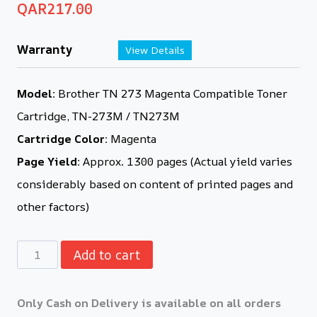
QAR
217.00
Warranty
View Details
Model:
Brother TN 273 Magenta Compatible Toner
Cartridge, TN-273M / TN273M
Cartridge Color:
Magenta
Page Yield:
Approx. 1300 pages (Actual yield varies
considerably based on content of printed pages and
other factors)
Add to cart
Only Cash on Delivery is available on all orders