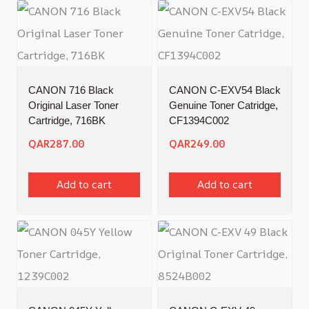
CANON 716 Black
CANON C-EXV54 Black
Original Laser Toner
Genuine Toner Catridge,
Cartridge, 716BK
CF1394C002
QAR
287.00
QAR
249.00
Add to cart
Add to cart