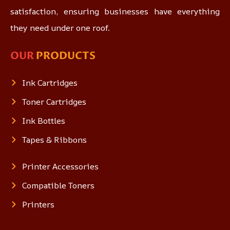
satisfaction, ensuring businesses have everything
they need under one roof.
OUR
PRODUCTS
Ink Cartridges
Toner Cartridges
Ink Bottles
Tapes & Ribbons
Printer Accessories
Compatible Toners
Printers