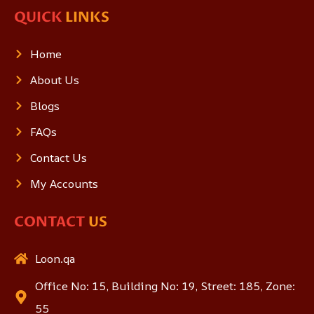
QUICK
LINKS
Home
About Us
Blogs
FAQs
Contact Us
My Accounts
CONTACT
US
Loon.qa
Office No: 15, Building No: 19, Street: 185, Zone:
55