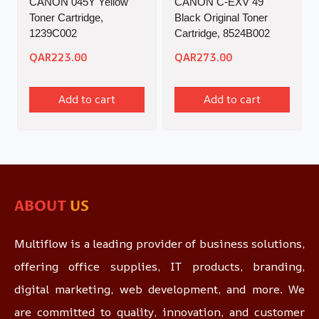
CANON 045Y Yellow
CANON C-EXV 49
Toner Cartridge,
Black Original Toner
1239C002
Cartridge, 8524B002
QAR
223.00
QAR
273.00
Add to cart
Add to cart
ABOUT
US
Multiflow is a leading provider of business solutions,
offering office supplies, IT products, branding,
digital marketing, web development, and more. We
are committed to quality, innovation, and customer