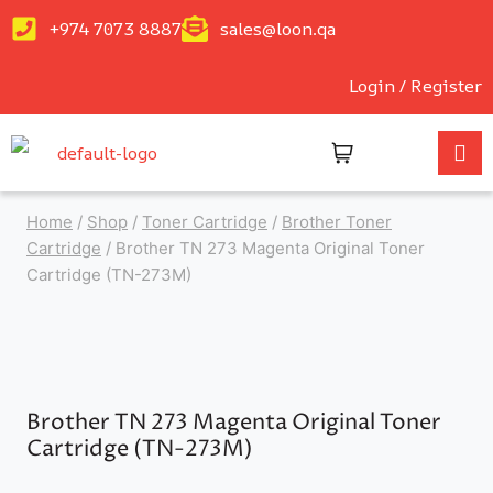
+974 7073 8887
sales@loon.qa
Login / Register
Home
/
Shop
/
Toner Cartridge
/
Brother Toner
Cartridge
/
Brother TN 273 Magenta Original Toner
Cartridge (TN-273M)
Brother TN 273 Magenta Original Toner
Cartridge (TN-273M)