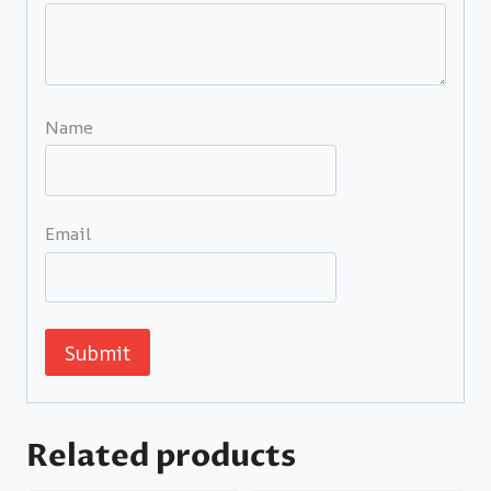
Name
Email
Related products