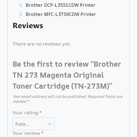
Brother DCP-L3551CDW Printer
Brother MFC-L3750CDW Printer
Reviews
There are no reviews yet.
Be the first to review “Brother
TN 273 Magenta Original
Toner Cartridge (TN-273M)”
Your email address will not be published.
Required fields are
marked
*
Your rating
*
Your review
*