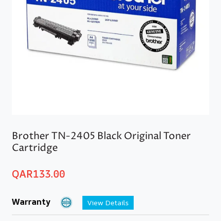
Brother TN-2405 Black Original Toner
Cartridge
QAR
133.00
Warranty
View Details