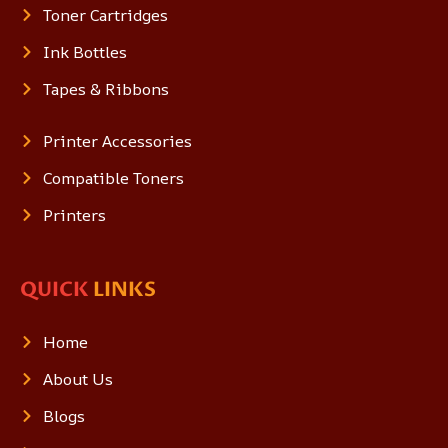
Toner Cartridges
Ink Bottles
Tapes & Ribbons
Printer Accessories
Compatible Toners
Printers
QUICK
LINKS
Home
About Us
Blogs