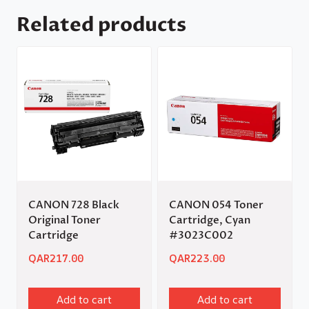
Related products
CANON 728 Black
CANON 054 Toner
Original Toner
Cartridge, Cyan
Cartridge
#3023C002
QAR
217.00
QAR
223.00
Add to cart
Add to cart