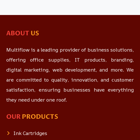
ABOUT
US
Multiflow is a leading provider of business solutions,
offering office supplies, IT products, branding,
digital marketing, web development, and more. We
are committed to quality, innovation, and customer
satisfaction, ensuring businesses have everything
they need under one roof.
OUR
PRODUCTS
Ink Cartridges