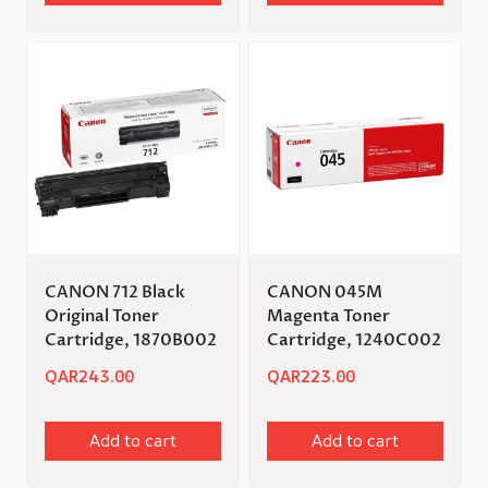
CANON 712 Black
CANON 045M
Original Toner
Magenta Toner
Cartridge, 1870B002
Cartridge, 1240C002
QAR
243.00
QAR
223.00
Add to cart
Add to cart