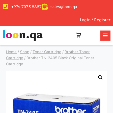
+974 7073 8887
sales@loon.qa
Login / Register
Home
/
Shop
/
Toner Cartridge
/
Brother Toner
Cartridge
/
Brother TN-2405 Black Original Toner
Cartridge