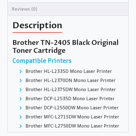
Reviews (0)
Description
Brother TN-2405 Black Original
Toner Cartridge
Compatible Printers
Brother HL-L2335D Mono Laser Printer
Brother HL-L2370DN Mono Laser Printer
Brother HL-L2375DW Mono Laser Printer
Brother DCP-L2535D Mono Laser Printer
Brother DCP-L2550DW Mono Laser Printer
Brother MFC-L2715DW Mono Laser Printer
Brother MFC-L2750DW Mono Laser Printer