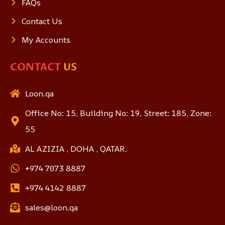
FAQs
Contact Us
My Accounts
CONTACT
US
Loon.qa
Office No: 15, Building No: 19, Street: 185, Zone:
55
AL AZIZIA , DOHA , QATAR.
+974 7073 8887
+974 4142 8887
sales@loon.qa