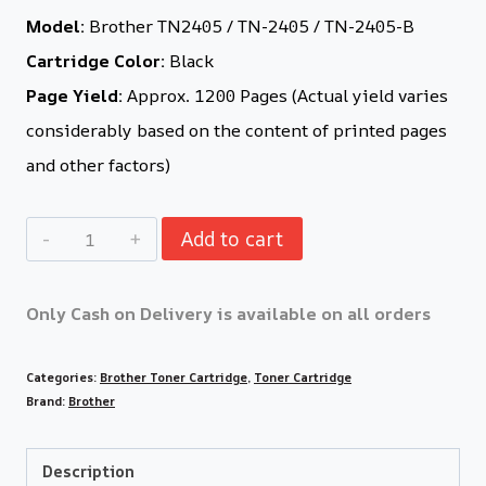
Model:
Brother TN2405 / TN-2405 / TN-2405-B
Cartridge Color:
Black
Page Yield:
Approx. 1200 Pages (Actual yield varies
considerably based on the content of printed pages
and other factors)
Add to cart
Only Cash on Delivery is available on all orders
Categories:
Brother Toner Cartridge
,
Toner Cartridge
Brand:
Brother
Description