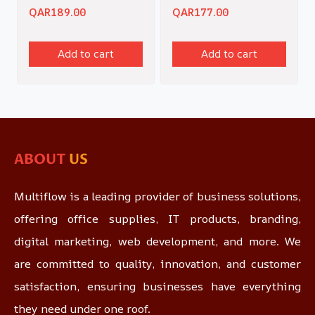
QAR
189.00
QAR
177.00
Add to cart
Add to cart
ABOUT
US
Multiflow is a leading provider of business solutions,
offering office supplies, IT products, branding,
digital marketing, web development, and more. We
are committed to quality, innovation, and customer
satisfaction, ensuring businesses have everything
they need under one roof.