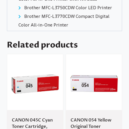
Brother MFC-L3750CDW Color LED Printer
Brother MFC-L3770CDW Compact Digital
Color All-in-One Printer
Related products
CANON 045C Cyan
CANON 054 Yellow
Toner Cartridge,
Original Toner