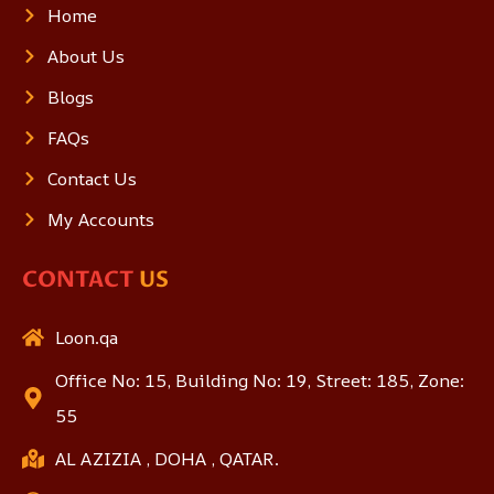
Home
About Us
Blogs
FAQs
Contact Us
My Accounts
CONTACT
US
Loon.qa
Office No: 15, Building No: 19, Street: 185, Zone:
55
AL AZIZIA , DOHA , QATAR.