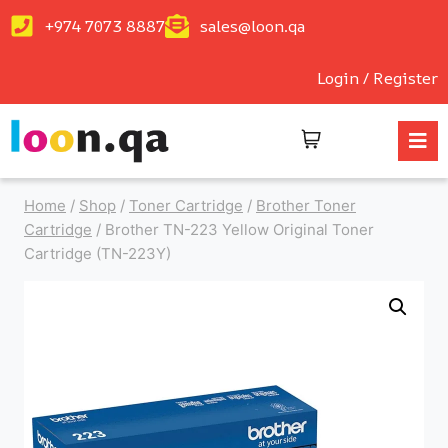
+974 7073 8887
sales@loon.qa
Login / Register
Home
/
Shop
/
Toner Cartridge
/
Brother Toner
Cartridge
/
Brother TN-223 Yellow Original Toner
Cartridge (TN-223Y)