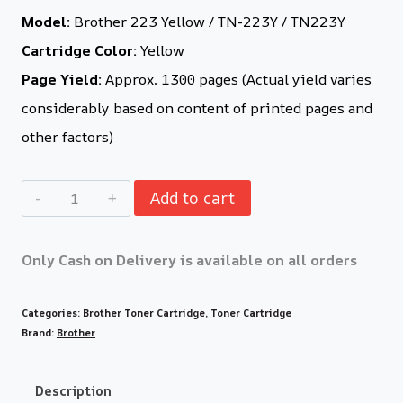
Model:
Brother 223 Yellow / TN-223Y / TN223Y
Cartridge Color:
Yellow
Page Yield:
Approx. 1300 pages (Actual yield varies
considerably based on content of printed pages and
other factors)
Add to cart
Only Cash on Delivery is available on all orders
Categories:
Brother Toner Cartridge
,
Toner Cartridge
Brand:
Brother
Description