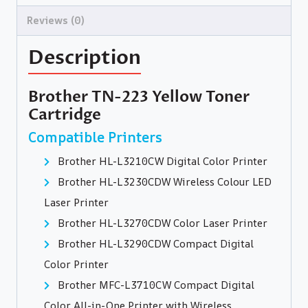
Reviews (0)
Description
Brother TN-223 Yellow Toner
Cartridge
Compatible Printers
Brother HL-L3210CW Digital Color Printer
Brother HL-L3230CDW Wireless Colour LED
Laser Printer
Brother HL-L3270CDW Color Laser Printer
Brother HL-L3290CDW Compact Digital
Color Printer
Brother MFC-L3710CW Compact Digital
Color All-in-One Printer with Wireless