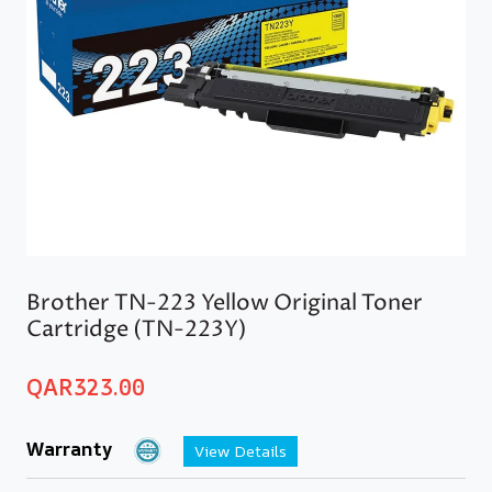
Brother TN-223 Yellow Original Toner
Cartridge (TN-223Y)
QAR
323.00
Warranty
View Details