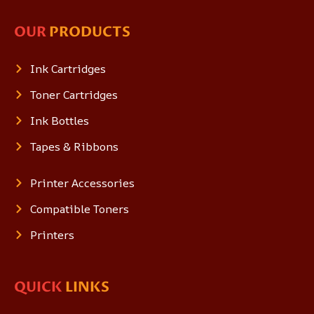
OUR
PRODUCTS
Ink Cartridges
Toner Cartridges
Ink Bottles
Tapes & Ribbons
Printer Accessories
Compatible Toners
Printers
QUICK
LINKS