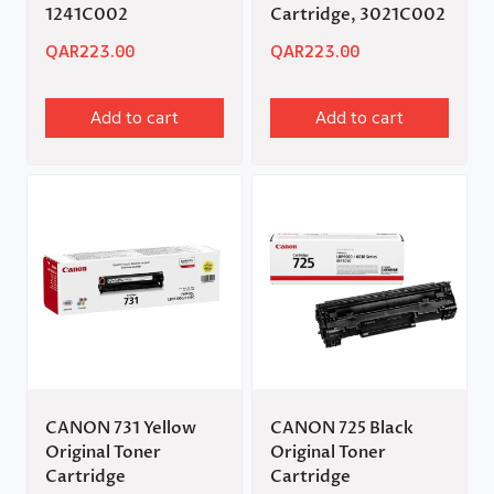
1241C002
Cartridge, 3021C002
QAR
223.00
QAR
223.00
Add to cart
Add to cart
CANON 731 Yellow
CANON 725 Black
Original Toner
Original Toner
Cartridge
Cartridge