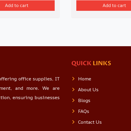
Add to cart
Add to cart
QUICK
LINKS
ffering office supplies, IT
Home
opment, and more. We are
About Us
ction, ensuring businesses
Blogs
FAQs
Contact Us