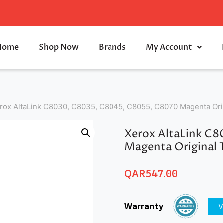
Home
Shop Now
Brands
My Account
rox AltaLink C8030, C8035, C8045, C8055, C8070 Magenta Orig
Xerox AltaLink C
Magenta Original 
QAR
547.00
Warranty
V