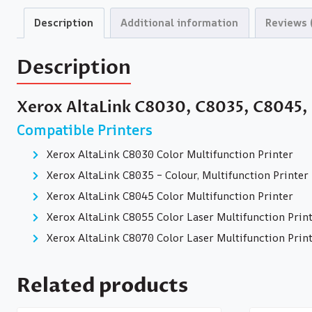
Description
Additional information
Reviews 
Description
Xerox AltaLink C8030, C8035, C8045,
Compatible Printers
Xerox AltaLink C8030 Color Multifunction Printer
Xerox AltaLink C8035 – Colour, Multifunction Printer
Xerox AltaLink C8045 Color Multifunction Printer
Xerox AltaLink C8055 Color Laser Multifunction Prin
Xerox AltaLink C8070 Color Laser Multifunction Prin
Related products