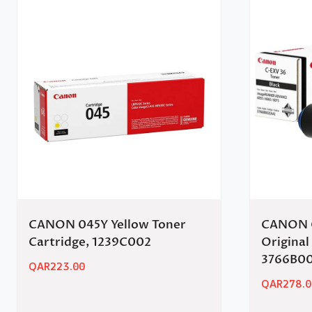
CANON 045Y Yellow Toner
CANON C
Cartridge, 1239C002
Original
3766B0
QAR
223.00
QAR
278.0