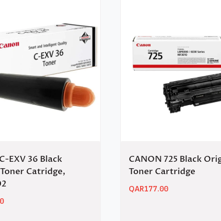
-EXV 36 Black
CANON 725 Black Orig
 Toner Catridge,
Toner Cartridge
02
QAR
177.00
0