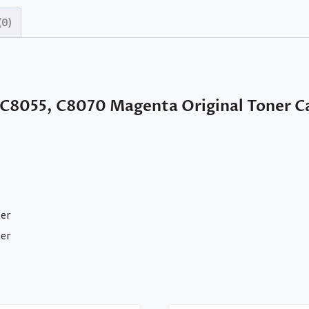
(0)
 C8055, C8070 Magenta Original Toner C
ter
ter