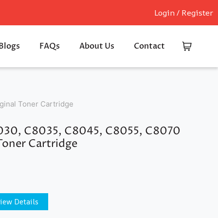
Login / Register
Blogs
FAQs
About Us
Contact
inal Toner Cartridge
8030, C8035, C8045, C8055, C8070
Toner Cartridge
iew Details