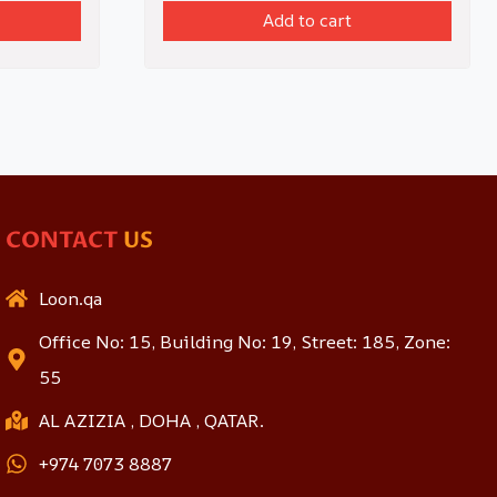
Add to cart
CONTACT
US
Loon.qa
Office No: 15, Building No: 19, Street: 185, Zone:
55
AL AZIZIA , DOHA , QATAR.
+974 7073 8887