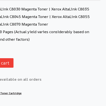
aLink C8030 Magenta Toner | Xerox AltaLink C8035
aLink C8045 Magenta Toner | Xerox AltaLink C8055
taLink C8070 Magenta Toner
 Pages (Actual yield varies considerably based on
nd other factors)
 cart
available on all orders
 Toner Cartridge