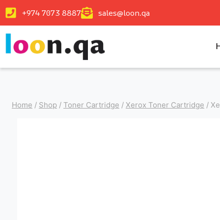
+974 7073 8887
sales@loon.qa
Home
/
Shop
/
Toner Cartridge
/
Xerox Toner Cartridge
/
Xe