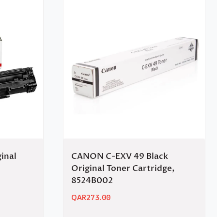
inal
CANON C-EXV 49 Black
Original Toner Cartridge,
8524B002
QAR
273.00