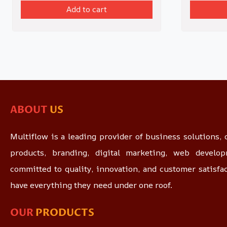
Add to cart
ABOUT
US
Multiflow is a leading provider of business solutions, o
products, branding, digital marketing, web devel
committed to quality, innovation, and customer satisfa
have everything they need under one roof.
OUR
PRODUCTS