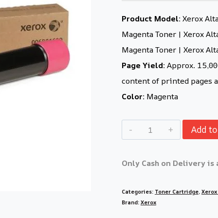
Product Model:
Xerox Alt
Magenta Toner | Xerox Alt
Magenta Toner | Xerox Al
Page Yield:
Approx. 15,000
content of printed pages a
Color:
Magenta
Add to
Only Cash on Delivery is 
Categories:
Toner Cartridge
,
Xerox
Brand:
Xerox