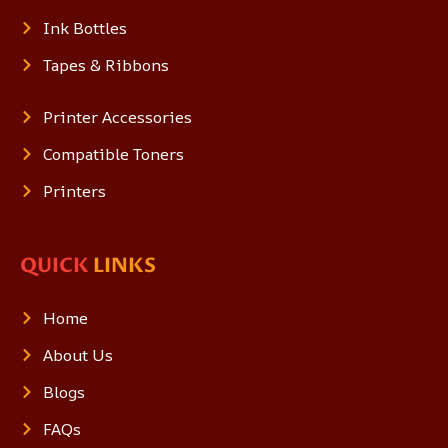
Ink Bottles
Tapes & Ribbons
Printer Accessories
Compatible Toners
Printers
QUICK
LINKS
Home
About Us
Blogs
FAQs