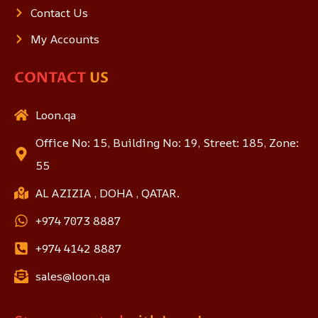
Contact Us
My Accounts
CONTACT
US
Loon.qa
Office No: 15, Building No: 19, Street: 185, Zone:
55
AL AZIZIA , DOHA , QATAR.
+974 7073 8887
+974 4142 8887
sales@loon.qa