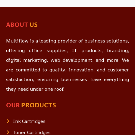
ABOUT
US
Multiflow is a leading provider of business solutions,
offering office supplies, IT products, branding,
digital marketing, web development, and more. We
are committed to quality, innovation, and customer
satisfaction, ensuring businesses have everything
they need under one roof.
OUR
PRODUCTS
Ink Cartridges
Toner Cartridges