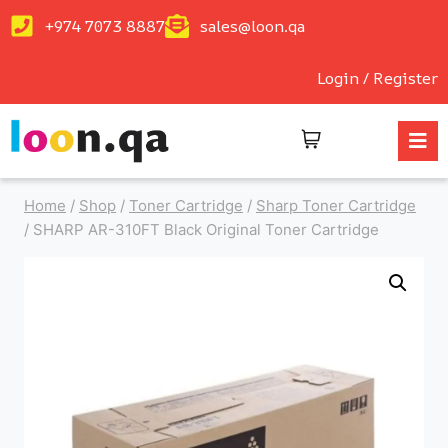
+974 7073 8887
sales@loon.qa
Login / Register
Home
/
Shop
/
Toner Cartridge
/
Sharp Toner Cartridge
/
SHARP AR-310FT Black Original Toner Cartridge