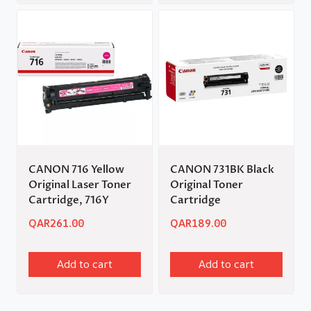
CANON 716 Yellow
CANON 731BK Black
Original Laser Toner
Original Toner
Cartridge, 716Y
Cartridge
QAR
261.00
QAR
189.00
Add to cart
Add to cart