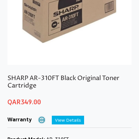
SHARP AR-310FT Black Original Toner
Cartridge
QAR
349.00
Warranty
View Details
Product Model:
AR-310FT