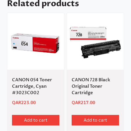
Related products
CANON 054 Toner
CANON 728 Black
Cartridge, Cyan
Original Toner
#3023C002
Cartridge
QAR
223.00
QAR
217.00
Add to cart
Add to cart