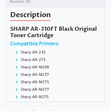
Reviews (0)
Description
SHARP AR-310FT Black Original
Toner Cartridge
Compatible Printers
Sharp AR-235
Sharp AR-275
Sharp AR-M208
Sharp AR-M237
Sharp AR-M275
Sharp AR-M277
Sharp AR-N275