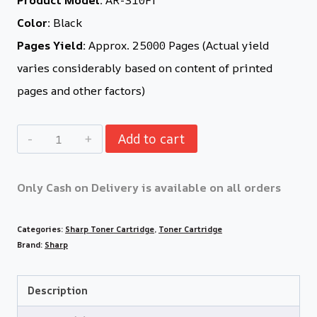
Color:
Black
Pages Yield:
Approx. 25000 Pages (Actual yield
varies considerably based on content of printed
pages and other factors)
Add to cart
Only Cash on Delivery is available on all orders
Categories:
Sharp Toner Cartridge
,
Toner Cartridge
Brand:
Sharp
Description