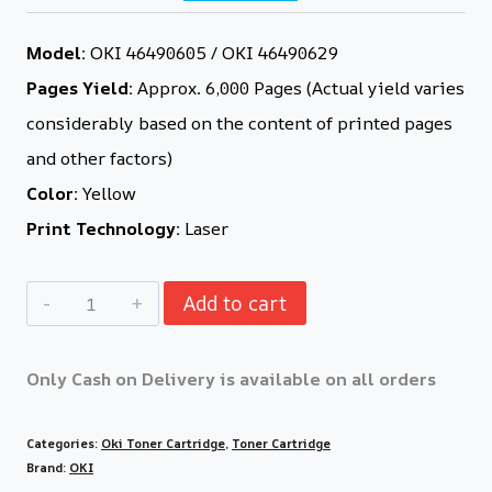
Model:
OKI 46490605 / OKI 46490629
Pages Yield:
Approx. 6,000 Pages (Actual yield varies
considerably based on the content of printed pages
and other factors)
Color:
Yellow
Print Technology:
Laser
Add to cart
Only Cash on Delivery is available on all orders
Categories:
Oki Toner Cartridge
,
Toner Cartridge
Brand:
OKI