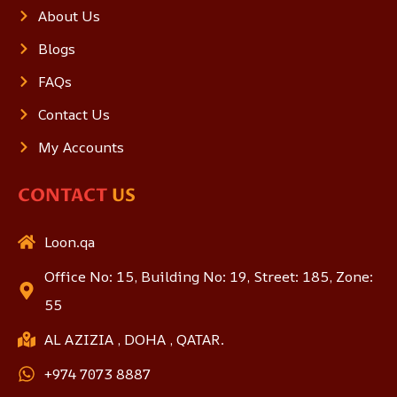
About Us
Blogs
FAQs
Contact Us
My Accounts
CONTACT
US
Loon.qa
Office No: 15, Building No: 19, Street: 185, Zone:
55
AL AZIZIA , DOHA , QATAR.
+974 7073 8887