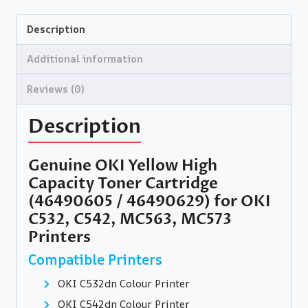
Description
Additional information
Reviews (0)
Description
Genuine OKI Yellow High
Capacity Toner Cartridge
(46490605 / 46490629) for OKI
C532, C542, MC563, MC573
Printers
Compatible Printers
OKI C532dn Colour Printer
OKI C542dn Colour Printer