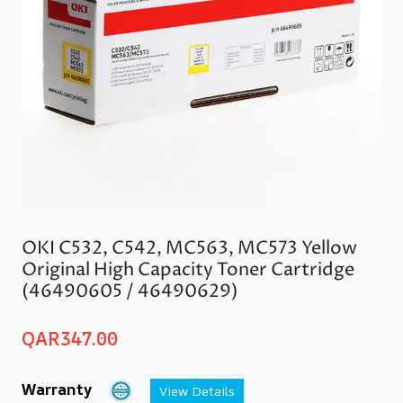
OKI C532, C542, MC563, MC573 Yellow
Original High Capacity Toner Cartridge
(46490605 / 46490629)
QAR
347.00
Warranty
View Details