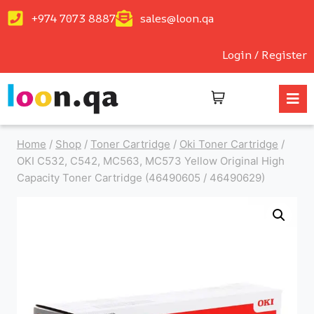
+974 7073 8887
sales@loon.qa
Login / Register
Home
/
Shop
/
Toner Cartridge
/
Oki Toner Cartridge
/
OKI C532, C542, MC563, MC573 Yellow Original High
Capacity Toner Cartridge (46490605 / 46490629)