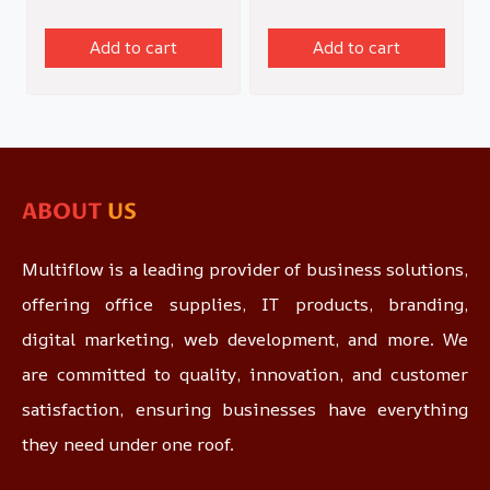
Add to cart
Add to cart
ABOUT
US
Multiflow is a leading provider of business solutions,
offering office supplies, IT products, branding,
digital marketing, web development, and more. We
are committed to quality, innovation, and customer
satisfaction, ensuring businesses have everything
they need under one roof.