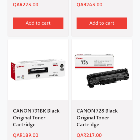
QAR
223.00
QAR
243.00
Add to cart
Add to cart
CANON 731BK Black
CANON 728 Black
Original Toner
Original Toner
Cartridge
Cartridge
QAR
189.00
QAR
217.00