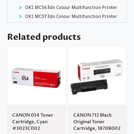
OKI MC563dn Colour Multifunction Printer
OKI MC573dn Colour Multifunction Printer
Related products
CANON 054 Toner
CANON 712 Black
Cartridge, Cyan
Original Toner
#3023C002
Cartridge, 1870B002