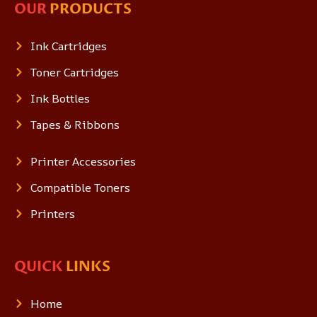
OUR
PRODUCTS
Ink Cartridges
Toner Cartridges
Ink Bottles
Tapes & Ribbons
Printer Accessories
Compatible Toners
Printers
QUICK
LINKS
Home