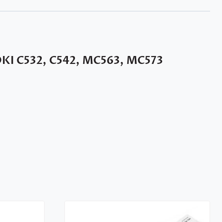
OKI C532, C542, MC563, MC573