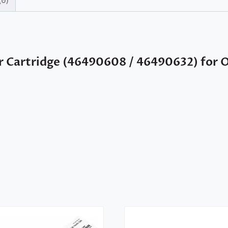
(0)
r Cartridge (46490608 / 46490632) for 