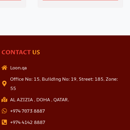
CONTACT
US
Loon.qa
Office No: 15, Building No: 19, Street: 185, Zone:
55
AL AZIZIA , DOHA , QATAR.
+974 7073 8887
+974 4142 8887