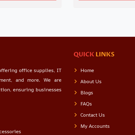
QUICK
LINKS
ffering office supplies, IT
Home
opment, and more. We are
About Us
ction, ensuring businesses
Blogs
FAQs
Contact Us
My Accounts
cessories