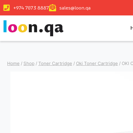
+974 7073 8887
sales@loon.qa
Home
/
Shop
/
Toner Cartridge
/
Oki Toner Cartridge
/
OKI 