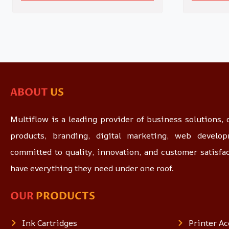
ABOUT
US
Multiflow is a leading provider of business solutions, o
products, branding, digital marketing, web devel
committed to quality, innovation, and customer satisfa
have everything they need under one roof.
OUR
PRODUCTS
Ink Cartridges
Printer Ac