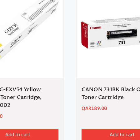
-EXV54 Yellow
CANON 731BK Black O
Toner Catridge,
Toner Cartridge
C002
QAR
189.00
0
Add to cart
Add to cart