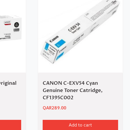
riginal
CANON C-EXV54 Cyan
Genuine Toner Catridge,
CF1395C002
QAR
289.00
Add to cart