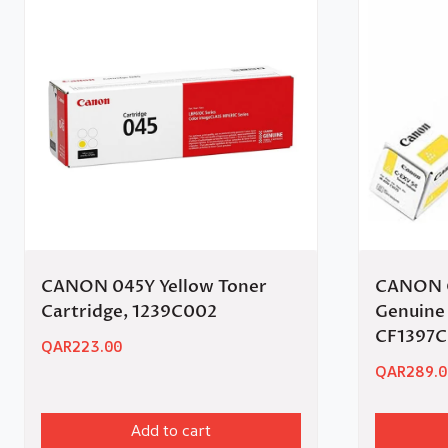
CANON 045Y Yellow Toner
CANON C
Cartridge, 1239C002
Genuine 
CF1397
QAR
223.00
QAR
289.0
Add to cart