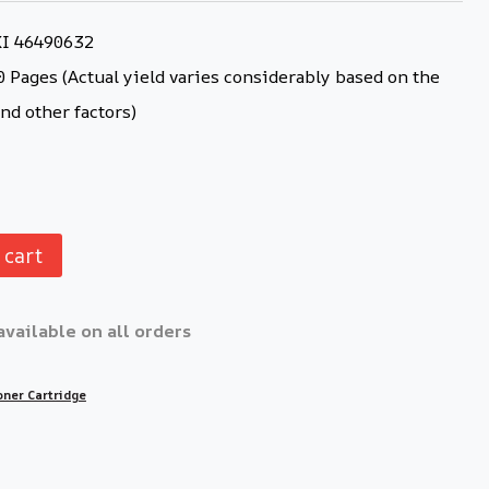
KI 46490632
 Pages (Actual yield varies considerably based on the
nd other factors)
 cart
available on all orders
oner Cartridge