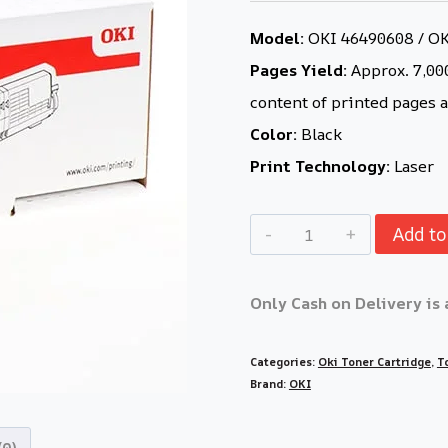
Model:
OKI 46490608 / O
Pages Yield:
Approx. 7,000
content of printed pages a
Color:
Black
Print Technology:
Laser
Add to
Only Cash on Delivery is 
Categories:
Oki Toner Cartridge
,
T
Brand:
OKI