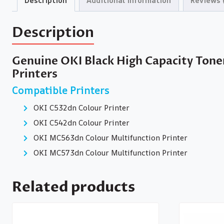
Description
Additional information
Reviews 
Description
Genuine OKI Black High Capacity Tone
Printers
Compatible Printers
OKI C532dn Colour Printer
OKI C542dn Colour Printer
OKI MC563dn Colour Multifunction Printer
OKI MC573dn Colour Multifunction Printer
Related products