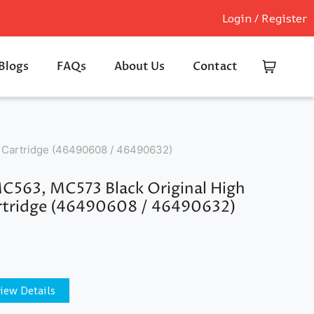
Login / Register
Blogs
FAQs
About Us
Contact
 Cartridge (46490608 / 46490632)
C563, MC573 Black Original High
rtridge (46490608 / 46490632)
iew Details