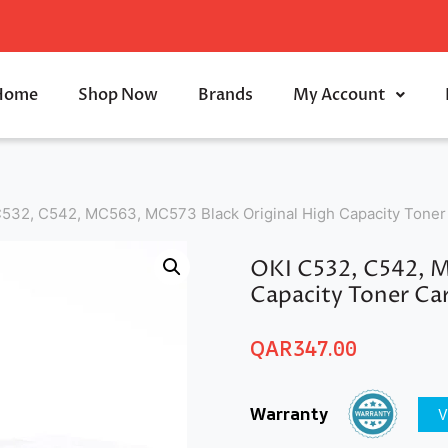
Home
Shop Now
Brands
My Account
C532, C542, MC563, MC573 Black Original High Capacity Toner
OKI C532, C542, M
Capacity Toner Ca
QAR
347.00
Warranty
V