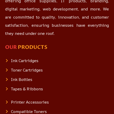
offering office supplies, IT products, branding,
digital marketing, web development, and more. We
are committed to quality, innovation, and customer
satisfaction, ensuring businesses have everything
they need under one roof.
OUR
PRODUCTS
Ink Cartridges
Toner Cartridges
Ink Bottles
Tapes & Ribbons
Printer Accessories
Compatible Toners