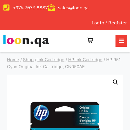
+974 7073 8887
sales@loon.qa
Login / Register
Home
/
Shop
/
Ink Cartridge
/
HP Ink Cartridge
/
HP 951
Cyan Original Ink Cartridge, CN050AE