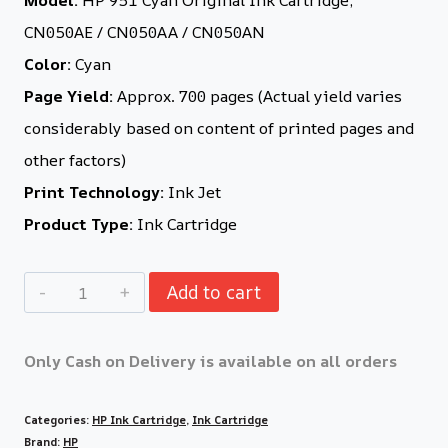
CN050AE / CN050AA / CN050AN
Color:
Cyan
Page Yield:
Approx. 700 pages (Actual yield varies
considerably based on content of printed pages and
other factors)
Print Technology:
Ink Jet
Product Type:
Ink Cartridge
Add to cart
Only Cash on Delivery is available on all orders
Categories:
HP Ink Cartridge
,
Ink Cartridge
Brand:
HP