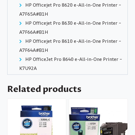
HP Officejet Pro 8620 e-All-in-One Printer –
A7F65A#B1H
HP Officejet Pro 8630 e-All-in-One Printer –
A7F66A#B1H
HP Officejet Pro 8610 e-All-in-One Printer –
A7F64A#B1H
HP OfficeJet Pro 8640 e-All-in-One Printer –
K7U92A
Related products