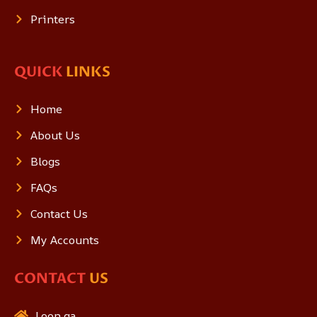
Printers
QUICK
LINKS
Home
About Us
Blogs
FAQs
Contact Us
My Accounts
CONTACT
US
Loon.qa