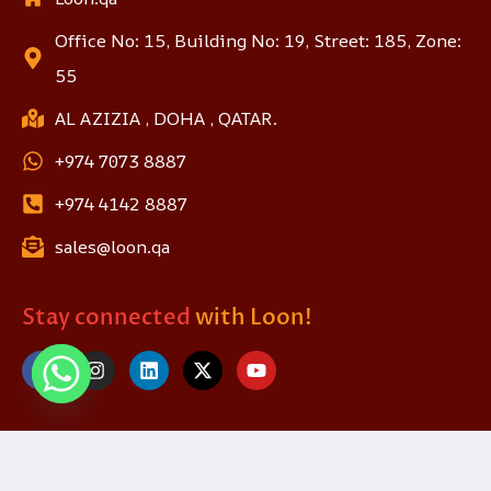
Office No: 15, Building No: 19, Street: 185, Zone:
55
AL AZIZIA , DOHA , QATAR.
+974 7073 8887
+974 4142 8887
sales@loon.qa
Stay connected
with Loon!
© 2025 loon.qa. All Rights Reserved.