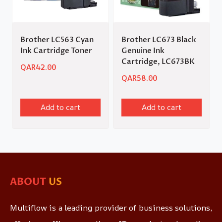
Brother LC563 Cyan
Brother LC673 Black
Ink Cartridge Toner
Genuine Ink
Cartridge, LC673BK
QAR
42.00
QAR
58.00
Add to cart
Add to cart
ABOUT
US
Multiflow is a leading provider of business solutions,