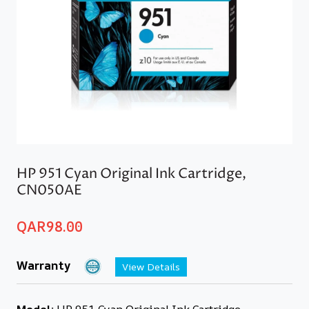
HP 951 Cyan Original Ink Cartridge,
CN050AE
QAR
98.00
Warranty
View Details
Model:
HP 951 Cyan Original Ink Cartridge,