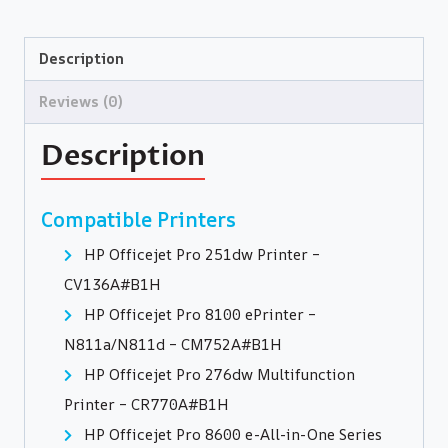
Description
Reviews (0)
Description
Compatible Printers
HP Officejet Pro 251dw Printer –
CV136A#B1H
HP Officejet Pro 8100 ePrinter –
N811a/N811d – CM752A#B1H
HP Officejet Pro 276dw Multifunction
Printer – CR770A#B1H
HP Officejet Pro 8600 e-All-in-One Series