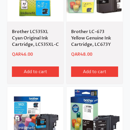
Brother LC535XL
Brother LC-673
Cyan Original Ink
Yellow Genuine Ink
Cartridge, LC535XL-C
Cartridge, LC673Y
QAR
46.00
QAR
48.00
Add to cart
Add to cart