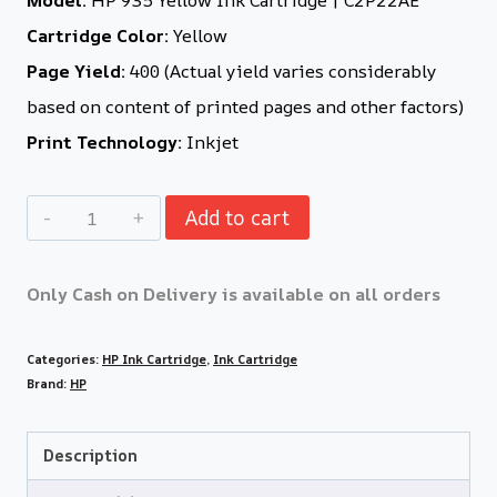
Cartridge Color:
Yellow
Page Yield:
400 (Actual yield varies considerably
based on content of printed pages and other factors)
Print Technology:
Inkjet
Add to cart
Only Cash on Delivery is available on all orders
Categories:
HP Ink Cartridge
,
Ink Cartridge
Brand:
HP
Description