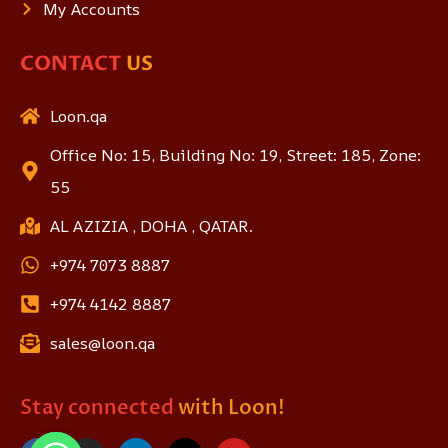
My Accounts
CONTACT
US
Loon.qa
Office No: 15, Building No: 19, Street: 185, Zone:
55
AL AZIZIA , DOHA , QATAR.
+974 7073 8887
+974 4142 8887
sales@loon.qa
Stay connected
with Loon!