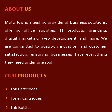
ABOUT
US
Multiflow is a leading provider of business solutions,
offering office supplies, IT products, branding,
digital marketing, web development, and more. We
are committed to quality, innovation, and customer
satisfaction, ensuring businesses have everything
they need under one roof.
OUR
PRODUCTS
Ink Cartridges
Toner Cartridges
Ink Bottles