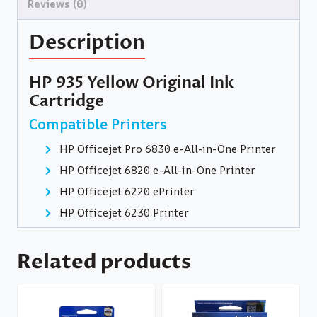
Reviews (0)
Description
HP 935 Yellow Original Ink
Cartridge
Compatible Printers
HP Officejet Pro 6830 e-All-in-One Printer
HP Officejet 6820 e-All-in-One Printer
HP Officejet 6220 ePrinter
HP Officejet 6230 Printer
Related products