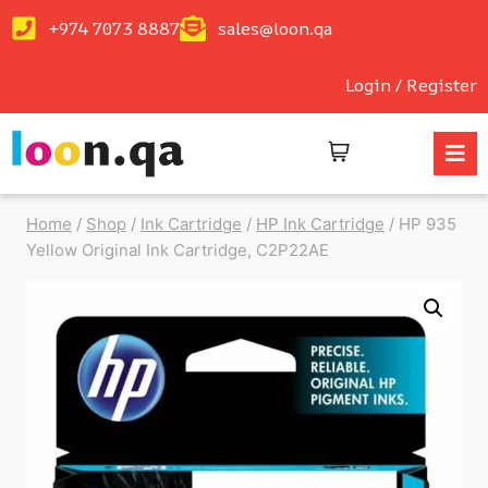
+974 7073 8887
sales@loon.qa
Login / Register
Home
/
Shop
/
Ink Cartridge
/
HP Ink Cartridge
/
HP 935
Yellow Original Ink Cartridge, C2P22AE