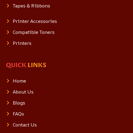
Tapes & Ribbons
Printer Accessories
Compatible Toners
Printers
QUICK
LINKS
Home
About Us
Blogs
FAQs
Contact Us