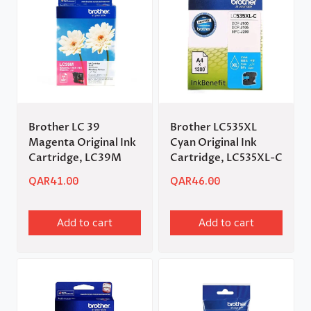
Brother LC 39
Brother LC535XL
Magenta Original Ink
Cyan Original Ink
Cartridge, LC39M
Cartridge, LC535XL-C
QAR
41.00
QAR
46.00
Add to cart
Add to cart