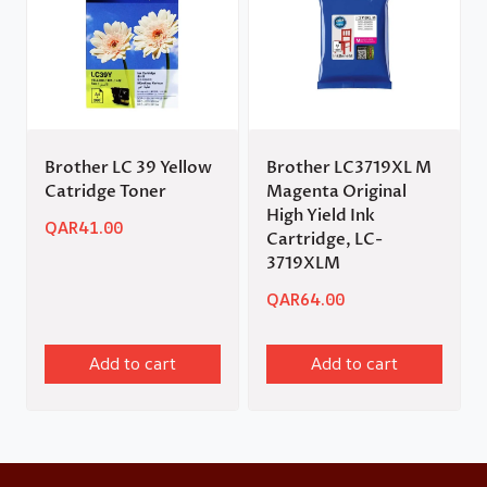
Brother LC 39 Yellow
Brother LC3719XL M
Catridge Toner
Magenta Original
High Yield Ink
QAR
41.00
Cartridge, LC-
3719XLM
QAR
64.00
Add to cart
Add to cart