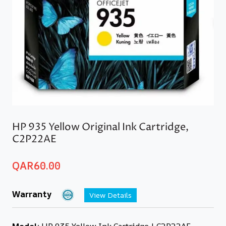
HP 935 Yellow Original Ink Cartridge,
C2P22AE
QAR
60.00
Warranty
View Details
Model:
HP 935 Yellow Ink Cartridge | C2P22AE