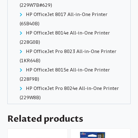
(229W7B#629)
HP OfficeJet 8017 All-in-One Printer
(6SB40B)
HP OfficeJet 8014e All-in-One Printer
(228G0B)
HP OfficeJet Pro 8023 All-in-One Printer
(1KR64B)
HP OfficeJet 8015e All-in-One Printer
(228F9B)
HP OfficeJet Pro 8024e All-in-One Printer
(229W8B)
Related products