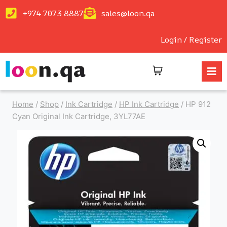
+974 7073 8887
sales@loon.qa
Login / Register
Home
/
Shop
/
Ink Cartridge
/
HP Ink Cartridge
/
HP 912
Cyan Original Ink Cartridge, 3YL77AE