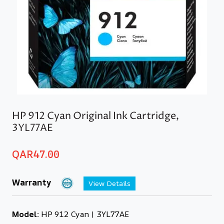
HP 912 Cyan Original Ink Cartridge,
3YL77AE
QAR
47.00
Warranty
View Details
Model:
HP 912 Cyan | 3YL77AE