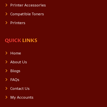
Printer Accessories
Compatible Toners
Printers
QUICK
LINKS
Home
About Us
Blogs
FAQs
Contact Us
My Accounts