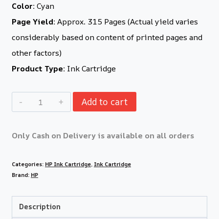
Color:
Cyan
Page Yield:
Approx. 315 Pages (Actual yield varies
considerably based on content of printed pages and
other factors)
Product Type:
Ink Cartridge
Add to cart
Only Cash on Delivery is available on all orders
Categories:
HP Ink Cartridge
,
Ink Cartridge
Brand:
HP
Description