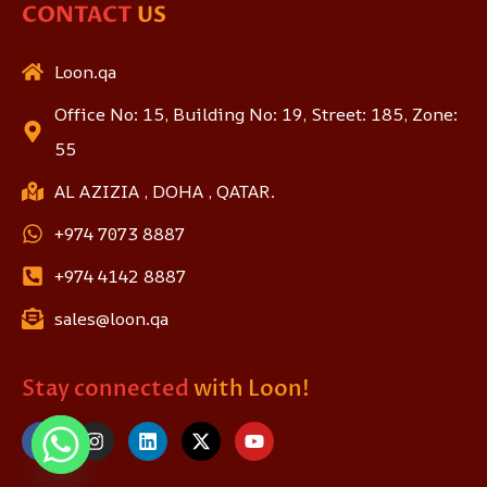
CONTACT
US
Loon.qa
Office No: 15, Building No: 19, Street: 185, Zone:
55
AL AZIZIA , DOHA , QATAR.
+974 7073 8887
+974 4142 8887
sales@loon.qa
Stay connected
with Loon!