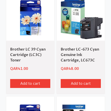
Brother LC 39 Cyan
Brother LC-673 Cyan
Cartridge (LC3C)
Genuine Ink
Toner
Cartridge, LC673C
QAR
41.00
QAR
48.00
Add to cart
Add to cart