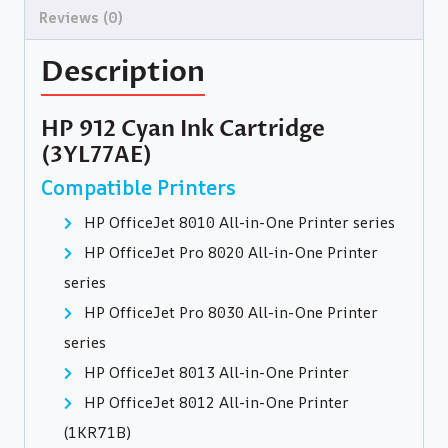
Reviews (0)
Description
HP 912 Cyan Ink Cartridge
(3YL77AE)
Compatible Printers
HP OfficeJet 8010 All-in-One Printer series
HP OfficeJet Pro 8020 All-in-One Printer
series
HP OfficeJet Pro 8030 All-in-One Printer
series
HP OfficeJet 8013 All-in-One Printer
HP OfficeJet 8012 All-in-One Printer
(1KR71B)