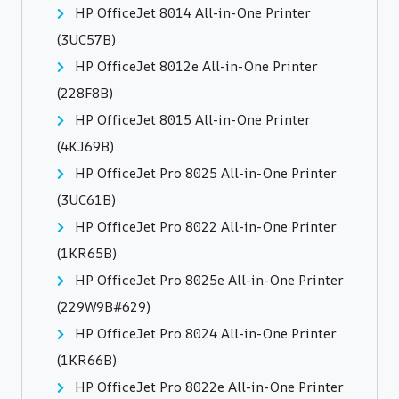
HP OfficeJet 8014 All-in-One Printer
(3UC57B)
HP OfficeJet 8012e All-in-One Printer
(228F8B)
HP OfficeJet 8015 All-in-One Printer
(4KJ69B)
HP OfficeJet Pro 8025 All-in-One Printer
(3UC61B)
HP OfficeJet Pro 8022 All-in-One Printer
(1KR65B)
HP OfficeJet Pro 8025e All-in-One Printer
(229W9B#629)
HP OfficeJet Pro 8024 All-in-One Printer
(1KR66B)
HP OfficeJet Pro 8022e All-in-One Printer