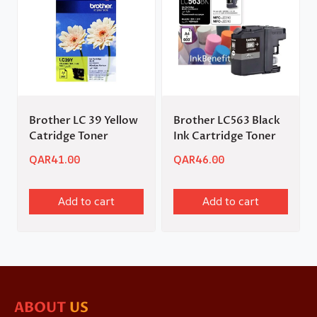
Brother LC 39 Yellow
Brother LC563 Black
Catridge Toner
Ink Cartridge Toner
QAR
41.00
QAR
46.00
Add to cart
Add to cart
ABOUT
US