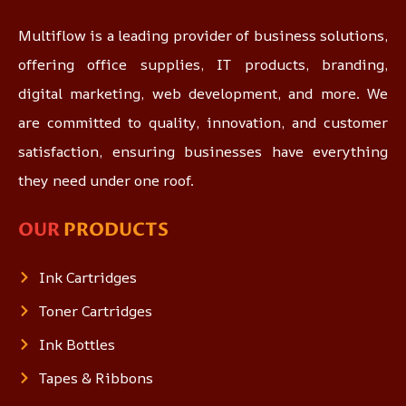
Multiflow is a leading provider of business solutions,
offering office supplies, IT products, branding,
digital marketing, web development, and more. We
are committed to quality, innovation, and customer
satisfaction, ensuring businesses have everything
they need under one roof.
OUR
PRODUCTS
Ink Cartridges
Toner Cartridges
Ink Bottles
Tapes & Ribbons