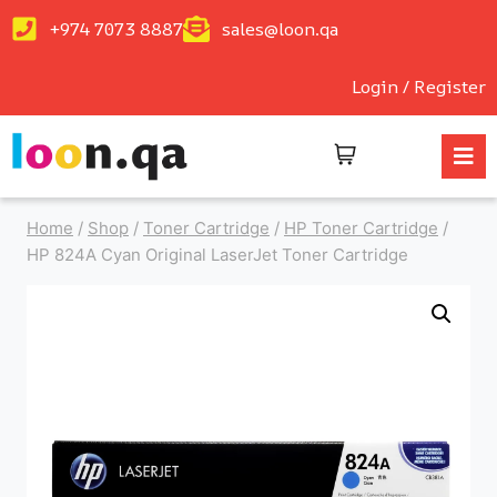
+974 7073 8887
sales@loon.qa
Login / Register
Home
/
Shop
/
Toner Cartridge
/
HP Toner Cartridge
/
HP 824A Cyan Original LaserJet Toner Cartridge