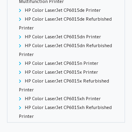
Multifunction Printer
HP Color LaserJet CP6015de Printer
HP Color LaserJet CP6015de Refurbished
Printer
HP Color LaserJet CP6015dn Printer
HP Color LaserJet CP6015dn Refurbished
Printer
HP Color LaserJet CP6015n Printer
HP Color LaserJet CP6015x Printer
HP Color LaserJet CP6015x Refurbished
Printer
HP Color LaserJet CP6015xh Printer
HP Color LaserJet CP6015xh Refurbished
Printer