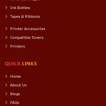
Ink Bottles
Tapes & Ribbons
Printer Accessories
Compatible Toners
Printers
QUICK
LINKS
Home
About Us
Blogs
FAQs