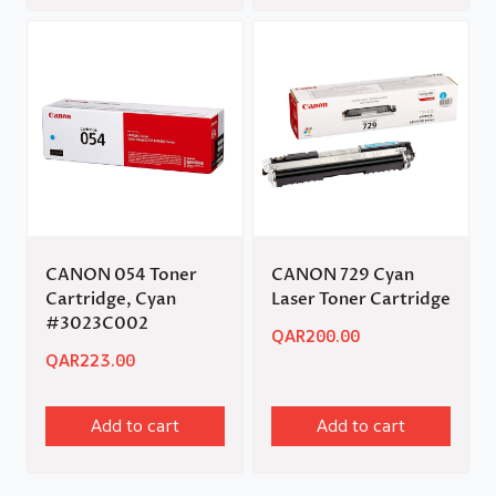
CANON 054 Toner
CANON 729 Cyan
Cartridge, Cyan
Laser Toner Cartridge
#3023C002
QAR
200.00
QAR
223.00
Add to cart
Add to cart