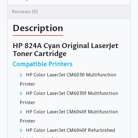
Reviews (0)
Description
HP 824A Cyan Original LaserJet
Toner Cartridge
Compatible Printers
HP Color LaserJet CM6030 Multifunction
Printer
HP Color LaserJet CM6030f Multifunction
Printer
HP Color LaserJet CM6040f Multifunction
Printer
HP Color LaserJet CM6040f Refurbished