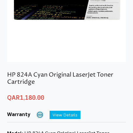
HP 824A Cyan Original LaserJet Toner
Cartridge
QAR
1,180.00
Warranty
View Details
Model:
HP 824A Cyan Original LaserJet Toner