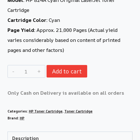
Cartridge
Cartridge Color:
Cyan
Page Yield:
Approx. 21,000 Pages (Actual yield
varies considerably based on content of printed
pages and other factors)
Add to cart
Only Cash on Delivery is available on all orders
Categories:
HP Toner Cartridge
,
Toner Cartridge
Brand:
HP
Description