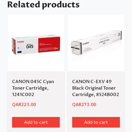
Related products
CANON 045C Cyan
CANON C-EXV 49
Toner Cartridge,
Black Original Toner
1241C002
Cartridge, 8524B002
QAR
223.00
QAR
273.00
Add to cart
Add to cart