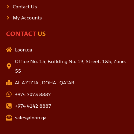
Contact Us
My Accounts
CONTACT
US
Loon.qa
Office No: 15, Building No: 19, Street: 185, Zone:
55
AL AZIZIA , DOHA , QATAR.
+974 7073 8887
+974 4142 8887
sales@loon.qa