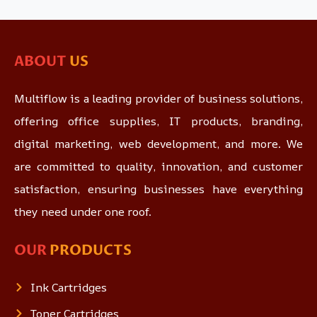
ABOUT
US
Multiflow is a leading provider of business solutions,
offering office supplies, IT products, branding,
digital marketing, web development, and more. We
are committed to quality, innovation, and customer
satisfaction, ensuring businesses have everything
they need under one roof.
OUR
PRODUCTS
Ink Cartridges
Toner Cartridges