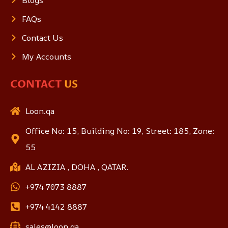
FAQs
Contact Us
My Accounts
CONTACT
US
Loon.qa
Office No: 15, Building No: 19, Street: 185, Zone:
55
AL AZIZIA , DOHA , QATAR.
+974 7073 8887
+974 4142 8887
sales@loon.qa