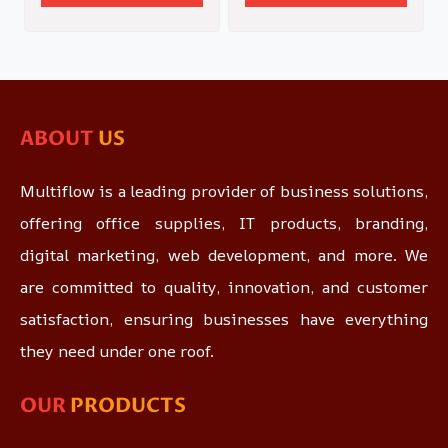
ABOUT
US
Multiflow is a leading provider of business solutions,
offering office supplies, IT products, branding,
digital marketing, web development, and more. We
are committed to quality, innovation, and customer
satisfaction, ensuring businesses have everything
they need under one roof.
OUR
PRODUCTS