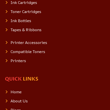
Ink Cartridges
Toner Cartridges
Ink Bottles
Tapes & Ribbons
Printer Accessories
Compatible Toners
Printers
QUICK
LINKS
Home
About Us
Blogs