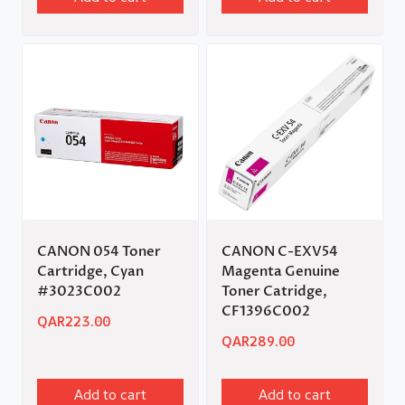
CANON 054 Toner
CANON C-EXV54
Cartridge, Cyan
Magenta Genuine
#3023C002
Toner Catridge,
CF1396C002
QAR
223.00
QAR
289.00
Add to cart
Add to cart