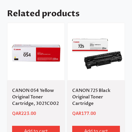
Related products
CANON 054 Yellow
CANON 725 Black
Original Toner
Original Toner
Cartridge, 3021C002
Cartridge
QAR
223.00
QAR
177.00
Add to cart
Add to cart