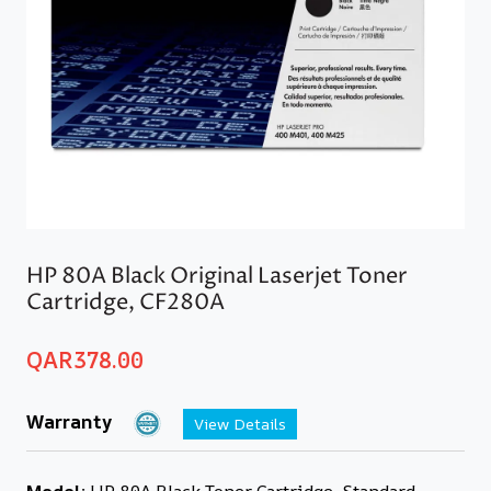
HP 80A Black Original Laserjet Toner
Cartridge, CF280A
QAR
378.00
Warranty
View Details
Model:
HP 80A Black Toner Cartridge, Standard