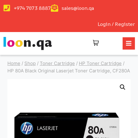
+974 7073 8887
sales@loon.qa
Login / Register
Home
/
Shop
/
Toner Cartridge
/
HP Toner Cartridge
/
HP 80A Black Original Laserjet Toner Cartridge, CF280A