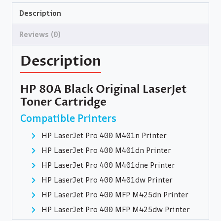
Description
Reviews (0)
Description
HP 80A Black Original LaserJet
Toner Cartridge
Compatible Printers
HP LaserJet Pro 400 M401n Printer
HP LaserJet Pro 400 M401dn Printer
HP LaserJet Pro 400 M401dne Printer
HP LaserJet Pro 400 M401dw Printer
HP LaserJet Pro 400 MFP M425dn Printer
HP LaserJet Pro 400 MFP M425dw Printer