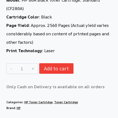
(CF280A)
Cartridge Color:
Black
Page Yield:
Approx. 2560 Pages (Actual yield varies
considerably based on content of printed pages and
other factors)
Print Technology:
Laser
Add to cart
Only Cash on Delivery is available on all orders
Categories:
HP Toner Cartridge
,
Toner Cartridge
Brand:
HP