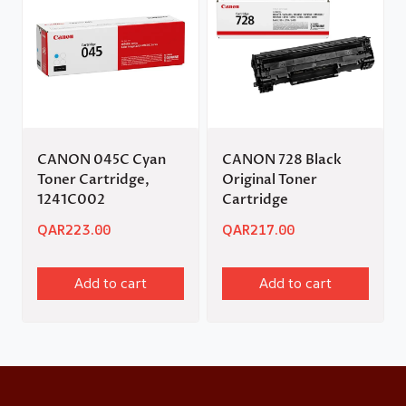
CANON 045C Cyan
CANON 728 Black
Toner Cartridge,
Original Toner
1241C002
Cartridge
QAR
223.00
QAR
217.00
Add to cart
Add to cart