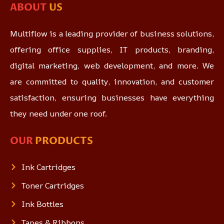
ABOUT
US
Multiflow is a leading provider of business solutions,
offering office supplies, IT products, branding,
digital marketing, web development, and more. We
are committed to quality, innovation, and customer
satisfaction, ensuring businesses have everything
they need under one roof.
OUR
PRODUCTS
Ink Cartridges
Toner Cartridges
Ink Bottles
Tapes & Ribbons