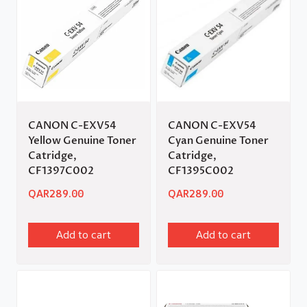
CANON C-EXV54
CANON C-EXV54
Yellow Genuine Toner
Cyan Genuine Toner
Catridge,
Catridge,
CF1397C002
CF1395C002
QAR
289.00
QAR
289.00
Add to cart
Add to cart