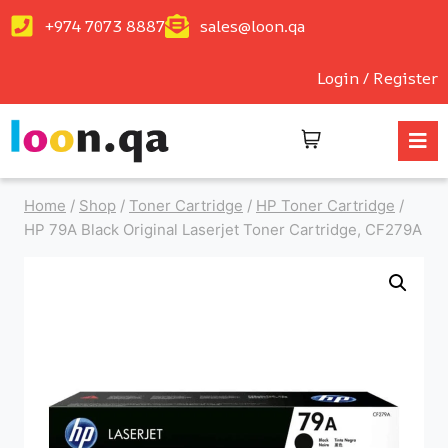
+974 7073 8887
sales@loon.qa
Login / Register
Home
/
Shop
/
Toner Cartridge
/
HP Toner Cartridge
/
HP 79A Black Original Laserjet Toner Cartridge, CF279A