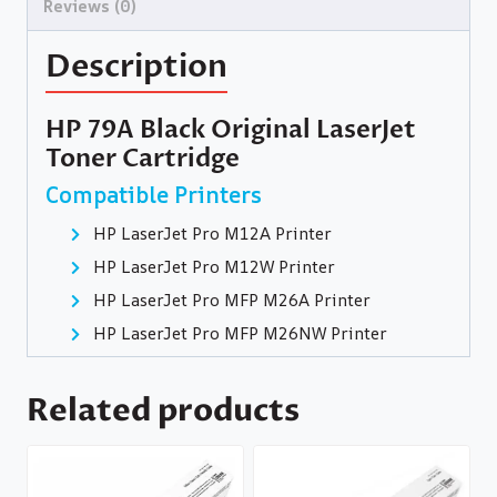
Reviews (0)
Description
HP 79A Black Original LaserJet
Toner Cartridge
Compatible Printers
HP LaserJet Pro M12A Printer
HP LaserJet Pro M12W Printer
HP LaserJet Pro MFP M26A Printer
HP LaserJet Pro MFP M26NW Printer
Related products