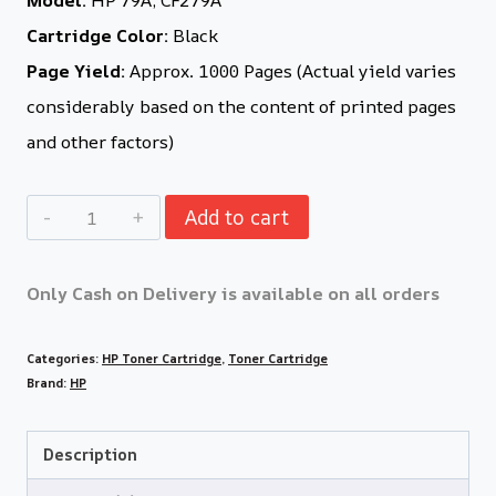
Cartridge Color:
Black
Page Yield:
Approx. 1000 Pages (Actual yield varies
considerably based on the content of printed pages
and other factors)
Add to cart
Only Cash on Delivery is available on all orders
Categories:
HP Toner Cartridge
,
Toner Cartridge
Brand:
HP
Description