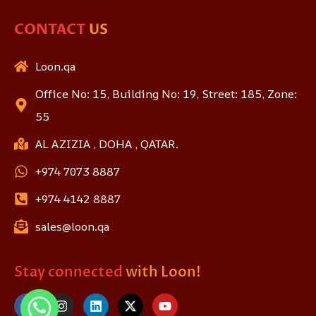
CONTACT
US
Loon.qa
Office No: 15, Building No: 19, Street: 185, Zone:
55
AL AZIZIA , DOHA , QATAR.
+974 7073 8887
+974 4142 8887
sales@loon.qa
Stay connected
with Loon!