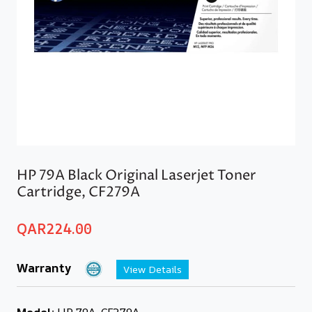
HP 79A Black Original Laserjet Toner
Cartridge, CF279A
QAR
224.00
Warranty
View Details
Model:
HP 79A, CF279A