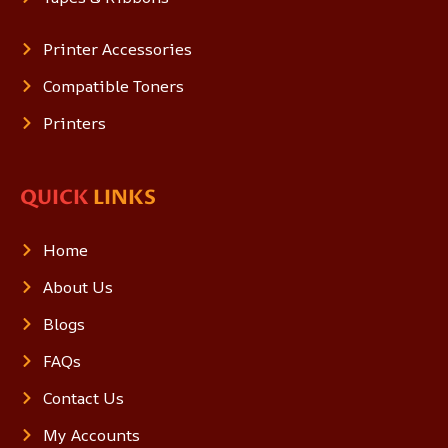
Printer Accessories
Compatible Toners
Printers
QUICK
LINKS
Home
About Us
Blogs
FAQs
Contact Us
My Accounts