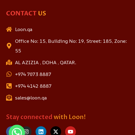
CONTACT
US
Loon.qa
Office No: 15, Building No: 19, Street: 185, Zone:
55
AL AZIZIA , DOHA , QATAR.
+974 7073 8887
+974 4142 8887
sales@loon.qa
Stay connected
with Loon!