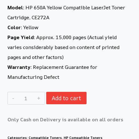
Model:
HP 650A Yellow Compatible LaserJet Toner
Cartridge, CE272A
Color:
Yellow
Page Yield:
Approx. 15,000 pages (Actual yield
varies considerably based on content of printed
pages and other factors)
Warranty:
Replacement Guarantee for
Manufacturing Defect
Add to cart
Only Cash on Delivery is available on all orders
Categories:
Compatible Toners
,
HP Compatible Toners