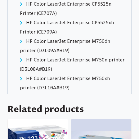
HP Color LaserJet Enterprise CP5525n
Printer (CE707A)
HP Color LaserJet Enterprise CP5525xh
Printer (CE709A)
HP Color LaserJet Enterprise M750dn
printer (D3L09A#B19)
HP Color LaserJet Enterprise M750n printer
(D3L08A#B19)
HP Color LaserJet Enterprise M750xh
printer (D3L10A#B19)
Related products