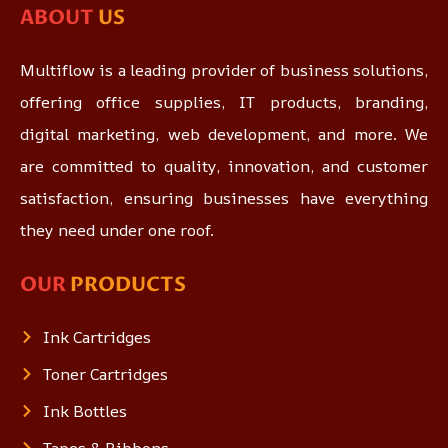
ABOUT
US
Multiflow is a leading provider of business solutions,
offering office supplies, IT products, branding,
digital marketing, web development, and more. We
are committed to quality, innovation, and customer
satisfaction, ensuring businesses have everything
they need under one roof.
OUR
PRODUCTS
Ink Cartridges
Toner Cartridges
Ink Bottles