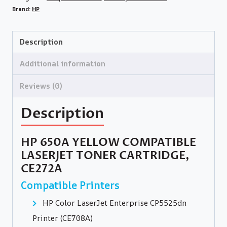
Brand:
HP
Description
Additional information
Reviews (0)
Description
HP 650A YELLOW COMPATIBLE
LASERJET TONER CARTRIDGE,
CE272A
Compatible Printers
HP Color LaserJet Enterprise CP5525dn
Printer (CE708A)