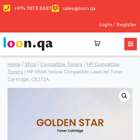
+974 7073 8887
sales@loon.qa
Login / Register
Home
/
Shop
/
Compatible Toners
/
HP Compatible
Toners
/
HP 650A Yellow Compatible LaserJet Toner
Cartridge, CE272A