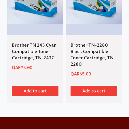
Brother TN 243 Cyan
Brother TN-2280
Compatible Toner
Black Compatible
Cartridge, TN-243C
Toner Cartridge, TN-
2280
QAR
75.00
QAR
65.00
Add to cart
Add to cart