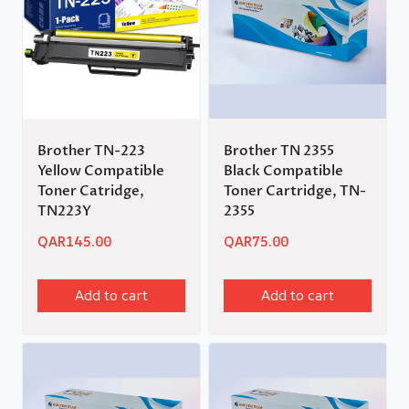
Brother TN-223
Brother TN 2355
Yellow Compatible
Black Compatible
Toner Catridge,
Toner Cartridge, TN-
TN223Y
2355
QAR
145.00
QAR
75.00
Add to cart
Add to cart