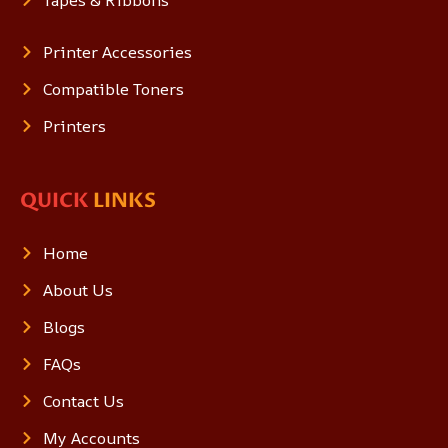
Tapes & Ribbons
Printer Accessories
Compatible Toners
Printers
QUICK
LINKS
Home
About Us
Blogs
FAQs
Contact Us
My Accounts