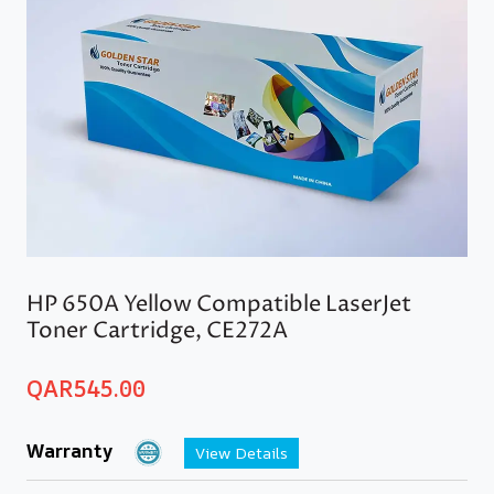
HP 650A Yellow Compatible LaserJet
Toner Cartridge, CE272A
QAR
545.00
Warranty
View Details