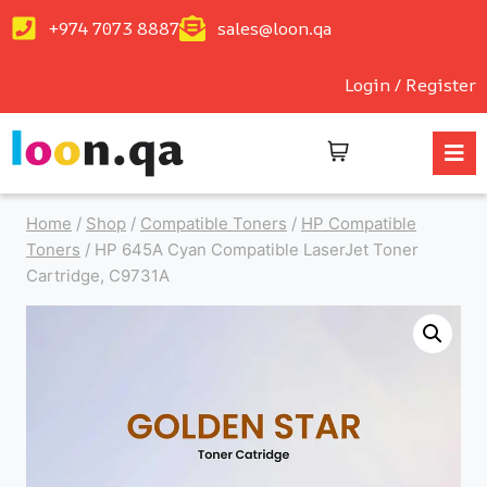
+974 7073 8887
sales@loon.qa
Login / Register
Home
/
Shop
/
Compatible Toners
/
HP Compatible
Toners
/
HP 645A Cyan Compatible LaserJet Toner
Cartridge, C9731A