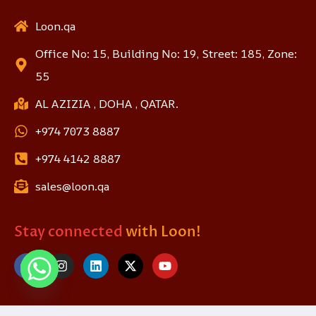
Loon.qa
Office No: 15, Building No: 19, Street: 185, Zone:
55
AL AZIZIA , DOHA , QATAR.
+974 7073 8887
+974 4142 8887
sales@loon.qa
Stay connected
with Loon!