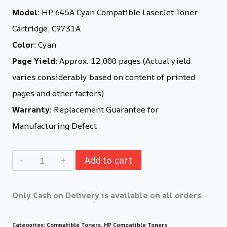
Model:
HP 645A Cyan Compatible LaserJet Toner
Cartridge, C9731A
Color:
Cyan
Page Yield:
Approx. 12,000 pages (Actual yield
varies considerably based on content of printed
pages and other factors)
Warranty:
Replacement Guarantee for
Manufacturing Defect
Add to cart
Only Cash on Delivery is available on all orders
Categories:
Compatible Toners
,
HP Compatible Toners