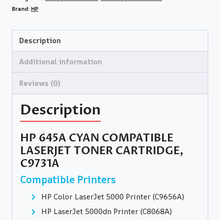
Brand:
HP
Description
Additional information
Reviews (0)
Description
HP 645A CYAN COMPATIBLE
LASERJET TONER CARTRIDGE,
C9731A
Compatible Printers
HP Color LaserJet 5000 Printer (C9656A)
HP LaserJet 5000dn Printer (C8068A)