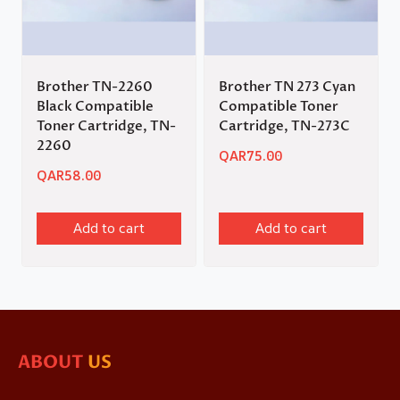
Brother TN-2260
Brother TN 273 Cyan
Black Compatible
Compatible Toner
Toner Cartridge, TN-
Cartridge, TN-273C
2260
QAR
75.00
QAR
58.00
Add to cart
Add to cart
ABOUT
US