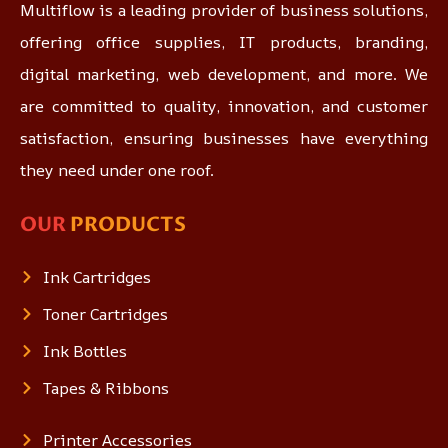
Multiflow is a leading provider of business solutions,
offering office supplies, IT products, branding,
digital marketing, web development, and more. We
are committed to quality, innovation, and customer
satisfaction, ensuring businesses have everything
they need under one roof.
OUR
PRODUCTS
Ink Cartridges
Toner Cartridges
Ink Bottles
Tapes & Ribbons
Printer Accessories