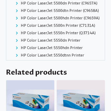
HP Color LaserJet 5500dn Printer (C9657A)
HP Color LaserJet 5500dtn Printer (C9658A)
HP Color LaserJet 5500hdn Printer (C9659A)
HP Color LaserJet 5500n Printer (C7131A)
HP Color LaserJet 5550n Printer (Q3714A)
HP Color LaserJet 5550dn Printer
HP Color LaserJet 5550hdn Printer
HP Color LaserJet 5550dtnn Printer
Related products