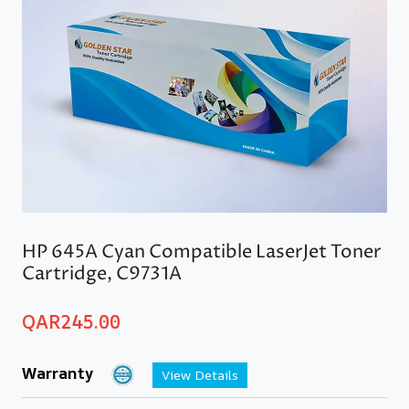
HP 645A Cyan Compatible LaserJet Toner
Cartridge, C9731A
QAR
245.00
Warranty
View Details