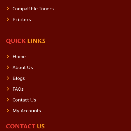
Compatible Toners
Printers
QUICK
LINKS
Home
About Us
Blogs
FAQs
Contact Us
My Accounts
CONTACT
US