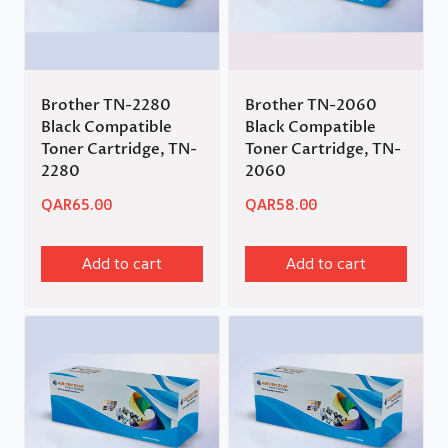
Brother TN-2280
Brother TN-2060
Black Compatible
Black Compatible
Toner Cartridge, TN-
Toner Cartridge, TN-
2280
2060
QAR
65.00
QAR
58.00
Add to cart
Add to cart